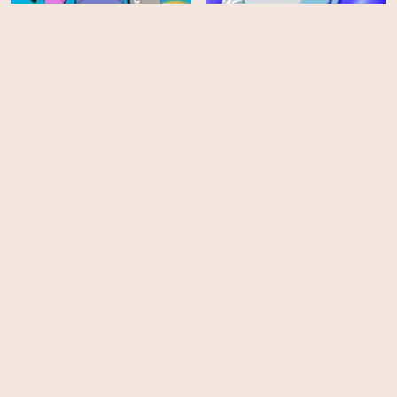
Oggy and the
Oggy and the
Cockroaches - Season 2
Cockroaches - Season 1
HD
HD
Homeward Bound II: Lost
in San Francisco
The Memory Keeper