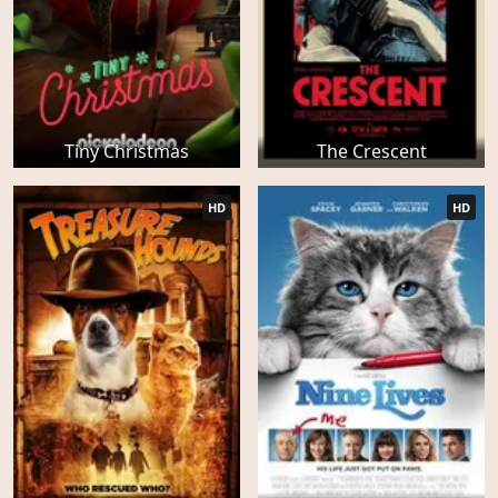
Tiny Christmas
The Crescent
HD
HD