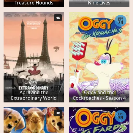
Treasure Hounds
Nine Lives
HD
EPS
74
April and the
Oggy and the
Extraordinary World
Cockroaches - Season 4
HD
EPS
39