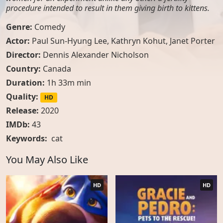
procedure intended to result in them giving birth to kittens.
Genre:
Comedy
Actor:
Paul Sun-Hyung Lee, Kathryn Kohut, Janet Porter
Director:
Dennis Alexander Nicholson
Country:
Canada
Duration:
1h 33m min
Quality:
HD
Release:
2020
IMDb:
43
Keywords:
cat
You May Also Like
HD
HD