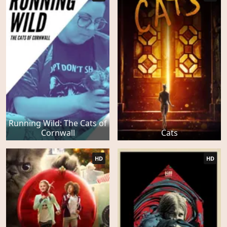
Running Wild: The Cats of
Cornwall
Cats
HD
HD