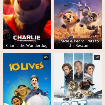
Gracie & Pedro: Pets to
Charlie the Wonderdog
the Rescue
HD
HD