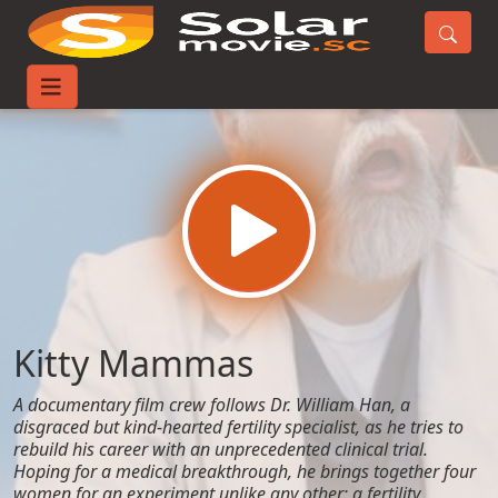
Home
Movies
Kitty Mammas
Kitty Mammas
A documentary film crew follows Dr. William Han, a
disgraced but kind-hearted fertility specialist, as he tries to
rebuild his career with an unprecedented clinical trial.
Hoping for a medical breakthrough, he brings together four
women for an experiment unlike any other: a fertility