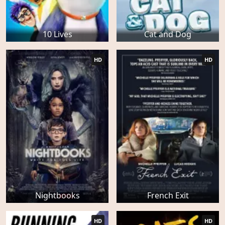
10 Lives
Cat and Dog
HD
HD
Nightbooks
French Exit
HD
HD