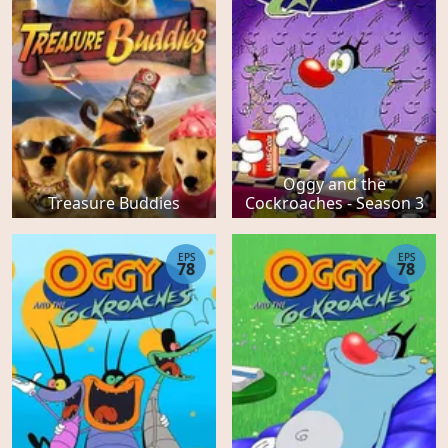
Oggy and the
Treasure Buddies
Cockroaches - Season 3
EPS
EPS
78
78