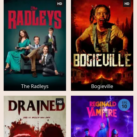
HD
HD
The Radleys
Bogieville
HD
EPS
10