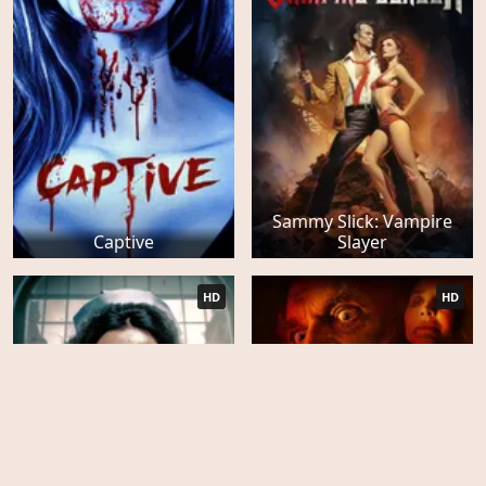
Sammy Slick: Vampire
Captive
Slayer
HD
HD