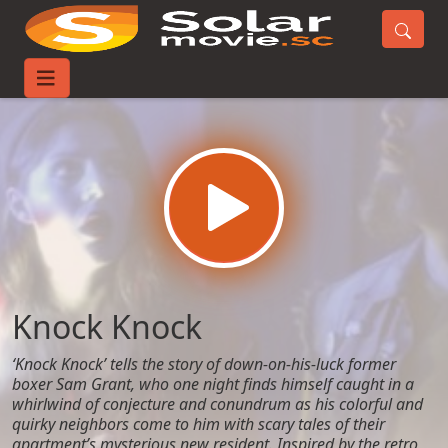
Home
Movies
Knock Knock
Knock Knock
‘Knock Knock’ tells the story of down-on-his-luck former
boxer Sam Grant, who one night finds himself caught in a
whirlwind of conjecture and conundrum as his colorful and
quirky neighbors come to him with scary tales of their
apartment’s mysterious new resident. Inspired by the retro