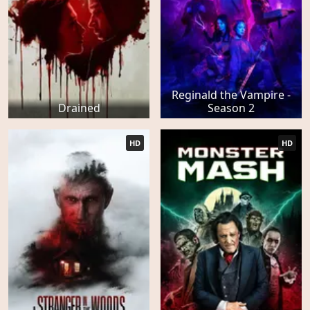
Reginald the Vampire -
Drained
Season 2
HD
HD