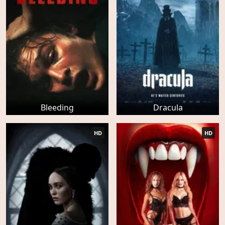
Bleeding
Dracula
HD
HD