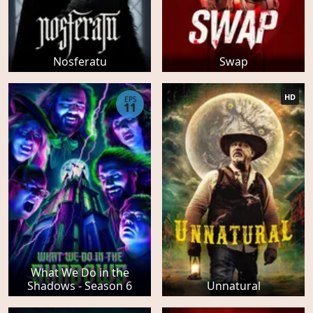
Nosferatu
Swap
HD
EPS
11
What We Do in the
Shadows - Season 6
Unnatural