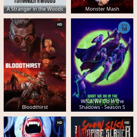
A Stranger in the Woods
Monster Mash
HD
EPS
10
What We Do in the
Bloodthirst
Shadows - Season 5
HD
HD