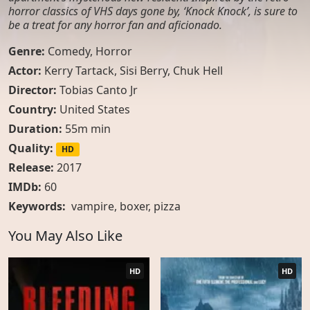
horror classics of VHS days gone by, ‘Knock Knock’, is sure to
be a treat for any horror fan and aficionado.
Genre:
Comedy
,
Horror
Actor:
Kerry Tartack, Sisi Berry, Chuk Hell
Director:
Tobias Canto Jr
Country:
United States
Duration:
55m min
Quality:
HD
Release:
2017
IMDb:
60
Keywords:
vampire
,
boxer
,
pizza
You May Also Like
HD
HD