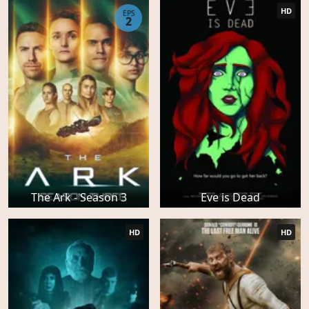
HD
EPS
2
The Ark - Season 3
Eve is Dead
HD
HD