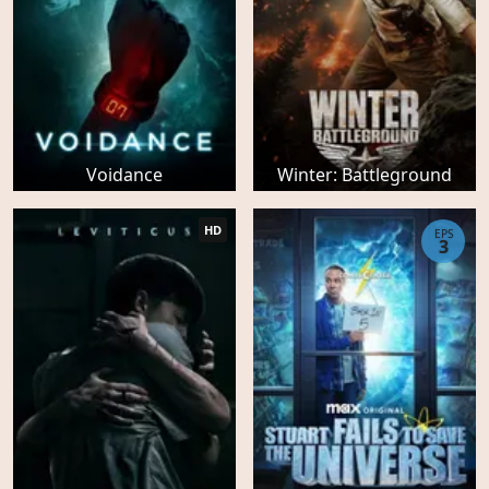
Voidance
Winter: Battleground
HD
EPS
3