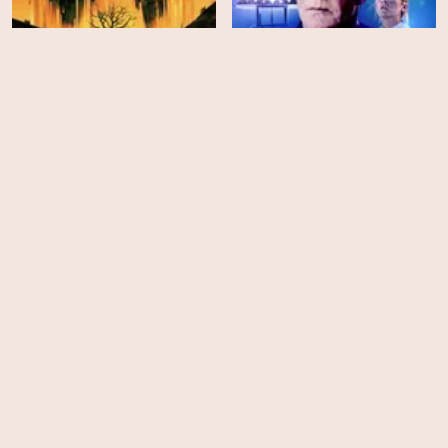
Silo - Season 3
Signal One
HD
HD
Backrooms
The Last Apocalypse