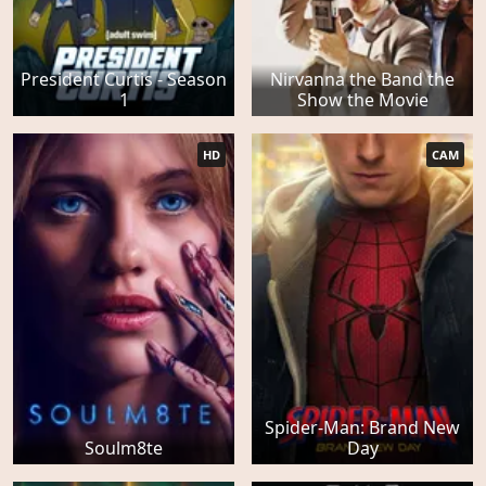
President Curtis - Season
Nirvanna the Band the
1
Show the Movie
HD
CAM
Spider-Man: Brand New
Soulm8te
Day