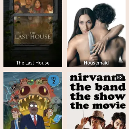
The Last House
Housemaid
HD
EPS
2