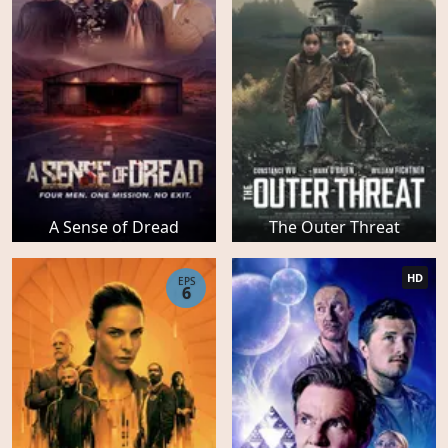
A Sense of Dread
The Outer Threat
HD
EPS
6