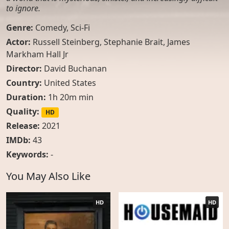
to ignore.
Genre:
Comedy
,
Sci-Fi
Actor:
Russell Steinberg, Stephanie Brait, James
Markham Hall Jr
Director:
David Buchanan
Country:
United States
Duration:
1h 20m min
Quality:
HD
Release:
2021
IMDb:
43
Keywords:
-
You May Also Like
HD
HD