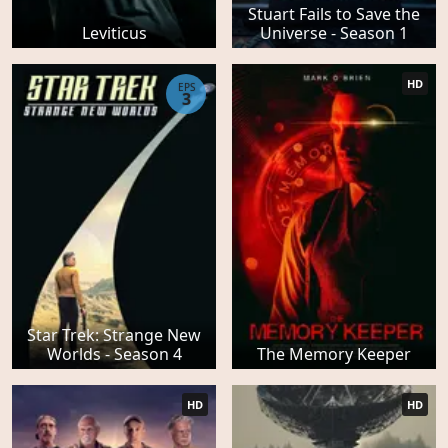
Stuart Fails to Save the
Leviticus
Universe - Season 1
HD
EPS
3
Star Trek: Strange New
Worlds - Season 4
The Memory Keeper
HD
HD