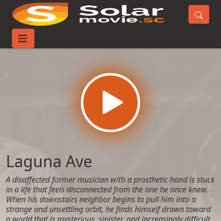
Home
Movies
Laguna Ave
Laguna Ave
A disaffected former musician with a prosthetic hand is stuck
in a life that feels disconnected from the one he once knew.
When his downstairs neighbor begins to pull him into a
strange and unsettling orbit, he finds himself drawn toward
a world that is mysterious, sinister, and increasingly difficult