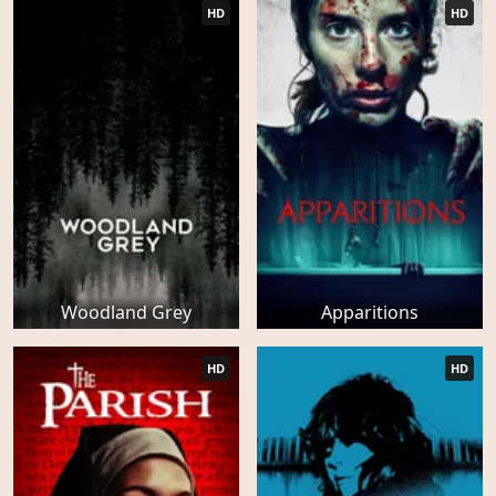
HD
HD
Woodland Grey
Apparitions
HD
HD