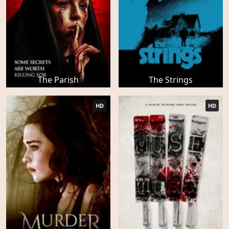
The Parish
The Strings
HD
HD