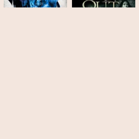
The Shelter
Cut Her Out
HD
HD
Somebody Help Me 2
Stricken