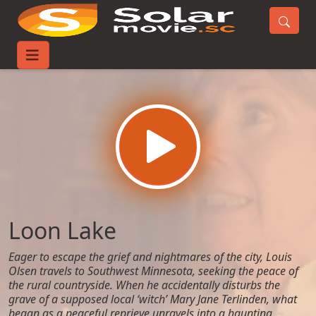
Home
Movies
Loon Lake
Loon Lake
Eager to escape the grief and nightmares of the city, Louis
Olsen travels to Southwest Minnesota, seeking the peace of
the rural countryside. When he accidentally disturbs the
grave of a supposed local ‘witch’ Mary Jane Terlinden, what
began as a peaceful reprieve unravels into a haunting