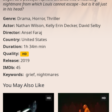
nightmare from which Louis cannot escape - but is it all just
in his head?
Genre:
Drama
,
Horror
,
Thriller
Actor:
Nathan Wilson, Kelly Erin Decker, David Selby
Director:
Ansel Faraj
Country:
United States
Duration:
1h 34m min
Quality:
HD
Release:
2019
IMDb:
45
Keywords:
grief
,
nightmares
You May Also Like
HD
HD