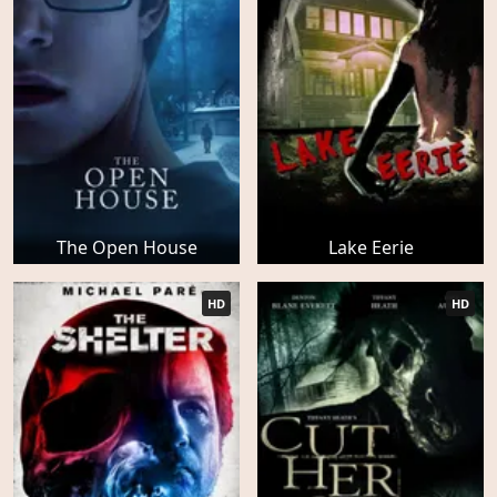
The Open House
Lake Eerie
HD
HD