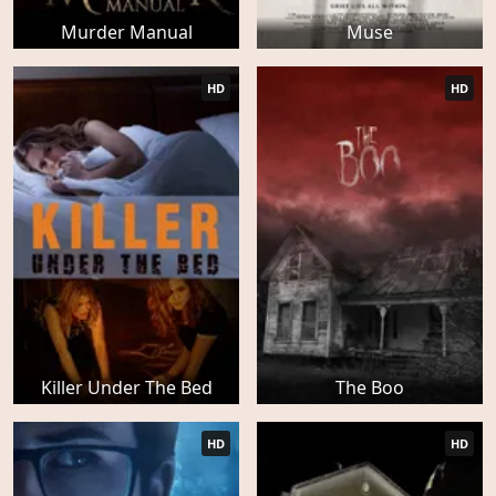
Murder Manual
Muse
HD
HD
Killer Under The Bed
The Boo
HD
HD