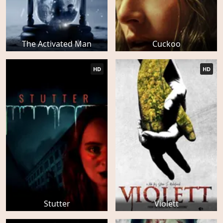
The Activated Man
Cuckoo
HD
HD
Stutter
Violett