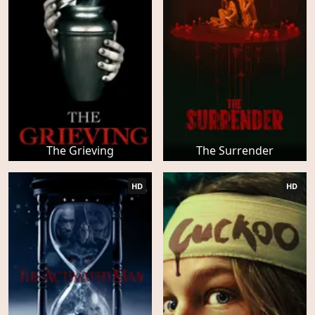
The Grieving
The Surrender
HD
HD