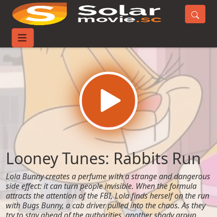
Home
Movies
Looney Tunes: Rabbits Run
Looney Tunes: Rabbits Run
Lola Bunny creates a perfume with a strange and dangerous
side effect: it can turn people invisible. When the formula
attracts the attention of the FBI, Lola finds herself on the run
with Bugs Bunny, a cab driver pulled into the chaos. As they
try to stay ahead of the authorities, another shady group