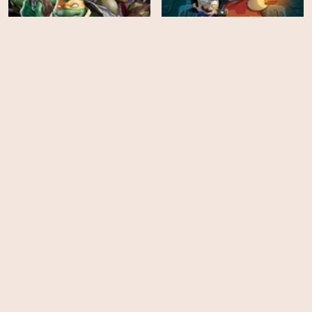
Batman vs Teenage
Victor and Valentino -
Mutant Ninja Turtles
Season 1
HD
EPS
26
Ralph Breaks the Internet
Larva - Season 4