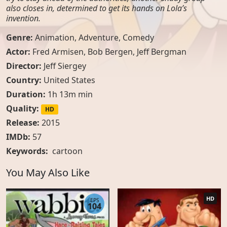
also closes in, determined to get its hands on Lola’s
invention.
Genre:
Animation
,
Adventure
,
Comedy
Actor:
Fred Armisen, Bob Bergen, Jeff Bergman
Director:
Jeff Siergey
Country:
United States
Duration:
1h 13m min
Quality:
HD
Release:
2015
IMDb:
57
Keywords:
cartoon
You May Also Like
HD
EPS
104