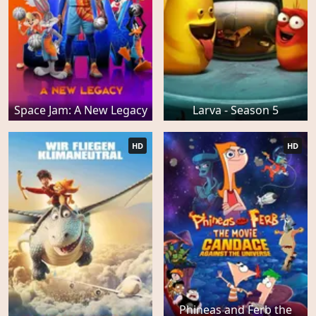
Space Jam: A New Legacy
Larva - Season 5
HD
HD
Phineas and Ferb the