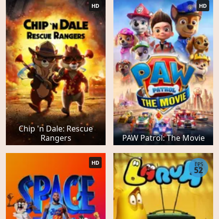
HD
HD
Chip 'n Dale: Rescue
Rangers
PAW Patrol: The Movie
HD
EPS
52