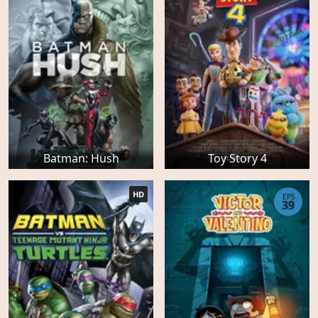
Batman: Hush
Toy Story 4
HD
EPS
39