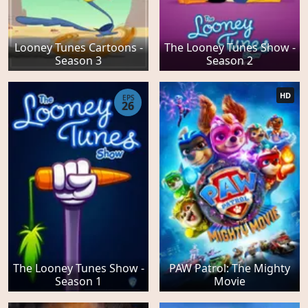
Looney Tunes Cartoons -
The Looney Tunes Show -
Season 3
Season 2
HD
EPS
26
The Looney Tunes Show -
PAW Patrol: The Mighty
Season 1
Movie