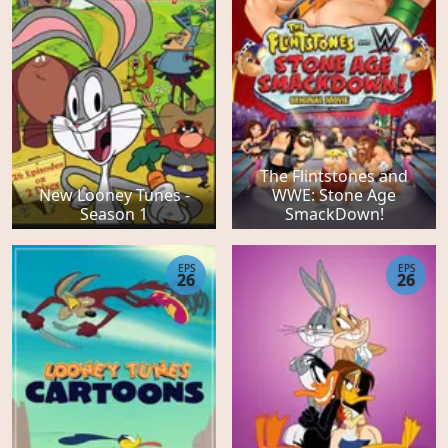
The Flintstones and
New Looney Tunes -
WWE: Stone Age
Season 1
SmackDown!
EPS
EPS
26
26