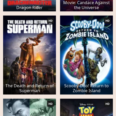
Movie: Candace Against
Dragon Rider
the Universe
HD
HD
The Death and Return of
Scooby-Doo! Return to
Superman
Zombie Island
HD
HD