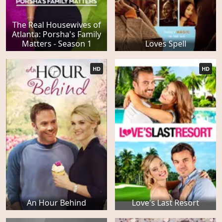
The Real Housewives of
Atlanta: Porsha's Family
Matters - Season 1
Loves Spell
HD
HD
An Hour Behind
Love's Last Resort