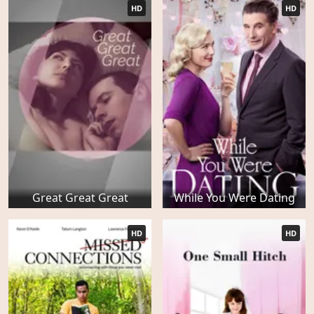
HD
HD
Great Great Great
While You Were Dating
HD
HD