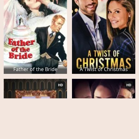
Father of the Bride
A Twist of Christmas
HD
HD