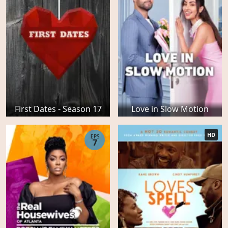
First Dates - Season 17
Love in Slow Motion
HD
EPS
7