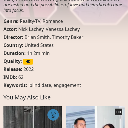
are tested and the possibilities of love and heartbreak come
into focus.
Genre:
Reality-TV
,
Romance
Actor:
Nick Lachey, Vanessa Lachey
Director:
Brian Smith, Timothy Baker
Country:
United States
Duration:
1h 2m min
Quality:
HD
Release:
2022
IMDb:
62
Keywords:
blind date
,
engagement
You May Also Like
HD
EPS
5