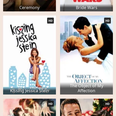
Ceremony
Bride Wars
HD
HD
The Object of My
Kissing Jessica Stein
Affection
HD
HD