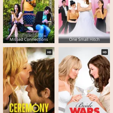
Missed Connections
One Small Hitch
HD
HD