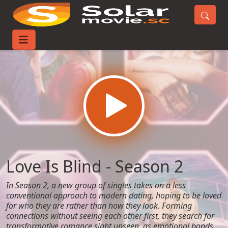
Home
TV-Series
Love Is Blind - Season 2
Love Is Blind - Season 2
In Season 2, a new group of singles takes on a less
conventional approach to modern dating, hoping to be loved
for who they are rather than how they look. Forming
connections without seeing each other first, they search for
transformative romance sight unseen, as emotional bonds