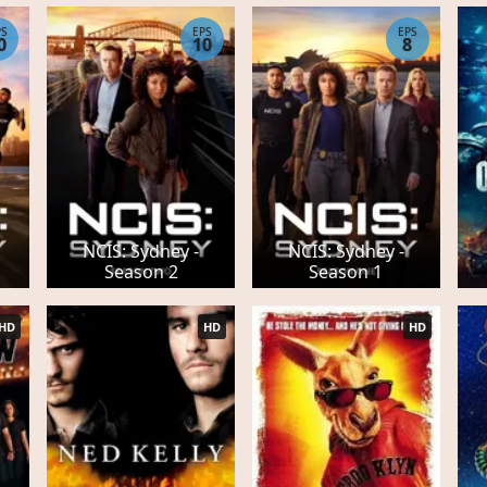
PS
EPS
EPS
0
10
8
NCIS: Sydney -
NCIS: Sydney -
Season 2
Season 1
HD
HD
HD