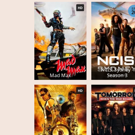
HD
E
2
NCIS: Sydney -
Mad Max
Season 3
HD