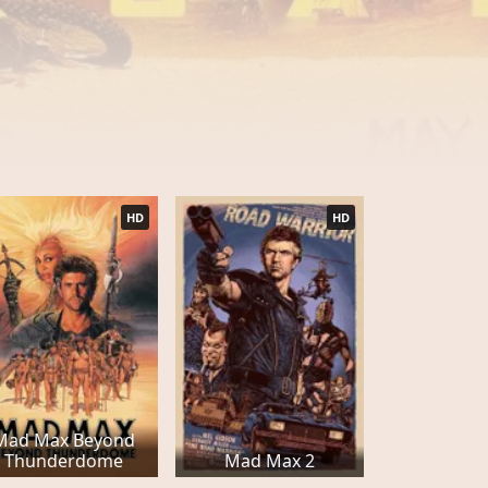
HD
HD
Mad Max Beyond
Thunderdome
Mad Max 2