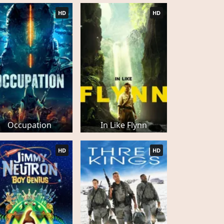
HD
HD
Occupation
In Like Flynn
HD
HD