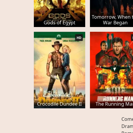
Tomorrow, When 
Gods of Egypt
War Began
HD
Crocodile Dundee II
The Running Ma
Com
Dra