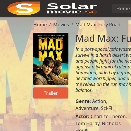
Home
Home
Movies
Mad Max: Fury Road
Mad Max: Fu
In a post-apocalyptic waste
survive in a harsh desert w
and people fight for the nec
against a tyrannical ruler a
homeland, aided by a group
devoted worshipper, and a 
the rebels on the run may h
balance.
Trailer
Genre:
Action
,
Adventure
,
Sci-Fi
Actor:
Charlize Theron,
Tom Hardy, Nicholas
Hoult