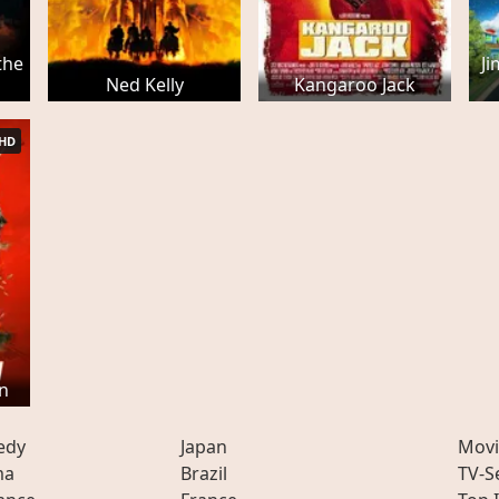
the
J
Ned Kelly
Kangaroo Jack
HD
n
edy
Japan
Movi
ma
Brazil
TV-S