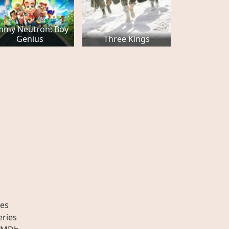
immy Neutron: Boy
Genius
Three Kings
es
eries