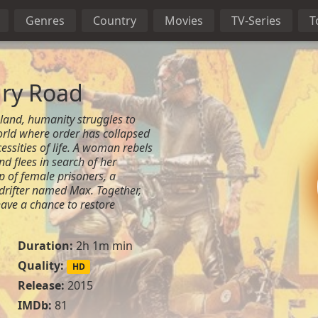
Genres
Country
Movies
TV-Series
T
ry Road
land, humanity struggles to
orld where order has collapsed
essities of life. A woman rebels
nd flees in search of her
 of female prisoners, a
drifter named Max. Together,
ave a chance to restore
Duration:
2h 1m min
Quality:
HD
Release:
2015
IMDb:
81