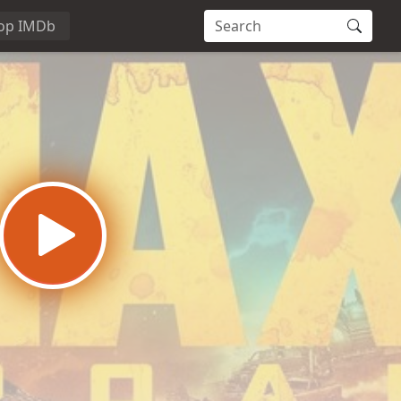
op IMDb