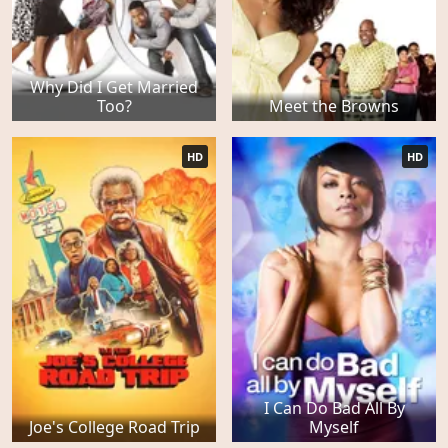
Why Did I Get Married
Too?
Meet the Browns
HD
HD
I Can Do Bad All By
Joe's College Road Trip
Myself