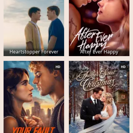
Heartstopper Forever
After Ever Happy
HD
HD