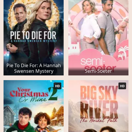
Pie To Die For: A Hannah
Swensen Mystery
Semi-Soeter
HD
HD