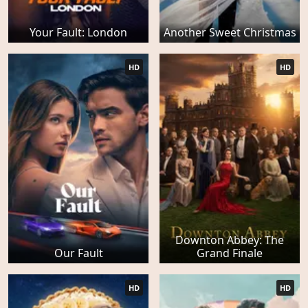
Your Fault: London
Another Sweet Christmas
HD
HD
Downton Abbey: The
Our Fault
Grand Finale
HD
HD