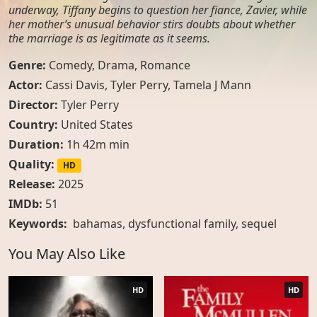
underway, Tiffany begins to question her fiance, Zavier, while
her mother’s unusual behavior stirs doubts about whether
the marriage is as legitimate as it seems.
Genre:
Comedy
,
Drama
,
Romance
Actor:
Cassi Davis, Tyler Perry, Tamela J Mann
Director:
Tyler Perry
Country:
United States
Duration:
1h 42m min
Quality:
HD
Release:
2025
IMDb:
51
Keywords:
bahamas
,
dysfunctional family
,
sequel
You May Also Like
HD
HD