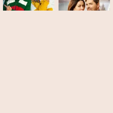
Big Sky River: The Bridal
Your Christmas or Mine 2
Path
HD
HD
Royalteen: Princess
A Royal Christmas Crush
Margrethe