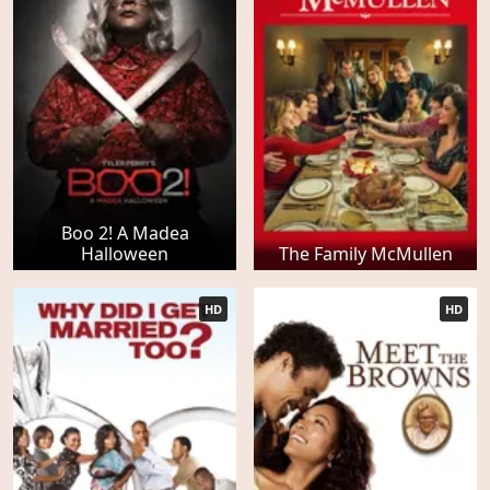
Boo 2! A Madea
Halloween
The Family McMullen
HD
HD