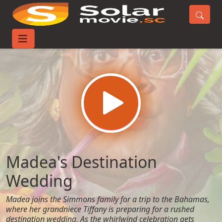
Home
Movies
Madea's Destination Wedding
Madea's Destination
Wedding
Madea joins the Simmons family for a trip to the Bahamas,
where her grandniece Tiffany is preparing for a rushed
destination wedding. As the whirlwind celebration gets