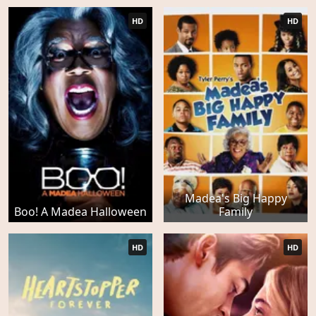
HD
HD
Madea's Big Happy
Boo! A Madea Halloween
Family
HD
HD