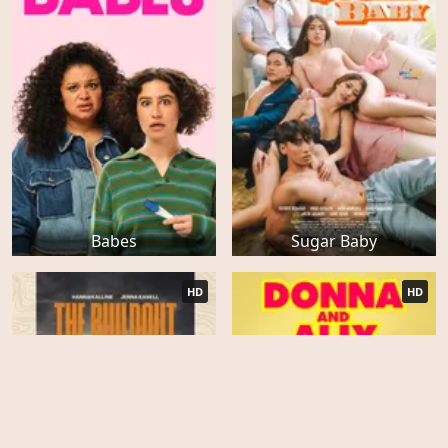
Babes
Sugar Baby
HD
HD