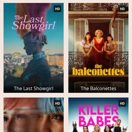
HD
HD
The Last Showgirl
The Balconettes
HD
HD