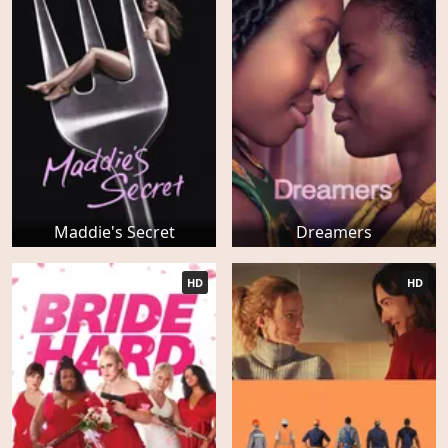
Maddie's Secret
Dreamers
HD
HD