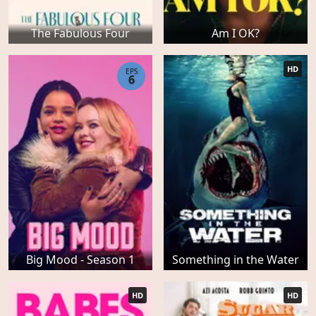
The Fabulous Four
Am I OK?
HD
EPS
6
Big Mood - Season 1
Something in the Water
HD
HD