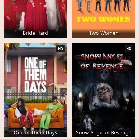
Bride Hard
Two Women
HD
HD
One of Them Days
Snow Angel of Revenge