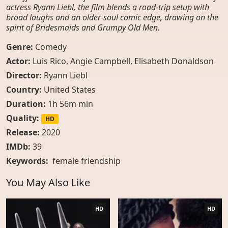
actress Ryann Liebl, the film blends a road-trip setup with
broad laughs and an older-soul comic edge, drawing on the
spirit of Bridesmaids and Grumpy Old Men.
Genre:
Comedy
Actor:
Luis Rico, Angie Campbell, Elisabeth Donaldson
Director:
Ryann Liebl
Country:
United States
Duration:
1h 56m min
Quality:
HD
Release:
2020
IMDb:
39
Keywords:
female friendship
You May Also Like
HD
HD