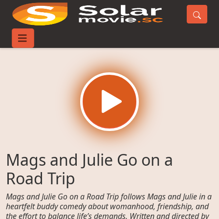
Home
Movies
Mags and Julie Go on a Road Trip
Mags and Julie Go on a
Road Trip
Mags and Julie Go on a Road Trip follows Mags and Julie in a
heartfelt buddy comedy about womanhood, friendship, and
the effort to balance life’s demands. Written and directed by