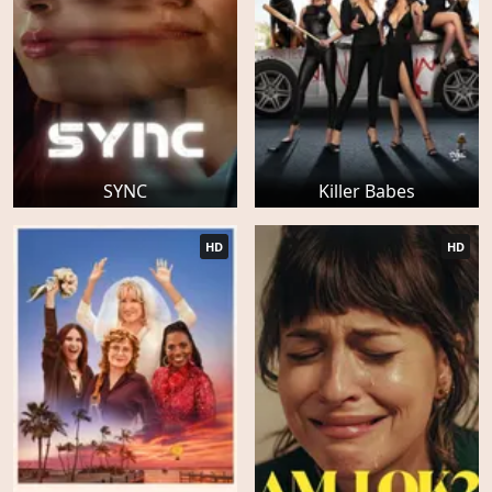
SYNC
Killer Babes
HD
HD