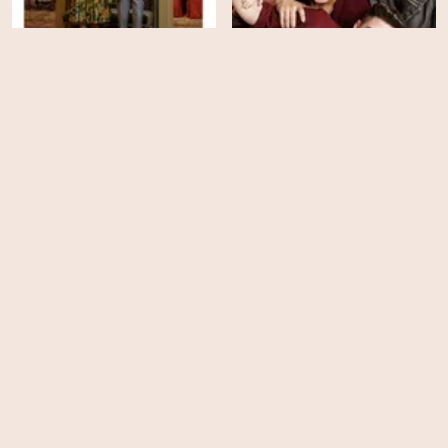
Portlandia - Season 6
Big Time Rush - Season 4
EPS
EPS
12
27
Big Time Rush - Season 3
Big Time Rush - Season 2