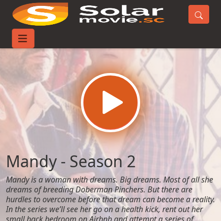
Home
TV-Series
Mandy - Season 2
Mandy - Season 2
Mandy is a woman with dreams. Big dreams. Most of all she
dreams of breeding Doberman Pinchers. But there are
hurdles to overcome before that dream can become a reality.
In the series we’ll see her go on a health kick, rent out her
small back bedroom on Airbnb and attempt a series of