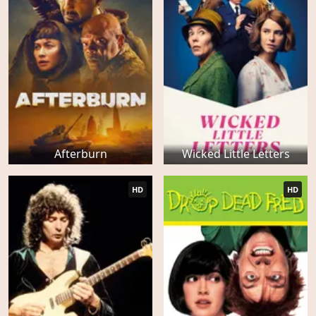
Afterburn
Wicked Little Letters
HD
HD