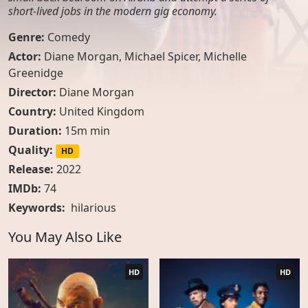
short-lived jobs in the modern gig economy.
Genre:
Comedy
Actor:
Diane Morgan, Michael Spicer, Michelle
Greenidge
Director:
Diane Morgan
Country:
United Kingdom
Duration:
15m min
Quality:
HD
Release:
2022
IMDb:
74
Keywords:
hilarious
You May Also Like
HD
HD