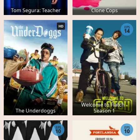
Tom Segura: Teacher
Clone Cops
HD
EPS
14
Welcome to Flatch -
The Underdoggs
Season 1
EPS
EPS
10
10