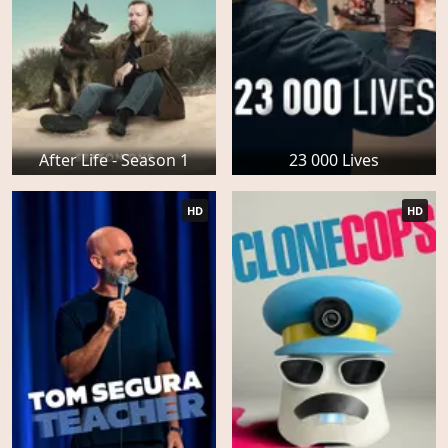
After Life - Season 1
23 000 Lives
HD
HD