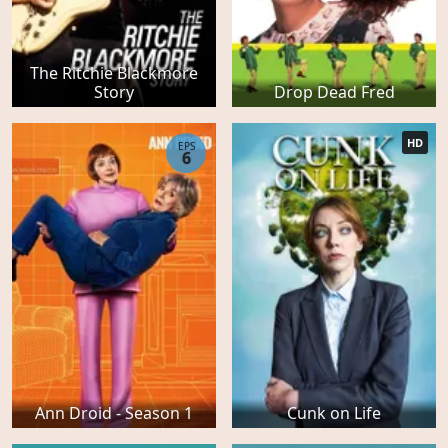
The Ritchie Blackmore
Story
Drop Dead Fred
HD
EPS
6
Ann Droid - Season 1
Cunk on Life