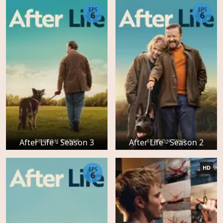
EPS
EPS
6
6
After Life - Season 3
After Life - Season 2
HD
EPS
6