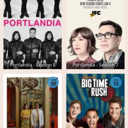
Portlandia - Season 8
Portlandia - Season 7
EPS
EPS
10
13