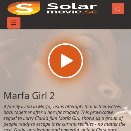
Home
Movies
Marfa Girl 2
Marfa Girl 2
A family living in Marfa, Texas attempts to pull themselves
back together after a horrific tragedy. This provocative
sequel to Larry Clark’s film Marfa Girl, shows us a group of
people ready to escape their current realities - no matter the
cost. Gritty, unrelenting and powerful, auteur Clark once