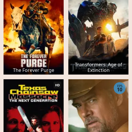
Transformers: Age of
The Forever Purge
Extinction
HD
EPS
10