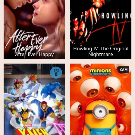
Howling IV: The Original
After Ever Happy
Nightmare
CAM
EPS
8