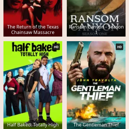
The Return of the Texas
Ransom Canyon - Season
Chainsaw Massacre
1
HD
HD
Half Baked: Totally High
The Gentleman Thief