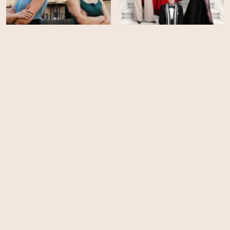
Off the Air
The Devil Wears Prada 2
HD
EPS
8
Daredevil: Born Again -
Sniper: No Nation
Season 2