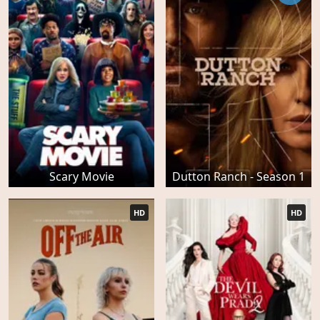
Scary Movie
Dutton Ranch - Season 1
HD
HD