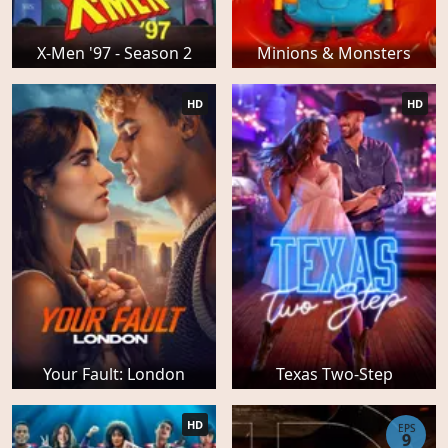
X-Men '97 - Season 2
Minions & Monsters
HD
HD
Your Fault: London
Texas Two-Step
HD
EPS
9