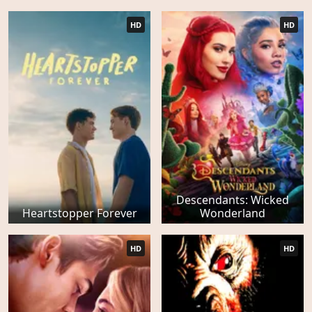
HD
HD
Descendants: Wicked
Heartstopper Forever
Wonderland
HD
HD