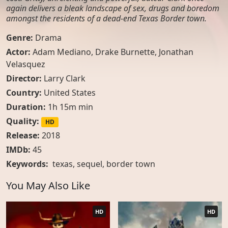
again delivers a bleak landscape of sex, drugs and boredom
amongst the residents of a dead-end Texas Border town.
Genre:
Drama
Actor:
Adam Mediano, Drake Burnette, Jonathan
Velasquez
Director:
Larry Clark
Country:
United States
Duration:
1h 15m min
Quality:
HD
Release:
2018
IMDb:
45
Keywords:
texas
,
sequel
,
border town
You May Also Like
HD
HD