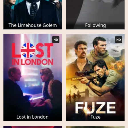
The Limehouse Golem
Following
HD
HD
Lost in London
Fuze