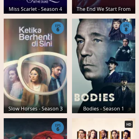
Miss Scarlet - Season 4
The End We Start From
EPS
EPS
6
8
Slow Horses - Season 3
Bodies - Season 1
HD
EPS
6