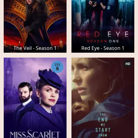
The Veil - Season 1
Red Eye - Season 1
HD
EPS
6