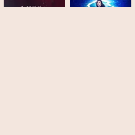
Infinitum: Subject
Miss Scarlet - Season 2
Unknown
HD
EPS
4
The Postcard Killings
Luther - Season 5