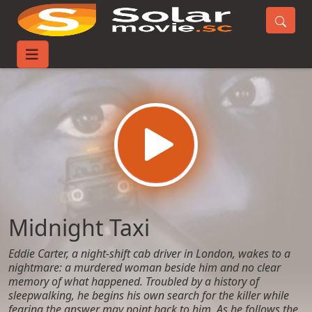
Home
Movies
Midnight Taxi
Midnight Taxi
Eddie Carter, a night-shift cab driver in London, wakes to a
nightmare: a murdered woman beside him and no clear
memory of what happened. Troubled by a history of
sleepwalking, he begins his own search for the killer while
fearing the answer may point back to him. As he follows the