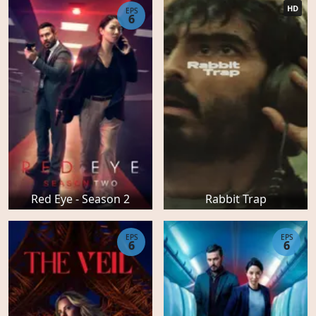
HD
EPS
6
Red Eye - Season 2
Rabbit Trap
EPS
EPS
6
6