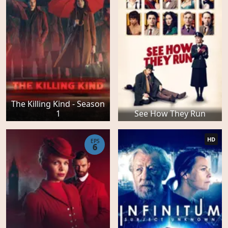
The Killing Kind - Season
1
See How They Run
HD
EPS
6