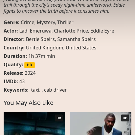
trail through the city’s seedy night-time underworld, Eddie
fights to uncover the truth before it consumes him.
Genre:
Crime
,
Mystery
,
Thriller
Actor:
Ladi Emeruwa, Charlotte Price, Eddie Eyre
Director:
Bertie Speirs, Samantha Speirs
Country:
United Kingdom
,
United States
Duration:
1h 37m min
Quality:
HD
Release:
2024
IMDb:
43
Keywords:
taxi
, ,
cab driver
You May Also Like
HD
HD