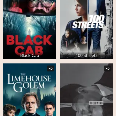
Black Cab
100 Streets
HD
HD