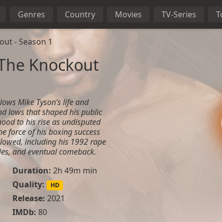
Genres
Country
Movies
TV-Series
T
out - Season 1
 The Knockout
lows Mike Tyson’s life and
nd lows that shaped his public
dhood to his rise as undisputed
he force of his boxing success
llowed, including his 1992 rape
gles, and eventual comeback.
Duration:
2h 49m min
Quality:
HD
Release:
2021
IMDb:
80