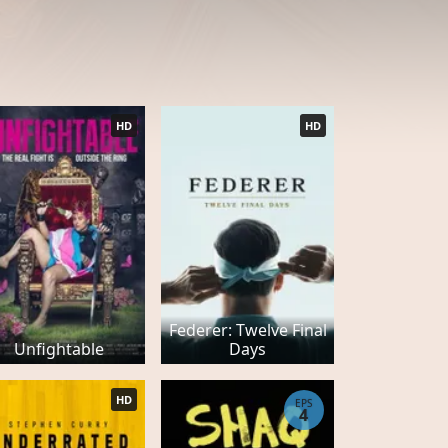
HD
HD
Federer: Twelve Final
Unfightable
Days
HD
EPS
4