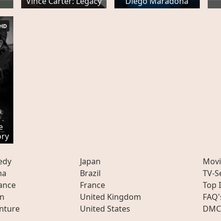
Vince Carter: Legacy
Diego Maradona
HD
e
ory
edy
Japan
Movi
ma
Brazil
TV-S
ance
France
Top 
on
United Kingdom
FAQ'
nture
United States
DMC