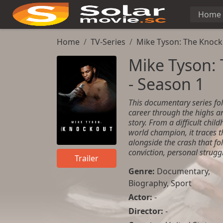
Home
Home
TV-Series
Mike Tyson: The Knock
Mike Tyson:
- Season 1
This documentary series fol
career through the highs a
story. From a difficult chil
world champion, it traces t
alongside the crash that fo
conviction, personal strug
Trailer
Genre:
Documentary
,
Biography
,
Sport
Actor:
-
Director:
-