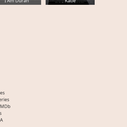
I Am Durán
Katie
es
eries
IMDb
s
A