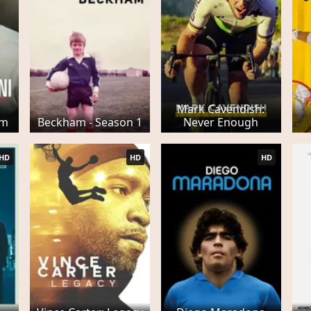
Mark Cavendish:
am
Beckham - Season 1
Never Enough
HD
HD
HD