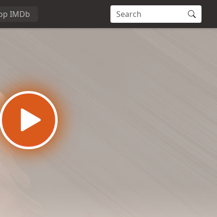
op IMDb