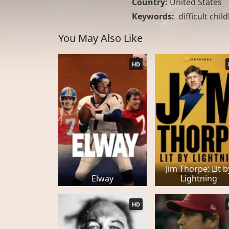
Country:
United States
Keywords:
difficult chi
You May Also Like
HD
Jim Thorpe: Lit b
Elway
Lightning
HD