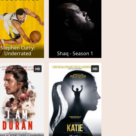
Stephen Curry:
Underrated
Shaq - Season 1
HD
HD