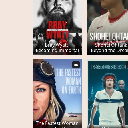
Bray Wyatt:
Shohei Ohtani:
Becoming Immortal
Beyond the Dre
HD
The Fastest Woman