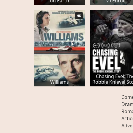
on Earth
McEnroe
HD
Chasing Evel: Th
Williams
Robbie Knievel St
Com
Dra
Rom
Acti
Adve