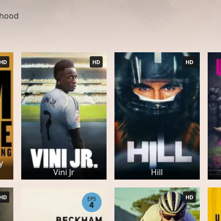
ldhood
HD
HD
HD
y
Vini Jr
Hill
HD
HD
EPS
4