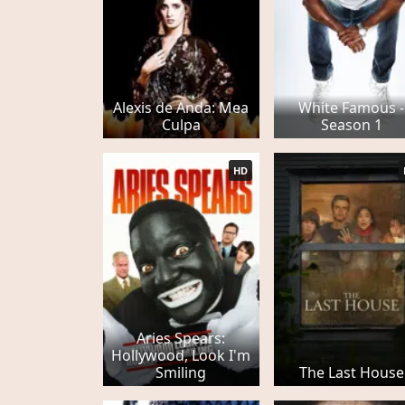
Alexis de Anda: Mea
White Famous -
Culpa
Season 1
HD
Aries Spears:
Hollywood, Look I'm
Smiling
The Last House