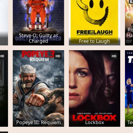
Ro
Steve-O: Guilty as
Ha
Charged
Free to Laugh
HD
HD
HD
Popeye III: Requiem
Lockbox
Te