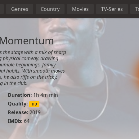
Genres
Country
Movies
TV-Series
T
n: Momentum
 the stage with a mix of sharp
g physical comedy, drawing
humble beginnings, family
ial habits. With smooth moves
he also riffs on the tricky,
g in the club.
Duration:
1h 4m min
Quality:
HD
Release:
2019
IMDb:
64