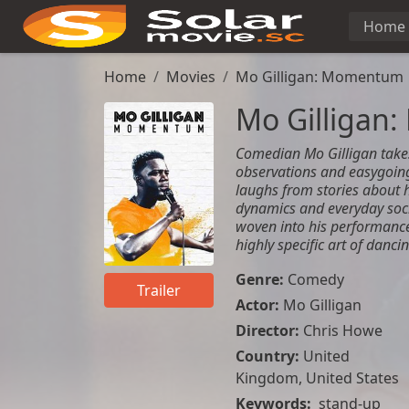
Home
Home
Movies
Mo Gilligan: Momentum
Mo Gilliga
Comedian Mo Gilligan takes
observations and easygoin
laughs from stories about 
dynamics and everyday soc
woven into his performance, 
highly specific art of dancin
Genre:
Comedy
Trailer
Actor:
Mo Gilligan
Director:
Chris Howe
Country:
United
Kingdom
,
United States
Keywords:
stand-up