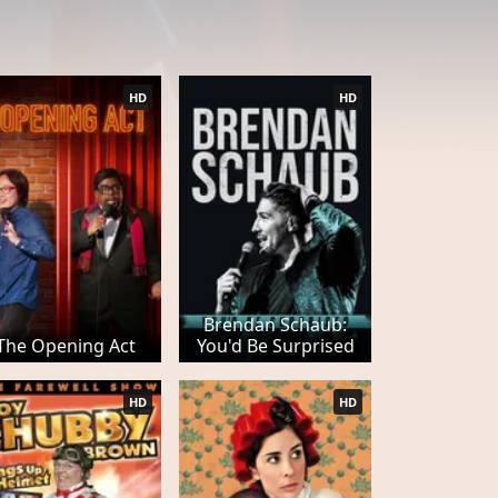
HD
HD
Brendan Schaub:
The Opening Act
You'd Be Surprised
HD
HD