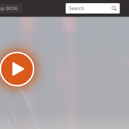
op IMDb