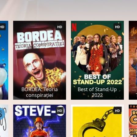
HD
HD
HD
BORDEA: Teoria
Best of Stand-Up
conspirației
2022
HD
HD
PS
0