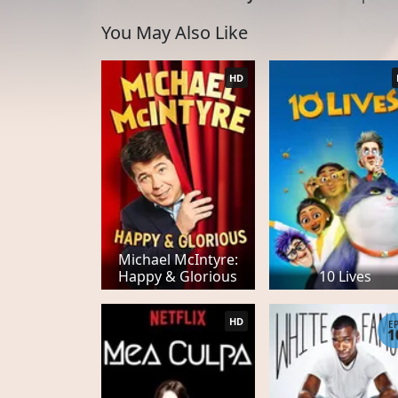
You May Also Like
HD
Michael McIntyre:
Happy & Glorious
10 Lives
HD
E
1