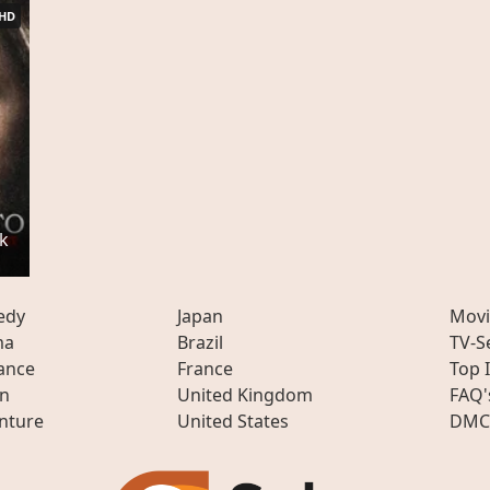
HD
k
edy
Japan
Movi
ma
Brazil
TV-S
ance
France
Top 
on
United Kingdom
FAQ'
nture
United States
DMC