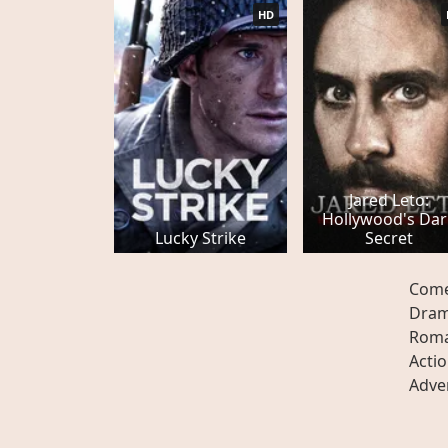
HD
Jared Leto:
Hollywood's Dar
Lucky Strike
Secret
Com
Dra
Rom
Acti
Adve