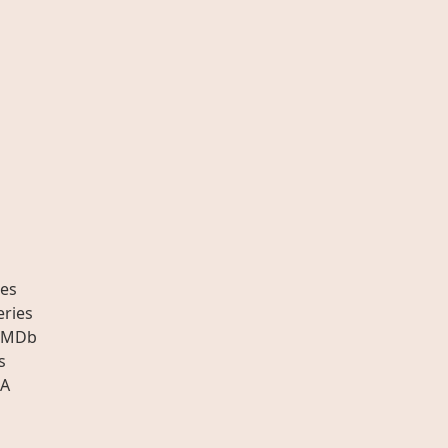
es
eries
IMDb
s
A