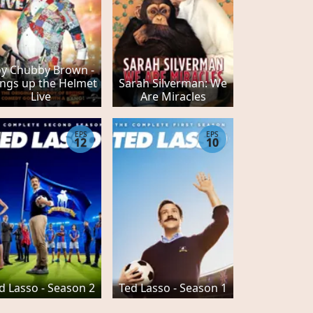
y Chubby Brown -
ngs up the Helmet
Sarah Silverman: We
Live
Are Miracles
EPS
EPS
12
10
d Lasso - Season 2
Ted Lasso - Season 1