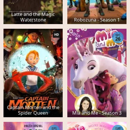
Latte and the Magic
Waterstone
Robozuna - Season 1
HD
EPS
26
Captain Morten and the
Spider Queen
Mia and Me - Season 3
EPS
EPS