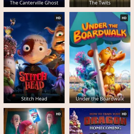
The Canterville Ghost
The Twits
HD
HD
Stitch Head
Under the Boardwalk
HD
HD