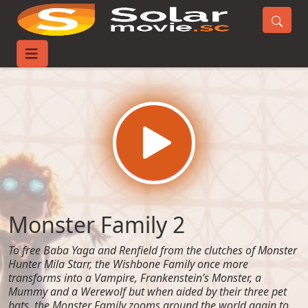
Home
Movies
Monster Family 2
Monster Family 2
To free Baba Yaga and Renfield from the clutches of Monster
Hunter Mila Starr, the Wishbone Family once more
transforms into a Vampire, Frankenstein’s Monster, a
Mummy and a Werewolf but when aided by their three pet
bats, the Monster Family zooms around the world again to