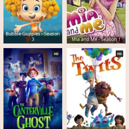
Bubble Guppies - Season
3
Mia and Me - Season 1
HD
HD