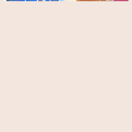
Arctic Dogs
Princess Emmy
EPS
EPS
26
13
Thunderbirds Are Go! -
All Hail King Julien -
Season 3
Season 5