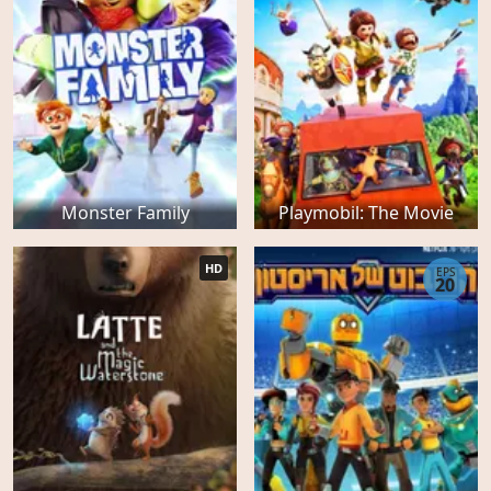
Monster Family
Playmobil: The Movie
HD
EPS
20