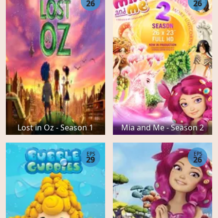
26
26
Lost in Oz - Season 1
Mia and Me - Season 2
EPS
EPS
29
26