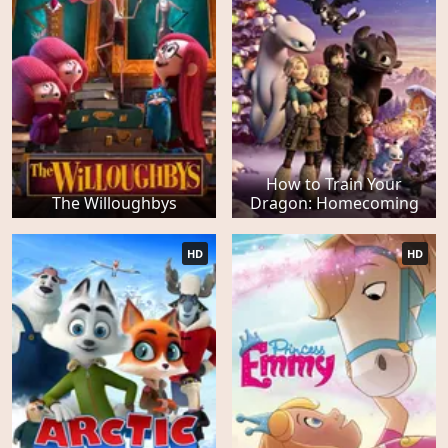
How to Train Your
The Willoughbys
Dragon: Homecoming
HD
HD