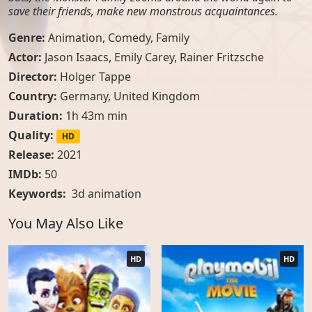
save their friends, make new monstrous acquaintances.
Genre:
Animation
,
Comedy
,
Family
Actor:
Jason Isaacs, Emily Carey, Rainer Fritzsche
Director:
Holger Tappe
Country:
Germany
,
United Kingdom
Duration:
1h 43m min
Quality:
HD
Release:
2021
IMDb:
50
Keywords:
3d animation
You May Also Like
HD
HD