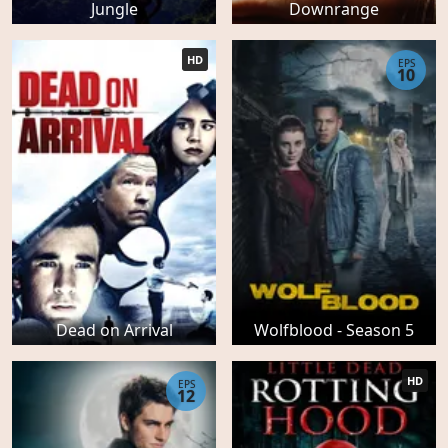
Jungle
Downrange
HD
EPS
10
Dead on Arrival
Wolfblood - Season 5
HD
EPS
12