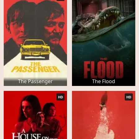
The Passenger
The Flood
HD
HD