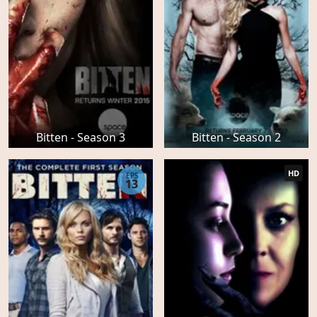
Bitten - Season 3
Bitten - Season 2
HD
EPS
13