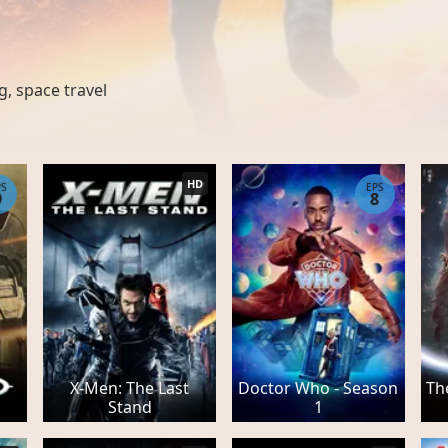
g
,
space travel
HD
PS
EPS
9
8
X-Men: The Last
Doctor Who - Season
Th
Stand
1