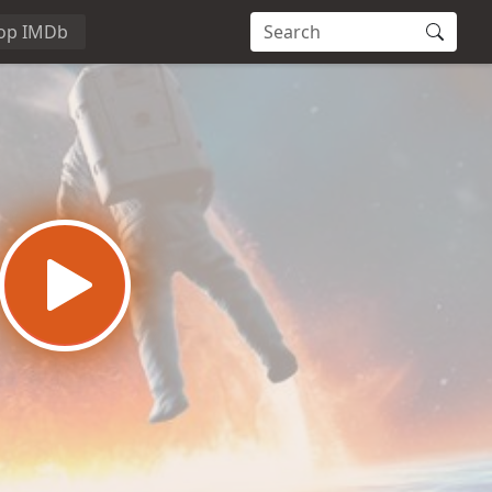
op IMDb