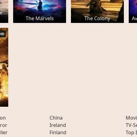
e
The Marvels
The Colony
A
HD
ion
China
Movi
ror
Ireland
TV-S
ller
Finland
Top 