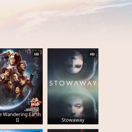
HD
HD
e Wandering Earth
II
Stowaway