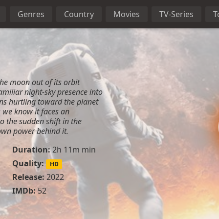
Genres
Country
Movies
TV-Series
T
he moon out of its orbit
amiliar night-sky presence into
ins hurtling toward the planet
as we know it faces an
 the sudden shift in the
wn power behind it.
Duration:
2h 11m min
Quality:
HD
Release:
2022
IMDb:
52