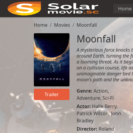
Home
Home
Movies
Moonfall
Moonfall
A mysterious force knocks t
around Earth, turning the f
a looming threat. As it beg
on a collision course, life 
unimaginable danger tied to
moon’s path and the unkno
Genre:
Action
,
Trailer
Adventure
,
Sci-Fi
Actor:
Halle Berry,
Patrick Wilson, John
Bradley
Director:
Roland