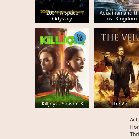
2001: A Space
Aquaman and th
Odyssey
Lost Kingdom
EPS
10
Killjoys - Season 3
The Veil
Act
Hor
Thri