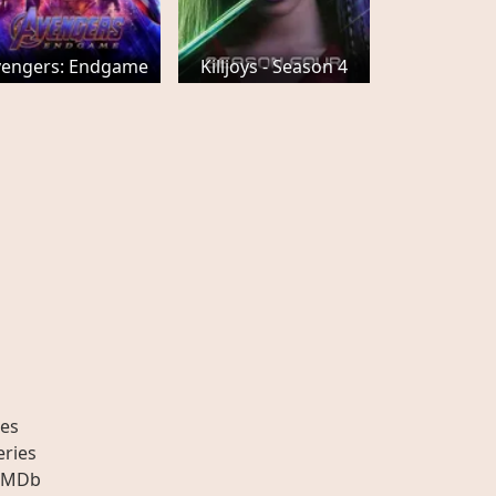
vengers: Endgame
Killjoys - Season 4
es
eries
IMDb