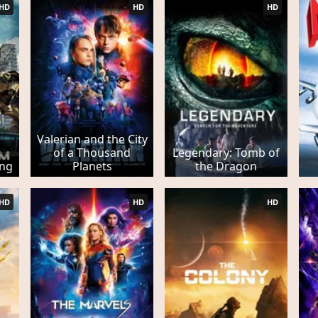
HD
HD
HD
Valerian and the City
of a Thousand
Legendary: Tomb of
ing
Planets
the Dragon
HD
HD
HD