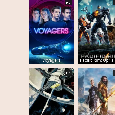
HD
Voyagers
Pacific Rim: Upris
HD