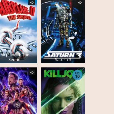
HD
HD
Airplane II: The
Sequel
Saturn 3
HD
EPS
10