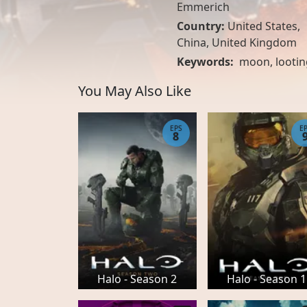
Emmerich
Country:
United States
,
China
,
United Kingdom
Keywords:
moon
,
lootin
You May Also Like
EPS
E
8
Halo - Season 2
Halo - Season 1