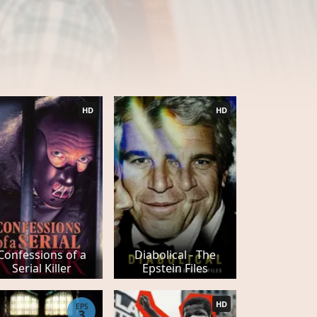
HD
HD
Confessions of a
Diabolical - The
Serial Killer
Epstein Files
HD
EPS
3