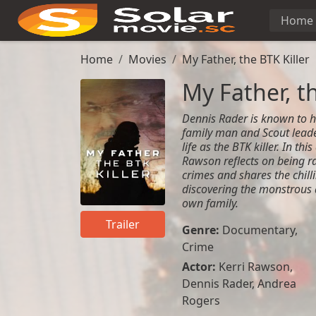
Home
Home
Movies
My Father, the BTK Killer
My Father, th
Dennis Rader is known to hi
family man and Scout leader
life as the BTK killer. In th
Rawson reflects on being r
crimes and shares the chill
discovering the monstrous d
own family.
Trailer
Genre:
Documentary
,
Crime
Actor:
Kerri Rawson,
Dennis Rader, Andrea
Rogers