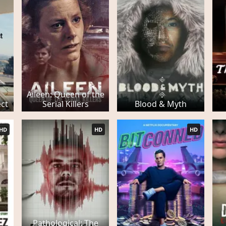
Aileen: Queen of the
ect
Serial Killers
Blood & Myth
HD
HD
HD
Pathological: The