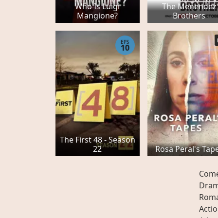
Who Is Luigi
The Menendez
Mangione?
Brothers
EPS
10
The First 48 - Season
22
Rosa Peral's Tap
Com
Dra
Rom
Acti