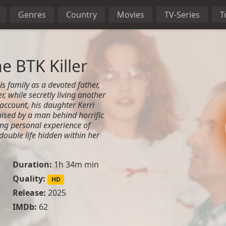
Genres
Country
Movies
TV-Series
T
e BTK Killer
s family as a devoted father,
, while secretly living another
is account, his daughter Kerri
aised by a man behind horrific
ing personal experience of
ouble life hidden within her
Duration:
1h 34m min
Quality:
HD
Release:
2025
IMDb:
62