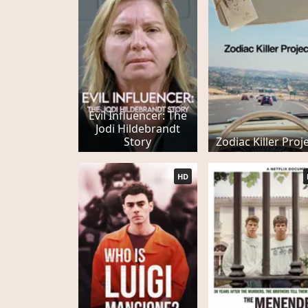
Evil Influencer: The
Jodi Hildebrandt
Story
Zodiac Killer Proj
HD