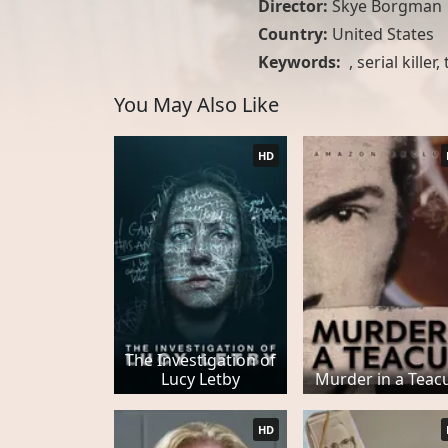
Director:
Skye Borgman
Country:
United States
Keywords:
,
serial killer
,
You May Also Like
HD
The Investigation of
Lucy Letby
Murder in a Teac
HD