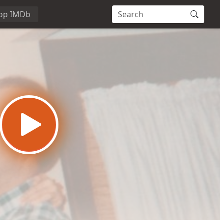
op IMDb