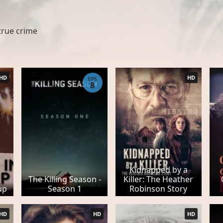
true crime
HD
HD
EPS
8
Kidnapped by a
The Killing Season -
Killer: The Heather
up
Season 1
Robinson Story
HD
HD
HD