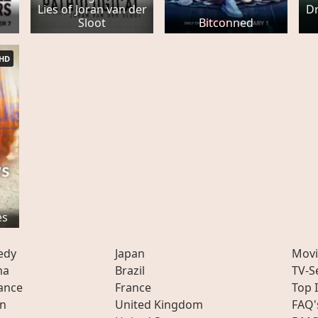
Lies of Joran van der
Dr
Sloot
Bitconned
HD
es
edy
Japan
Movi
ma
Brazil
TV-S
ance
France
Top 
on
United Kingdom
FAQ'