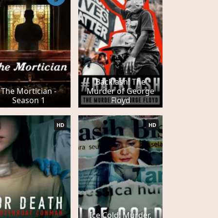
Backlash: The
The Mortician -
Murder of George
Season 1
Floyd
HD
HD
Ice Cold: Murder,