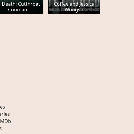
 Death: Cutthroat
Coffee and Jessica
Conman
Wongso
es
eries
IMDb
s