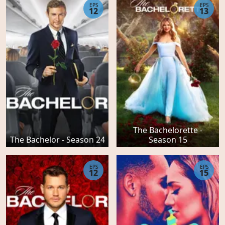
EPS
EPS
12
13
The Bachelorette -
The Bachelor - Season 24
Season 15
EPS
EPS
12
15