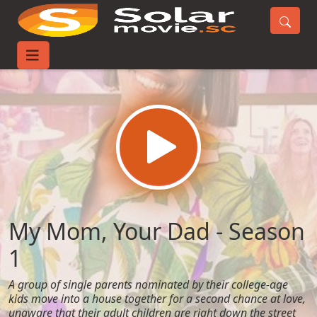
Home
TV-Series
My Mom, Your Dad - Season 1
My Mom, Your Dad - Season
1
A group of single parents nominated by their college-age
kids move into a house together for a second chance at love,
unaware that their adult children are right down the street