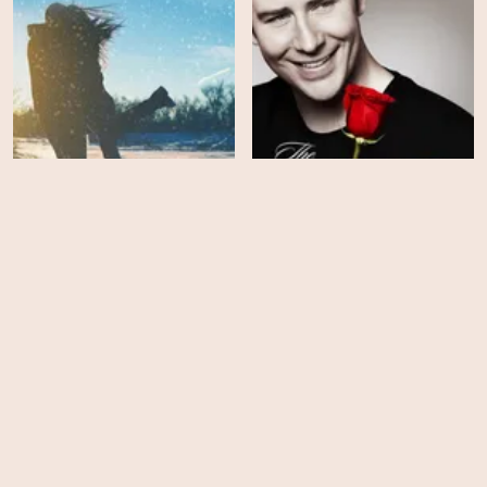
The Bachelor Winter
Games - Season 1
The Bachelor - Season 22
EPS
EPS
14
9