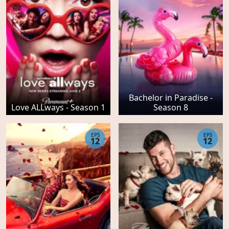
Bachelor in Paradise -
Love ALLways - Season 1
Season 8
EPS
EPS
12
12