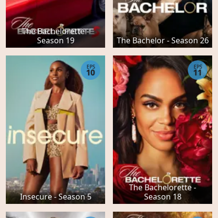
The Bachelorette -
Season 19
The Bachelor - Season 26
EPS
EPS
10
11
The Bachelorette -
Insecure - Season 5
Season 18