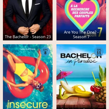
Are You The One? -
The Bachelor - Season 23
Season 7
EPS
EPS
8
11