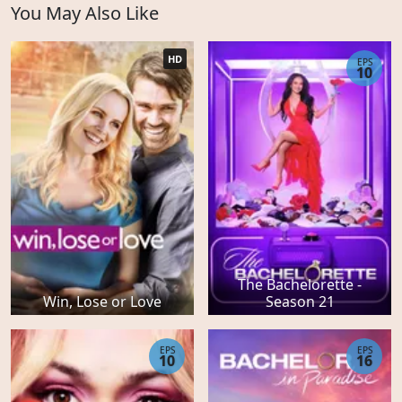
You May Also Like
HD
EPS
10
The Bachelorette -
Win, Lose or Love
Season 21
EPS
EPS
10
16