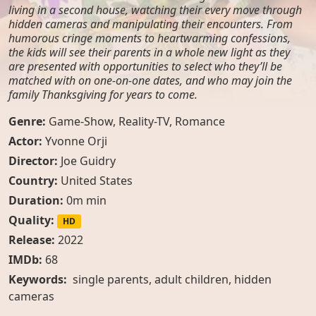
living in a second house, watching their every move through
hidden cameras and manipulating their encounters. From
humorous cringe moments to heartwarming confessions,
the kids will see their parents in a whole new light as they
are presented with opportunities to select who they’ll be
matched with on one-on-one dates, and who may join the
family Thanksgiving for years to come.
Genre:
Game-Show
,
Reality-TV
,
Romance
Actor:
Yvonne Orji
Director:
Joe Guidry
Country:
United States
Duration:
0m min
Quality:
HD
Release:
2022
IMDb:
68
Keywords:
single parents
,
adult children
,
hidden
cameras