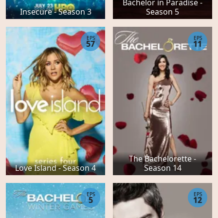
Bachelor in Paradise -
Insecure - Season 3
Season 5
EPS
EPS
57
11
The Bachelorette -
Love Island - Season 4
Season 14
EPS
EPS
5
12