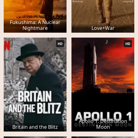
Fukushima: A Nuclear
Nightmare
Love+War
HD
HD
Apollo 1: Destination
Britain and the Blitz
Moon