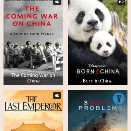
HD
HD
The Coming War on
China
Born in China
HD
EPS
8