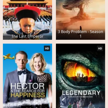
3 Body Problem - Season
The Last Emperor
1
HD
HD