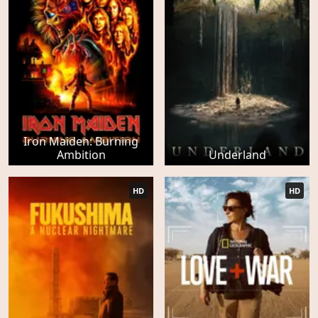
Iron Maiden: Burning
Ambition
Underland
HD
HD