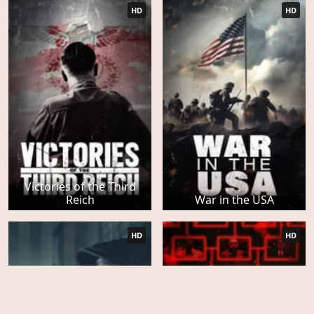
HD
HD
Victories of the Third
Reich
War in the USA
HD
HD