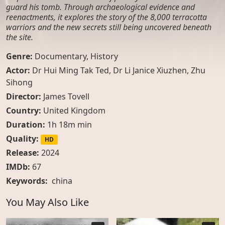
guard his tomb. Through archaeological evidence and
reenactments, it explores the story of the 8,000 terracotta
warriors and the new secrets still being uncovered beneath
the site.
Genre:
Documentary
,
History
Actor:
Dr Hui Ming Tak Ted, Dr Li Janice Xiuzhen, Zhu
Sihong
Director:
James Tovell
Country:
United Kingdom
Duration:
1h 18m min
Quality:
HD
Release:
2024
IMDb:
67
Keywords:
china
You May Also Like