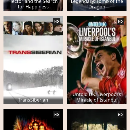
Hector and the Search
Legendary: Tomb of the
for Happiness
Dragon
HD
HD
Untold UK: Liverpool's
TransSiberian
Miracle of Istanbul
HD
HD