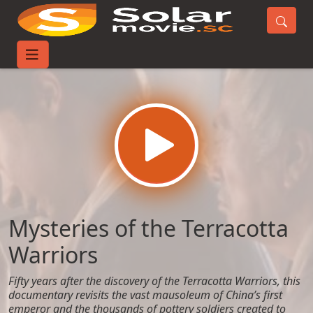
Home
Movies
Mysteries of the Terracotta Warriors
Mysteries of the Terracotta
Warriors
Fifty years after the discovery of the Terracotta Warriors, this
documentary revisits the vast mausoleum of China’s first
emperor and the thousands of pottery soldiers created to