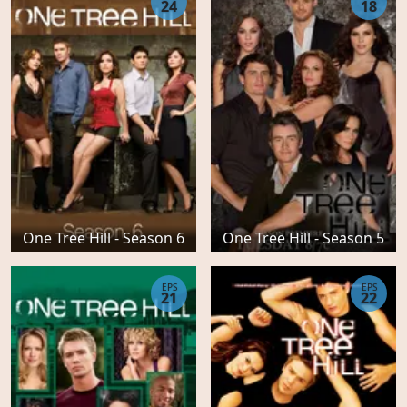
24
18
One Tree Hill - Season 6
One Tree Hill - Season 5
EPS
EPS
21
22