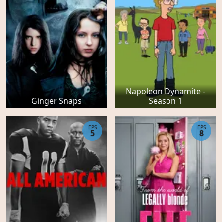
Napoleon Dynamite -
Ginger Snaps
Season 1
EPS
EPS
5
8