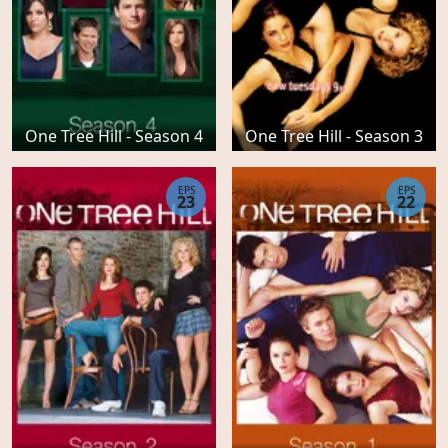
One Tree Hill - Season 4
One Tree Hill - Season 3
EPS
EPS
23
22