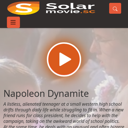
Home
Movies
Napoleon Dynamite
Napoleon Dynamite
A listless, alienated teenager at a small western high school
drifts through daily life while struggling to fit in. When a new
friend runs for class president, he decides to help with the
campaign, taking on the awkward world of school politics.
At the same time, he deals with an unusual and often bizarre