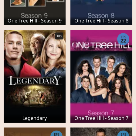
One Tree Hill - Season 9
One Tree Hill - Season 8
HD
EPS
22
Legendary
One Tree Hill - Season 7
EPS
EPS