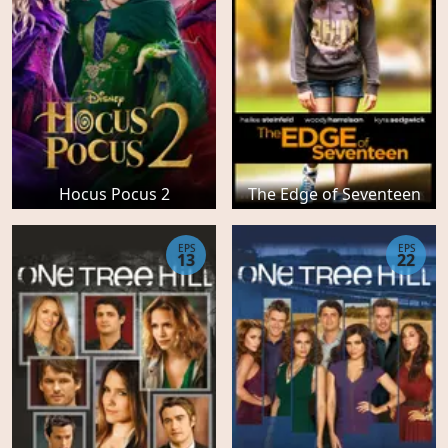
Hocus Pocus 2
The Edge of Seventeen
EPS
EPS
13
22