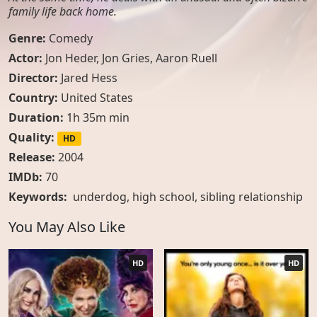
family life back home.
Genre:
Comedy
Actor:
Jon Heder, Jon Gries, Aaron Ruell
Director:
Jared Hess
Country:
United States
Duration:
1h 35m min
Quality:
HD
Release:
2004
IMDb:
70
Keywords:
underdog
,
high school
,
sibling relationship
You May Also Like
HD
HD