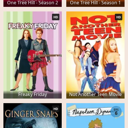
One Tree Hill - Season 2
One Tree Hill - Season 1
HD
HD
Freaky Friday
Not Another Teen Movie
HD
EPS
6