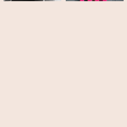
All American - Season 8
Elle - Season 1
HD
HD
Never Change!
She's the He!