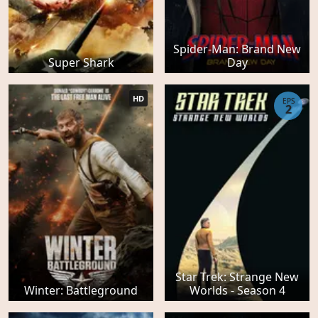
Spider-Man: Brand New
Super Shark
Day
HD
EPS
2
Star Trek: Strange New
Winter: Battleground
Worlds - Season 4