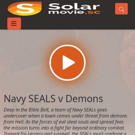
Home
Movies
Navy SEALS v Demons
Navy SEALS v Demons
Deep in the Bible Belt, a team of Navy SEALs goes
undercover when a town comes under threat from demons
from Hell. As the forces of evil steal souls and spread fear,
the mission turns into a fight far beyond ordinary combat.
Trained for secrecy and survival, the SEALs must confront a