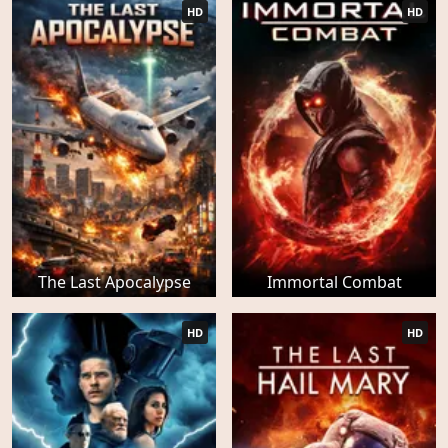
HD
HD
The Last Apocalypse
Immortal Combat
HD
HD