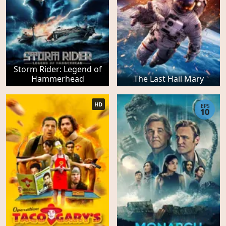
Storm Rider: Legend of
Hammerhead
The Last Hail Mary
HD
EPS
10