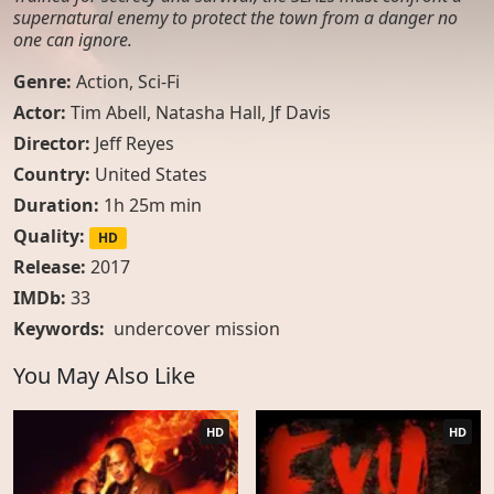
supernatural enemy to protect the town from a danger no
one can ignore.
Genre:
Action
,
Sci-Fi
Actor:
Tim Abell, Natasha Hall, Jf Davis
Director:
Jeff Reyes
Country:
United States
Duration:
1h 25m min
Quality:
HD
Release:
2017
IMDb:
33
Keywords:
undercover mission
You May Also Like
HD
HD