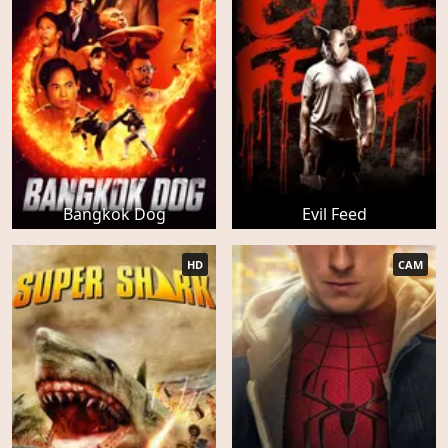
Bangkok Dog
Evil Feed
HD
CAM