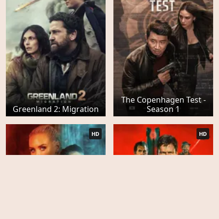
The Copenhagen Test -
Greenland 2: Migration
Season 1
HD
HD