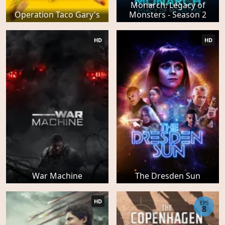
Monarch: Legacy of
Operation Taco Gary's
Monsters - Season 2
HD
HD
War Machine
The Dresden Sun
HD
EPS
8