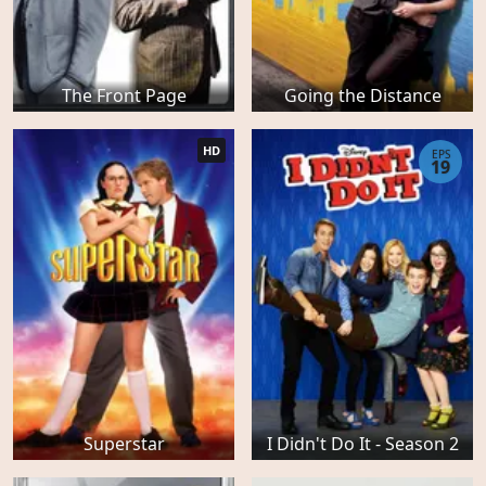
The Front Page
Going the Distance
HD
EPS
19
Superstar
I Didn't Do It - Season 2