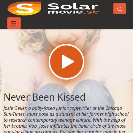
Home
Movies
Never Been Kissed
Never Been Kissed
Josie Geller, a baby-faced junior copywriter at the Chicago
Sun-Times, must pose as a student at her former high school
to research contemporary teenage culture. With the help of
her brother, Rob, Josie infiltrates the inner circle of the most
popular clique on campus. But she hits a major snag in her