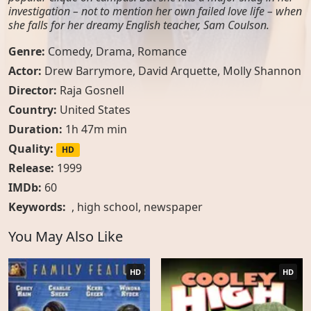
investigation – not to mention her own failed love life – when
she falls for her dreamy English teacher, Sam Coulson.
Genre:
Comedy
,
Drama
,
Romance
Actor:
Drew Barrymore, David Arquette, Molly Shannon
Director:
Raja Gosnell
Country:
United States
Duration:
1h 47m min
Quality:
HD
Release:
1999
IMDb:
60
Keywords:
,
high school
,
newspaper
You May Also Like
HD
HD