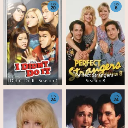
EPS
EPS
20
6
Perfect Strangers -
I Didn't Do It - Season 1
Season 8
EPS
EPS
24
24