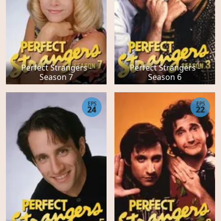
Perfect Strangers -
Perfect Strangers -
Season 7
Season 6
EPS
EPS
24
22