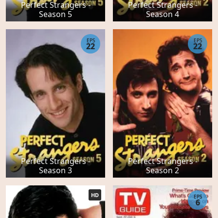
Perfect Strangers -
Perfect Strangers -
Season 5
Season 4
EPS
EPS
22
22
Perfect Strangers -
Perfect Strangers -
Season 3
Season 2
HD
EPS
6