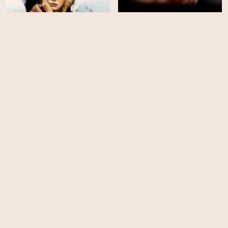
Wildcats
Risky Business
HD
HD
The Miseducation of
My Bodyguard
Bindu