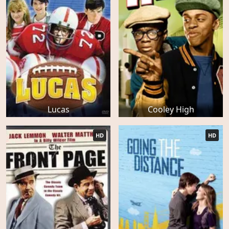
Lucas
Cooley High
HD
HD