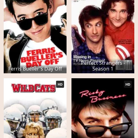
Perfect Strangers -
Ferris Bueller's Day Off
Season 1
HD
HD