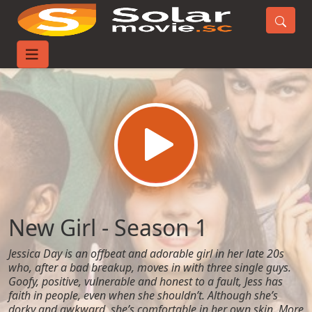
Home
TV-Series
New Girl - Season 1
New Girl - Season 1
Jessica Day is an offbeat and adorable girl in her late 20s
who, after a bad breakup, moves in with three single guys.
Goofy, positive, vulnerable and honest to a fault, Jess has
faith in people, even when she shouldn’t. Although she’s
dorky and awkward, she’s comfortable in her own skin. More