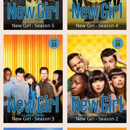
New Girl - Season 5
New Girl - Season 4
EPS
EPS
23
25
New Girl - Season 3
New Girl - Season 2