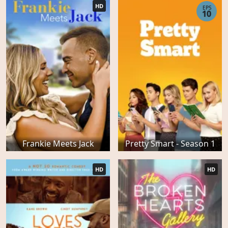
HD
EPS
10
Frankie Meets Jack
Pretty Smart - Season 1
HD
HD