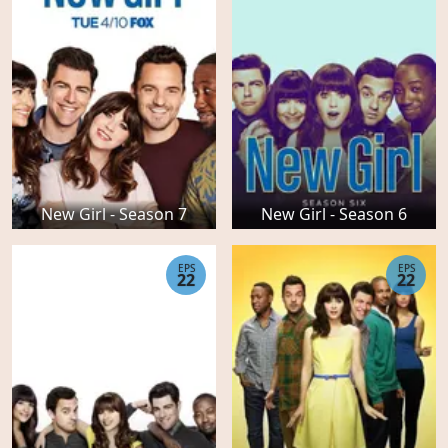
New Girl - Season 7
New Girl - Season 6
EPS
EPS
22
22