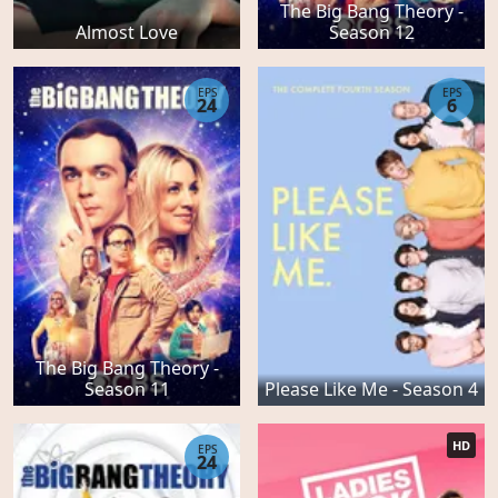
The Big Bang Theory -
Almost Love
Season 12
EPS
EPS
24
6
The Big Bang Theory -
Season 11
Please Like Me - Season 4
HD
EPS
24