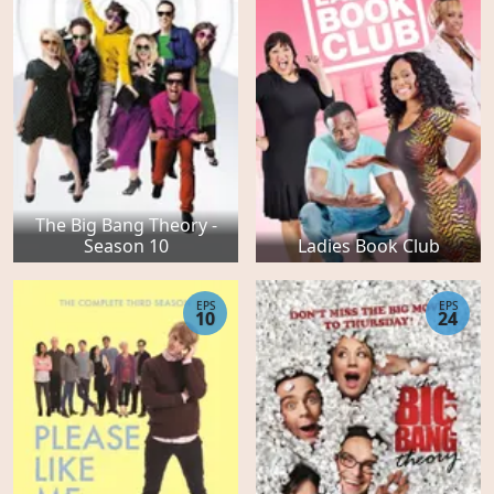
The Big Bang Theory -
Season 10
Ladies Book Club
EPS
EPS
10
24