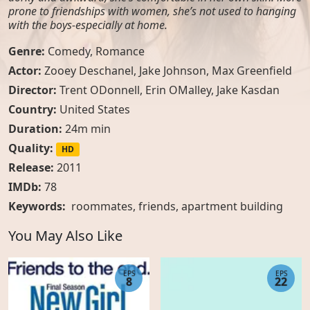
prone to friendships with women, she’s not used to hanging
with the boys-especially at home.
Genre:
Comedy
,
Romance
Actor:
Zooey Deschanel, Jake Johnson, Max Greenfield
Director:
Trent ODonnell, Erin OMalley, Jake Kasdan
Country:
United States
Duration:
24m min
Quality:
HD
Release:
2011
IMDb:
78
Keywords:
roommates
,
friends
,
apartment building
You May Also Like
EPS
EPS
8
22