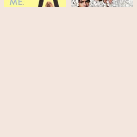
The Big Bang Theory -
Please Like Me - Season 3
Season 9
HD
HD
All of My Heart
Life Partners