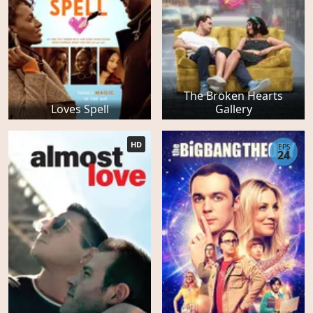
The Broken Hearts
Loves Spell
Gallery
HD
EPS
24