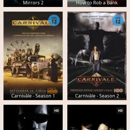
Mirrors 2
How to Rob a Bank
EPS
EPS
12
12
Carnivàle - Season 1
Carnivàle - Season 2
HD
HD