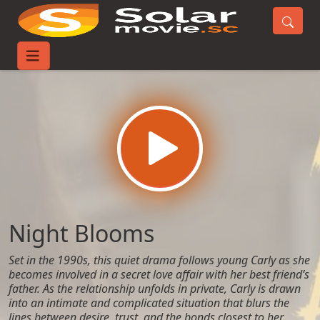
Home
Movies
Night Blooms
Night Blooms
Set in the 1990s, this quiet drama follows young Carly as she
becomes involved in a secret love affair with her best friend’s
father. As the relationship unfolds in private, Carly is drawn
into an intimate and complicated situation that blurs the
lines between desire, trust, and the bonds closest to her.