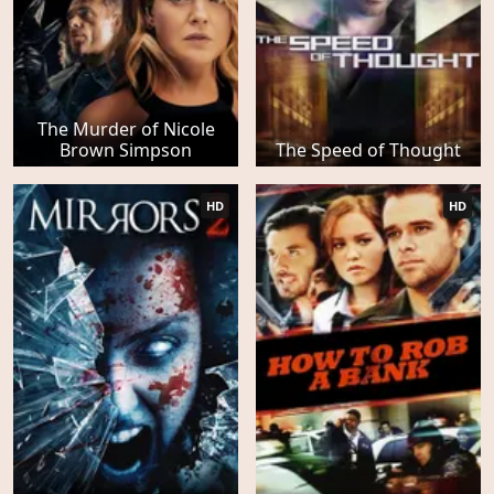
The Murder of Nicole
Brown Simpson
The Speed of Thought
HD
HD