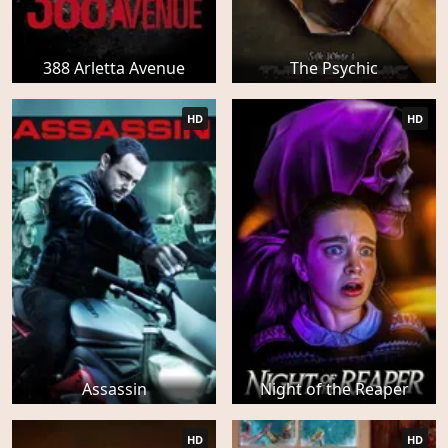
388 Arletta Avenue
The Psychic
HD
HD
Assassin
Night of the Reaper
HD
HD