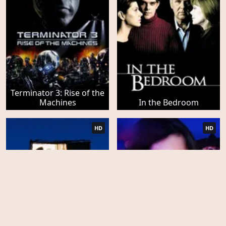
Terminator 3: Rise of the
Machines
In the Bedroom
HD
HD