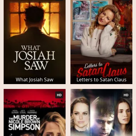
What Josiah Saw
Letters to Satan Claus
HD
HD