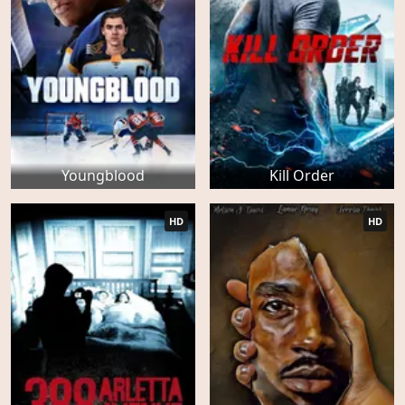
Youngblood
Kill Order
HD
HD