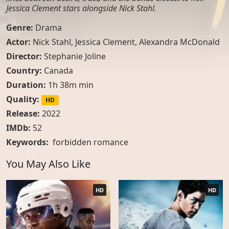
Jessica Clement stars alongside Nick Stahl.
Genre:
Drama
Actor:
Nick Stahl, Jessica Clement, Alexandra McDonald
Director:
Stephanie Joline
Country:
Canada
Duration:
1h 38m min
Quality:
HD
Release:
2022
IMDb:
52
Keywords:
forbidden romance
You May Also Like
HD
HD