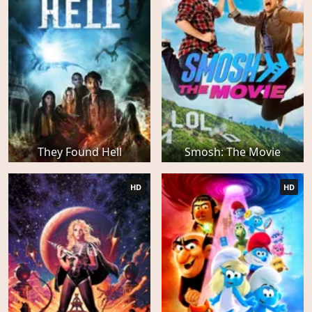
They Found Hell
Smosh: The Movie
HD
HD