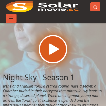
Home
TV-Series
Night Sky - Season 1
Night Sky - Season 1
Irene and Franklin York, a retired couple, have a secret: a
Chamber buried in their backyard that miraculously leads to
a strange, deserted planet. When an enigmatic young man
arrives, the Yorks’ quiet existence is upended and the
mysterious Chamber they thought they knew so well turns