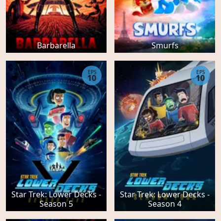
Barbarella
Smurfs
EPS
EPS
10
10
Star Trek: Lower Decks -
Star Trek: Lower Decks -
Season 5
Season 4