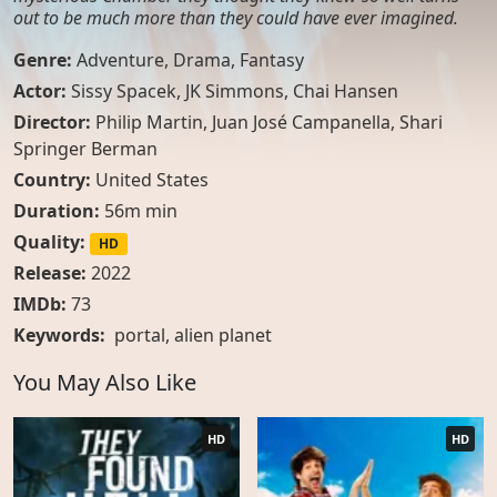
out to be much more than they could have ever imagined.
Genre:
Adventure
,
Drama
,
Fantasy
Actor:
Sissy Spacek, JK Simmons, Chai Hansen
Director:
Philip Martin, Juan José Campanella, Shari
Springer Berman
Country:
United States
Duration:
56m min
Quality:
HD
Release:
2022
IMDb:
73
Keywords:
portal
,
alien planet
You May Also Like
HD
HD