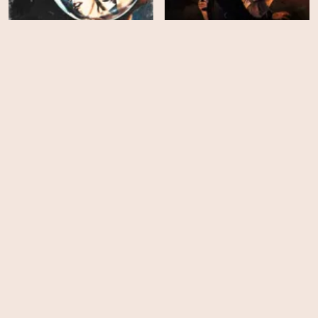
Spacehunter: Adventures
Phantasm II
in the Forbidden Zone
EPS
EPS
8
8
INVINCIBLE - Season 4
INVINCIBLE - Season 3