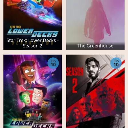
Star Trek: Lower Decks -
Season 2
The Greenhouse
EPS
EPS
10
10