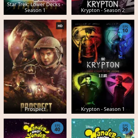
Star Trek: Lower Decks -
Season 1
Krypton - Season 2
HD
EPS
10
Prospect
Krypton - Season 1
EPS
EPS
40
39