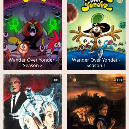
Wander Over Yonder -
Wander Over Yonder -
Season 2
Season 1
HD
HD