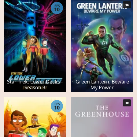
HD
EPS
10
Star Trek: Lower Decks -
Green Lantern: Beware
Season 3
My Power
HD
EPS
10