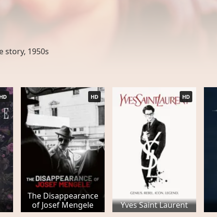
e story
,
1950s
HD
HD
HD
The Disappearance
of Josef Mengele
Yves Saint Laurent