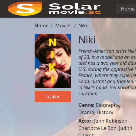
Home
Home
Movies
Niki
Niki
French-American artist Niki
of 23, is a model and an as
and has a two year old daug
U.S. during the oppressive
France, where they experien
Soon, distant and frighten
in Niki’s mind. Her vocation 
salvation.
Trailer
Genre:
Biography
,
Drama
,
History
Actor:
John Robinson,
Charlotte Le Bon, Judith
Chemla