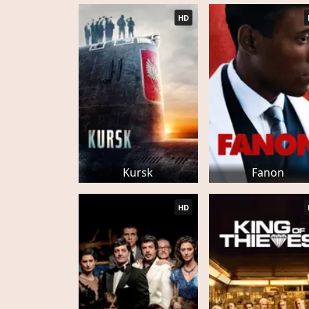
HD
Kursk
Fanon
HD