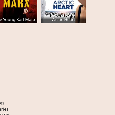
e Young Karl Marx
Arctic Heart
es
eries