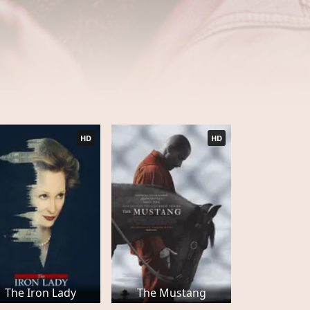
HD
HD
The Iron Lady
The Mustang