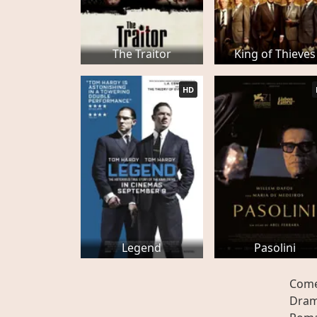
The Traitor
King of Thieves
HD
Legend
Pasolini
Com
Dra