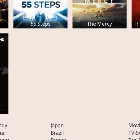
55 Steps
The Mercy
Th
HD
edy
Japan
Movi
ma
Brazil
TV-S