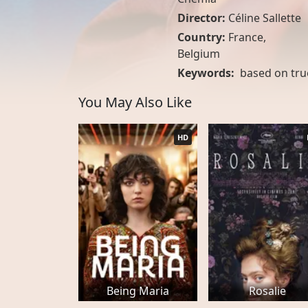
Director:
Céline Sallette
Country:
France
,
Belgium
Keywords:
based on tru
You May Also Like
HD
Being Maria
Rosalie