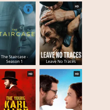
HD
EPS
8
The Staircase -
Season 1
Leave No Traces
HD
HD