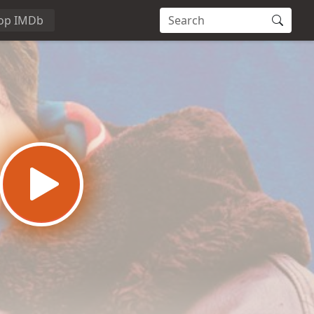
op IMDb