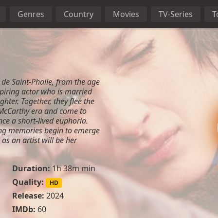
Genres
Country
Movies
TV-Series
T
 de Saint-Phalle, from the age
piring actor who is married
hter. Together, they flee the
 McCarthy era and come to
ce a short-lived euphoria.
ing memories begin to emerge
as an artist will be her
Duration:
1h 38m min
Quality:
HD
Release:
2024
IMDb:
60