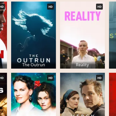
HD
HD
HD
The Outrun
Reality
HD
HD
HD