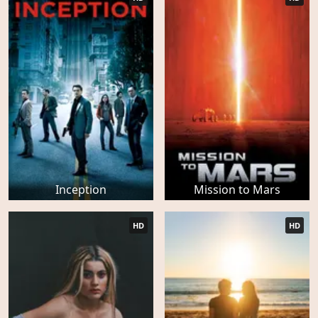
Inception
Mission to Mars
HD
HD