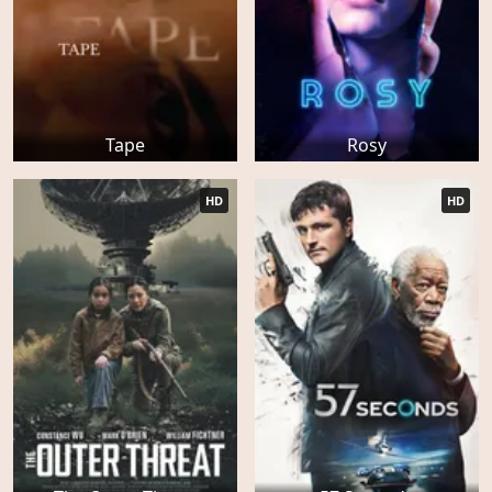
Tape
Rosy
HD
HD