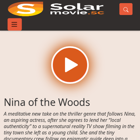
Home
Movies
Nina of the Woods
Nina of the Woods
A meditative new take on the thriller genre that follows Nina,
an aspiring actress, after she agrees to lend her “local
authenticity” to a supernatural reality TV show filming in the
tiny town she left as a young child. She and the tiny
documentary crew follow an enigmatic guide deep into a