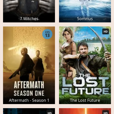
7 Witches
Somnus
HD
EPS
13
Aftermath - Season 1
The Lost Future
HD
HD