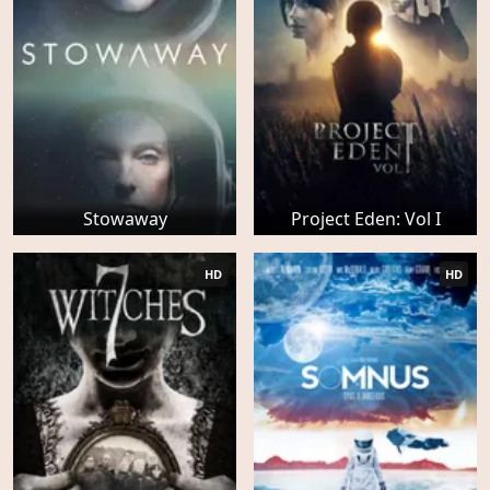
Stowaway
Project Eden: Vol I
HD
HD