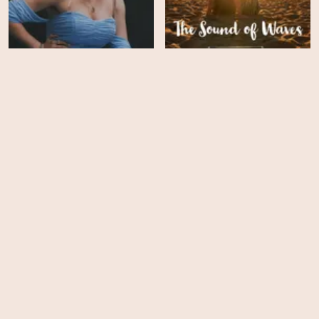
Wild Diamond
The Sound of Waves
HD
HD