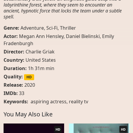
labyrinthine forest, where they seem to encounter an
ancient, hypnotic force that locks the team under a subtle
spell.
Genre:
Adventure
,
Sci-Fi
,
Thriller
Actor:
Megan Ann Hensley, Daniel Bielinski, Emily
Fradenburgh
Director:
Charlie Griak
Country:
United States
Duration:
1h 31m min
Quality:
HD
Release:
2020
IMDb:
33
Keywords:
aspiring actress
,
reality tv
You May Also Like
HD
HD