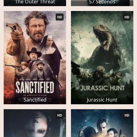
The Outer Threat
57 Seconds
HD
HD
Sanctified
Jurassic Hunt
HD
HD