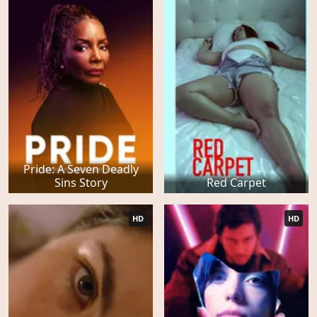
Pride: A Seven Deadly
Sins Story
Red Carpet
HD
HD