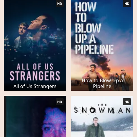
HD
HD
How to Blow Up a
All of Us Strangers
Pipeline
HD
HD