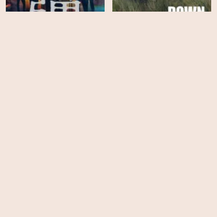
Down Cemetery Road -
Suzuki=Bakudan
Season 1
HD
HD
The Woman in Cabin 10
The Man in My Basement