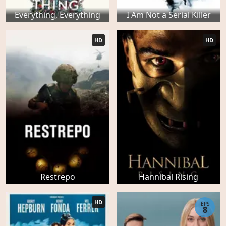
Everything, Everything
I Am Not a Serial Killer
HD
HD
Restrepo
Hannibal Rising
HD
EPS
8