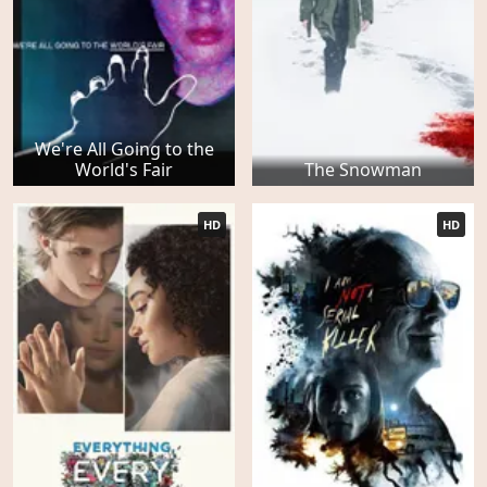
We're All Going to the
World's Fair
The Snowman
HD
HD