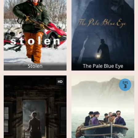
Stolen
The Pale Blue Eye
HD
EPS
3