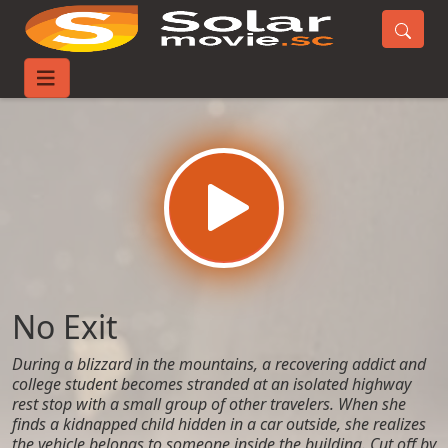
Home
Movies
No Exit
No Exit
During a blizzard in the mountains, a recovering addict and
college student becomes stranded at an isolated highway
rest stop with a small group of other travelers. When she
finds a kidnapped child hidden in a car outside, she realizes
the vehicle belongs to someone inside the building. Cut off by