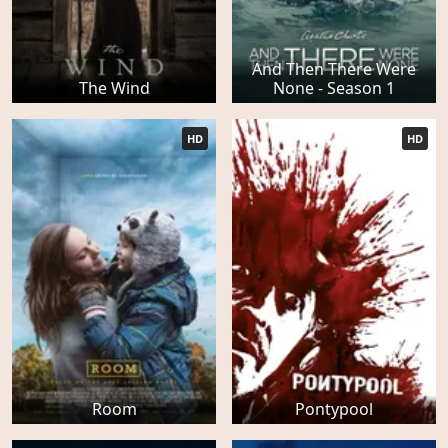
And Then There Were
The Wind
None - Season 1
HD
HD
Room
Pontypool