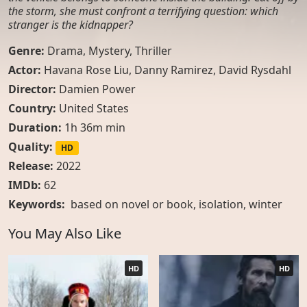
the storm, she must confront a terrifying question: which
stranger is the kidnapper?
Genre:
Drama
,
Mystery
,
Thriller
Actor:
Havana Rose Liu, Danny Ramirez, David Rysdahl
Director:
Damien Power
Country:
United States
Duration:
1h 36m min
Quality:
HD
Release:
2022
IMDb:
62
Keywords:
based on novel or book
,
isolation
,
winter
You May Also Like
HD
HD