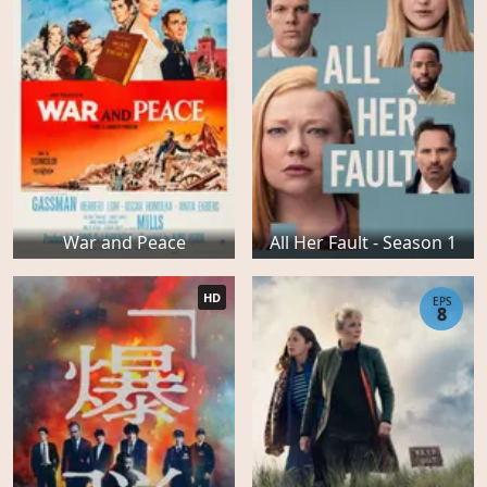
War and Peace
All Her Fault - Season 1
HD
EPS
8