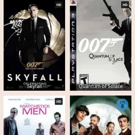
HD
HD
Skyfall
Quantum of Solace
HD
EPS
8