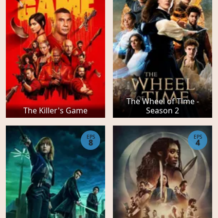
The Wheel of Time -
The Killer's Game
Season 2
EPS
EPS
8
4