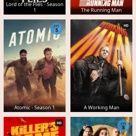
Lord of the Flies - Season
1
The Running Man
HD
EPS
5
Atomic - Season 1
A Working Man
HD
EPS
8