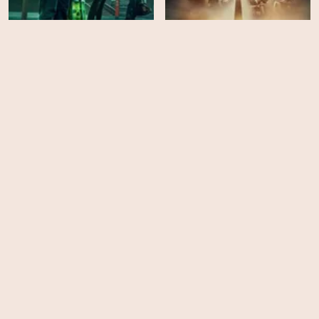
Lockwood & Co - Season
The Witcher: Blood
1
Origin - Season 1
HD
EPS
6
SAS Rogue Heroes -
Season 1
The Gray Man