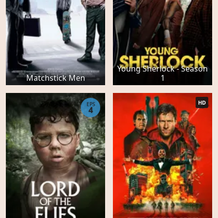
Young Sherlock - Season
Matchstick Men
1
HD
EPS
4