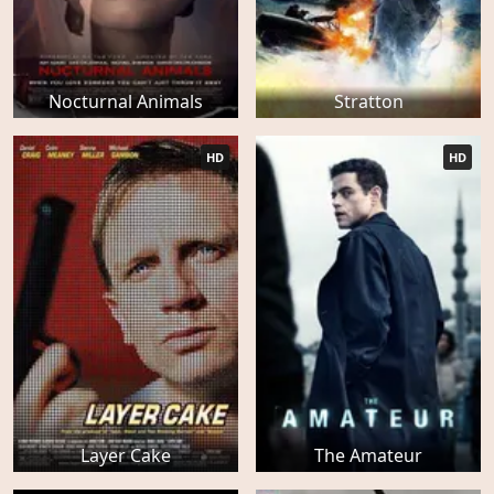
Nocturnal Animals
Stratton
HD
HD
Layer Cake
The Amateur