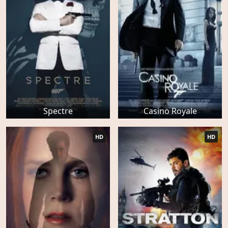
Spectre
Casino Royale
HD
HD