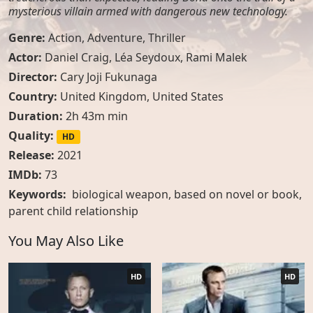
mysterious villain armed with dangerous new technology.
Genre:
Action
,
Adventure
,
Thriller
Actor:
Daniel Craig, Léa Seydoux, Rami Malek
Director:
Cary Joji Fukunaga
Country:
United Kingdom
,
United States
Duration:
2h 43m min
Quality:
HD
Release:
2021
IMDb:
73
Keywords:
biological weapon
,
based on novel or book
,
parent child relationship
You May Also Like
HD
HD