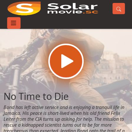
Home
Movies
No Time to Die
No Time to Die
Bond has left active service and is enjoying a tranquil life in
Jamaica. His peace is short-lived when his old friend Felix
Leiter from the CIA turns up asking for help. The mission to
rescue a kidnapped scientist turns out to be far more
treacherous than expected, leading Bond onto the trail of a