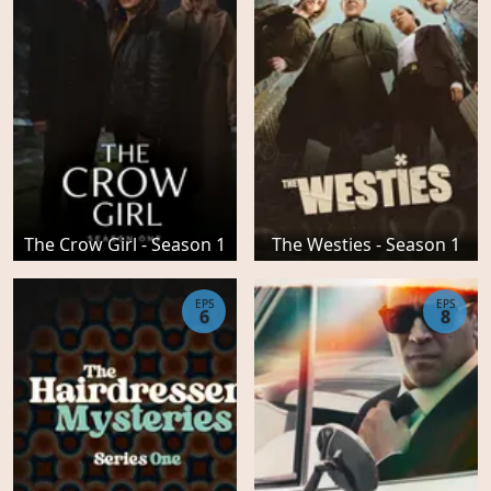
The Crow Girl - Season 1
The Westies - Season 1
EPS
EPS
6
8