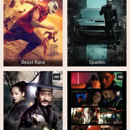
Beast Race
Spades
HD
HD