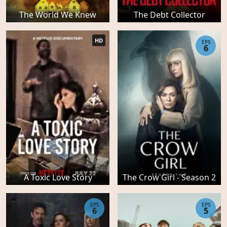
The World We Knew
The Debt Collector
HD
EPS
6
A Toxic Love Story
The Crow Girl - Season 2
EPS
EPS
6
5