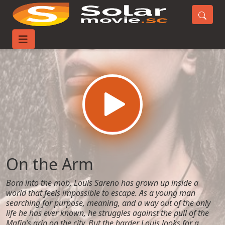
Home
Movies
On the Arm
On the Arm
Born into the mob, Louis Sareno has grown up inside a
world that feels impossible to escape. As a young man
searching for purpose, meaning, and a way out of the only
life he has ever known, he struggles against the pull of the
Mafia’s grip on the city. But the harder Louis looks for a