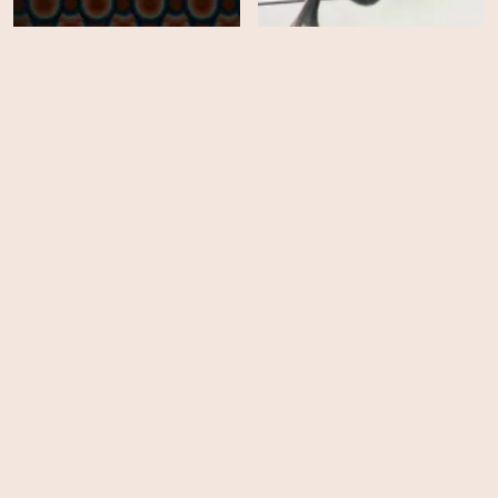
The Hairdresser
Mysteries - Season 1
Sugar - Season 2
HD
EPS
8
Sugar - Season 1
LifeHack