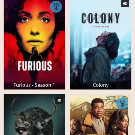
HD
EPS
4
Furious - Season 1
Colony
HD
EPS
8