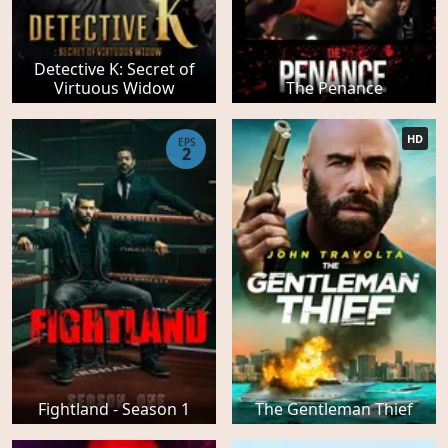
Detective K: Secret of
Virtuous Widow
The Penance
HD
EPS
2
Fightland - Season 1
The Gentleman Thief