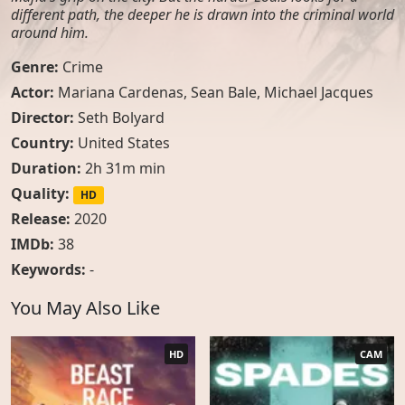
different path, the deeper he is drawn into the criminal world
around him.
Genre:
Crime
Actor:
Mariana Cardenas, Sean Bale, Michael Jacques
Director:
Seth Bolyard
Country:
United States
Duration:
2h 31m min
Quality:
HD
Release:
2020
IMDb:
38
Keywords:
-
You May Also Like
HD
CAM