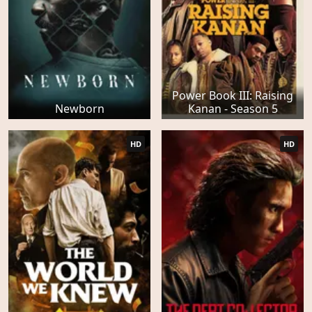
Power Book III: Raising
Newborn
Kanan - Season 5
HD
HD