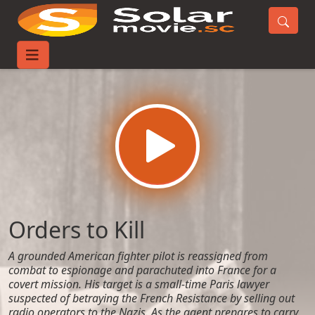
Home
Movies
Orders to Kill
Orders to Kill
A grounded American fighter pilot is reassigned from
combat to espionage and parachuted into France for a
covert mission. His target is a small-time Paris lawyer
suspected of betraying the French Resistance by selling out
radio operators to the Nazis. As the agent prepares to carry