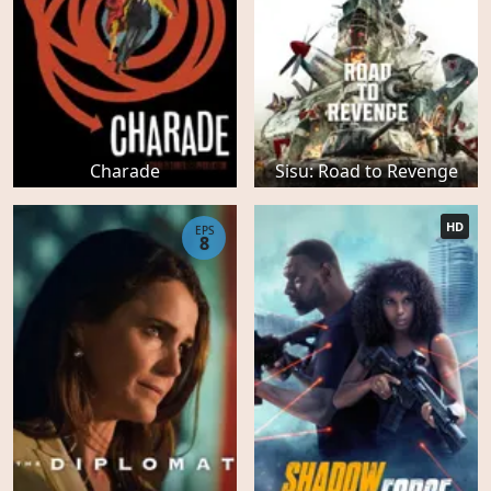
Charade
Sisu: Road to Revenge
HD
EPS
8