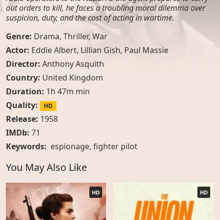
out orders to kill, he faces a troubling moral dilemma over
suspicion, duty, and the cost of acting in wartime.
Genre:
Drama
,
Thriller
,
War
Actor:
Eddie Albert, Lillian Gish, Paul Massie
Director:
Anthony Asquith
Country:
United Kingdom
Duration:
1h 47m min
Quality:
HD
Release:
1958
IMDb:
71
Keywords:
espionage
,
fighter pilot
You May Also Like
HD
HD