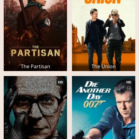
The Partisan
The Union
HD
HD