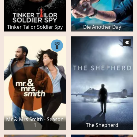
Tinker Tailor Soldier Spy
Die Another Day
HD
EPS
8
Mr & Mrs Smith - Season
1
The Shepherd