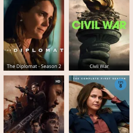
The Diplomat - Season 2
Civil War
HD
EPS
8