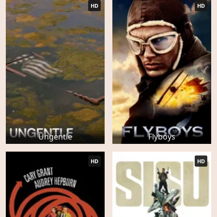
HD
HD
Ungentle
Flyboys
HD
HD