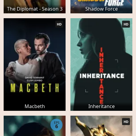
The Diplomat - Season 3
Shadow Force
HD
HD
Macbeth
Inheritance
HD
EPS
6