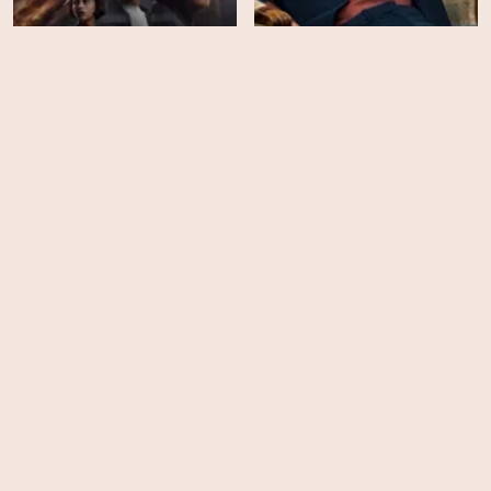
13 Bombs
The Diplomat - Season 1
HD
EPS
6
A Spy Among Friends -
Season 1
Burial