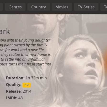
Genres
Country
Movies
TV-Series
T
ark
mbia with their young daughter
ng plant owned by the family.
e for work and a new life
they realize their new home is
 to settle into an unfamiliar
ouse turns their fresh start into
Duration:
1h 32m min
Quality:
HD
Release:
2014
IMDb:
48