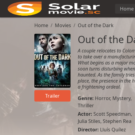
Home
Home
Movies
Out of the Dark
Out of the D
A couple relocates to Colo
to take over a manufacturi
What begins as a major mov
soon turns disturbing when 
haunted. As the family tries
place, the presence in the h
a frightening ordeal.
Trailer
Genre:
Horror
,
Mystery
,
Thriller
Actor:
Scott Speedman,
Julia Stiles, Stephen Rea
Director:
Lluís Quílez