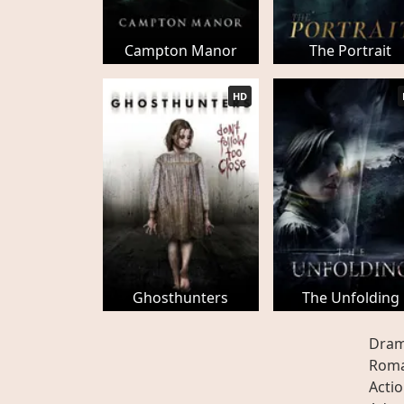
Campton Manor
The Portrait
HD
Ghosthunters
The Unfolding
Dra
Rom
Acti