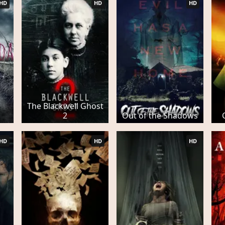
HD
HD
HD
The Blackwell Ghost
2
Out of the Shadows
HD
HD
HD