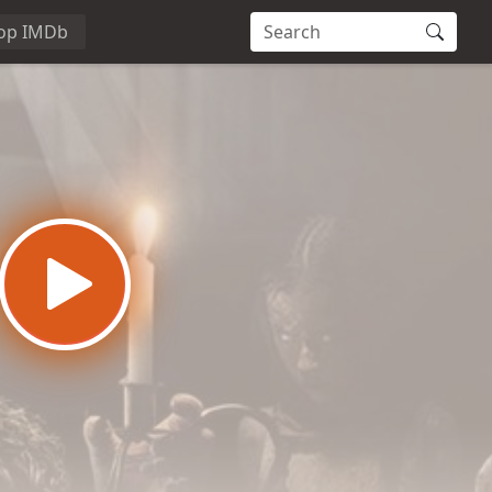
op IMDb