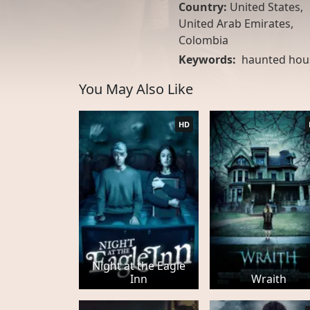
Country:
United States
,
United Arab Emirates
,
Colombia
Keywords:
haunted hou
You May Also Like
HD
Night at the Eagle
Inn
Wraith