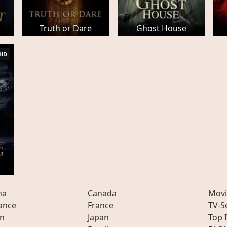
Truth or Dare
Ghost House
HD
ma
Canada
Movi
ance
France
TV-S
on
Japan
Top 