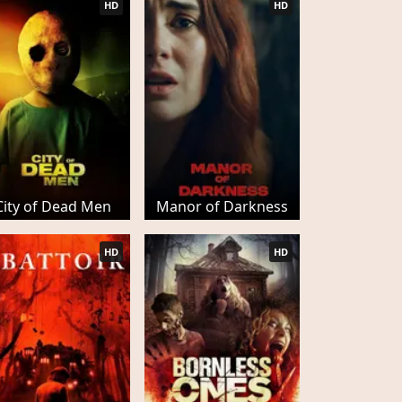
HD
HD
City of Dead Men
Manor of Darkness
HD
HD