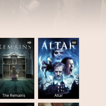
HD
HD
The Remains
Altar