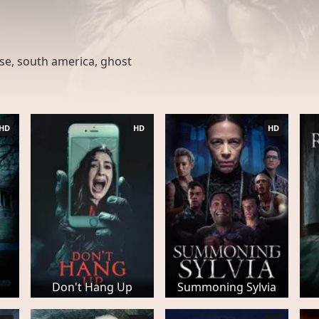
se
,
south america
,
ghost
HD
HD
HD
Don't Hang Up
Summoning Sylvia