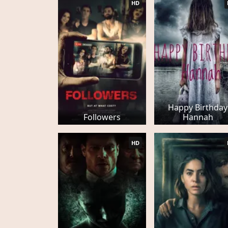
HD
Happy Birthday
Followers
Hannah
HD