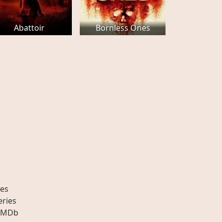
Abattoir
Bornless Ones
es
eries
IMDb