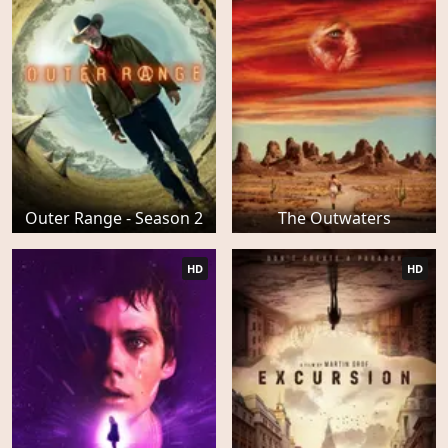
Outer Range - Season 2
The Outwaters
HD
HD