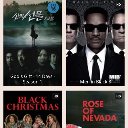
HD
EPS
16
God's Gift - 14 Days -
Season 1
Men in Black 3
HD
HD