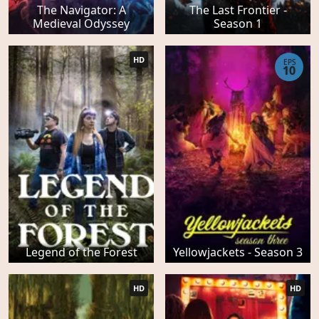
The Navigator: A
The Last Frontier -
Medieval Odyssey
Season 1
HD
EPS
10
Legend of the Forest
Yellowjackets - Season 3
HD
HD