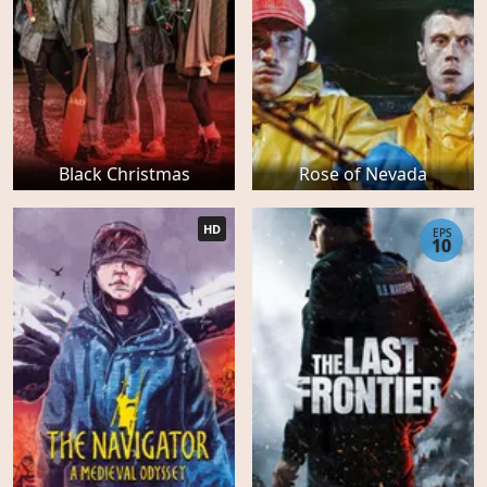
Black Christmas
Rose of Nevada
HD
EPS
10