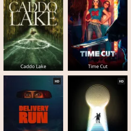
Caddo Lake
Time Cut
HD
HD