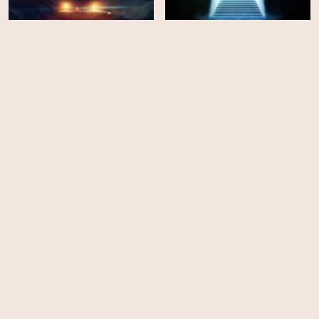
Delivery Run
Things Will Be Different
HD
EPS
6
Altered Reality
La Brea - Season 3