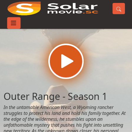
Home
TV-Series
Outer Range - Season 1
Outer Range - Season 1
In the untamable American West, a Wyoming rancher
struggles to protect his land and hold his family together. At
the edge of the wilderness, he stumbles upon an
unfathomable mystery that pushes his fight into unsettling
new territory. As the unknown draws closer, his personal