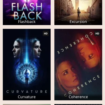
Flashback
Excursion
HD
HD
Curvature
Coherence