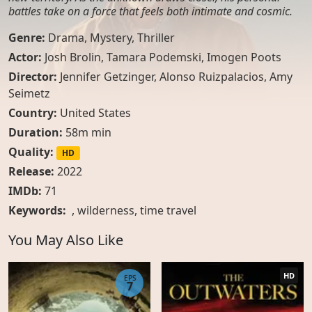
battles take on a force that feels both intimate and cosmic.
Genre:
Drama
,
Mystery
,
Thriller
Actor:
Josh Brolin, Tamara Podemski, Imogen Poots
Director:
Jennifer Getzinger, Alonso Ruizpalacios, Amy
Seimetz
Country:
United States
Duration:
58m min
Quality:
HD
Release:
2022
IMDb:
71
Keywords:
,
wilderness
,
time travel
You May Also Like
HD
EPS
7