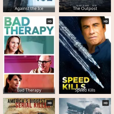
Against the Ice
The Outpost
HD
HD
Bad Therapy
Speed Kills
HD
HD