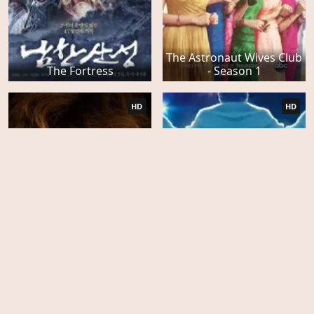
The Astronaut Wives Club
The Fortress
- Season 1
HD
HD
Wetlands
Behind the Candelabra