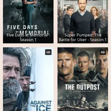
Five Days at Memorial -
Super Pumped: The
Season 1
Battle for Uber - Season 1
HD
HD