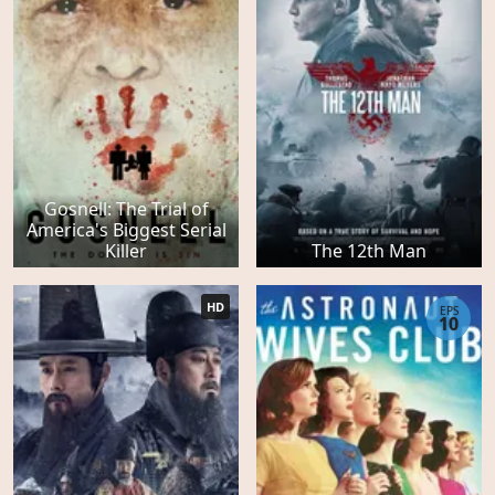
Gosnell: The Trial of
America's Biggest Serial
Killer
The 12th Man
HD
EPS
10