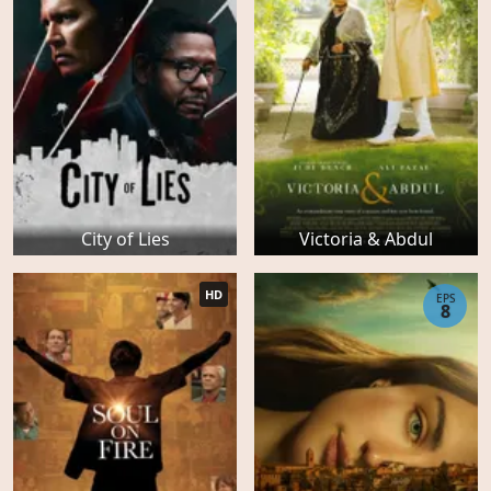
City of Lies
Victoria & Abdul
HD
EPS
8