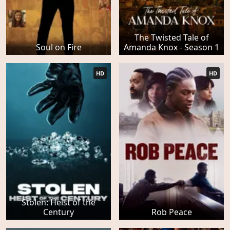
The Twisted Tale of
Soul on Fire
Amanda Knox - Season 1
HD
HD
Stolen: Heist of the
Century
Rob Peace