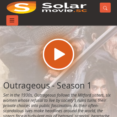
Home
TV-Series
Outrageous - Season 1
Outrageous - Season 1
Set in the 1930s, Outrageous follows the Mitford sisters, six
women whose refusal to live by society’s rules turns their
private choices into public fascination. As their often-
scandalous lives make headlines around the world, the
sisters face a turbulent mix of betrayal, scandal, heartache