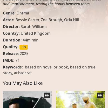
and imprisonment, testing the bonds between them.
Genre:
Drama
Actor:
Bessie Carter, Zoe Brough, Orla Hill
Director:
Sarah Williams
Country:
United Kingdom
Duration:
44m min
Quality:
HD
Release:
2025
IMDb:
71
Keywords:
based on novel or book
,
based on true
story
,
aristocrat
You May Also Like
HD
HD