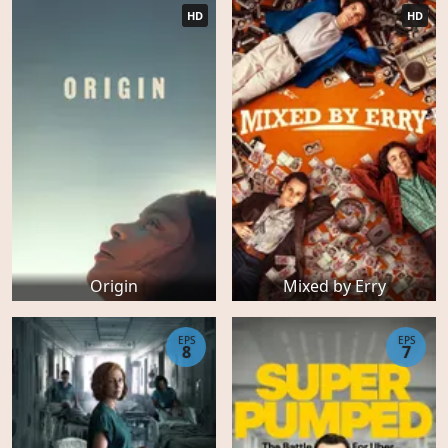
HD
HD
Origin
Mixed by Erry
EPS
EPS
8
7