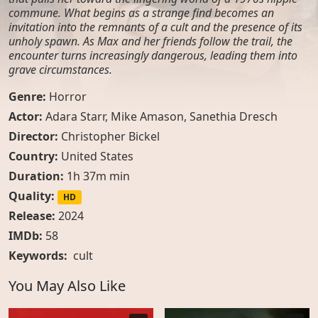
commune. What begins as a strange find becomes an
invitation into the remnants of a cult and the presence of its
unholy spawn. As Max and her friends follow the trail, the
encounter turns increasingly dangerous, leading them into
grave circumstances.
Genre:
Horror
Actor:
Adara Starr, Mike Amason, Sanethia Dresch
Director:
Christopher Bickel
Country:
United States
Duration:
1h 37m min
Quality:
HD
Release:
2024
IMDb:
58
Keywords:
cult
You May Also Like