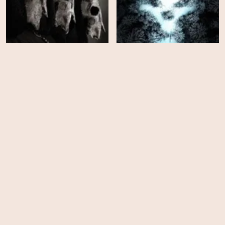
Paranormal Activity: Next
The Long Night
of Kin
HD
EPS
12