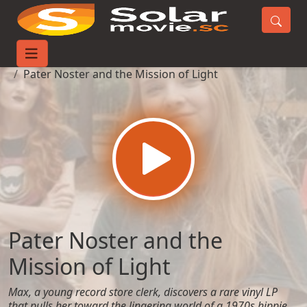
Home
Movies
Pater Noster and the Mission of Light
Pater Noster and the
Mission of Light
Max, a young record store clerk, discovers a rare vinyl LP
that pulls her toward the lingering world of a 1970s hippie