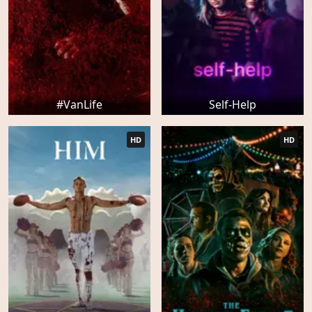
#VanLife
Self-Help
HD
HD