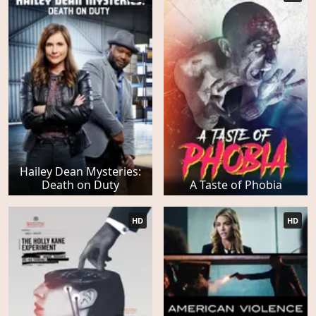
Hailey Dean Mysteries:
Death on Duty
A Taste of Phobia
HD
HD