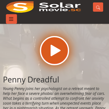
Home
Movies
Penny Dreadful
Penny Dreadful
Young Penny joins her psychologist on a retreat meant to
help her face a severe phobia: an overwhelming fear of cars.
What begins as a controlled attempt to confront her anxiety
soon takes a terrifying turn when unexpected events place
her in a nightmarish situation. As the retreat unravels, Penny