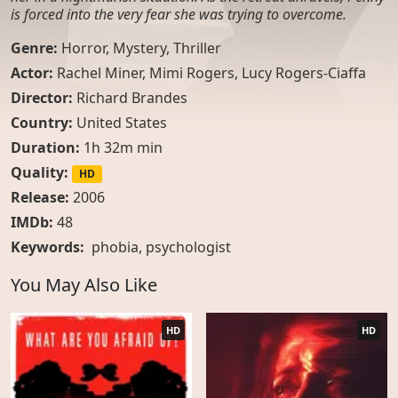
is forced into the very fear she was trying to overcome.
Genre:
Horror
,
Mystery
,
Thriller
Actor:
Rachel Miner, Mimi Rogers, Lucy Rogers-Ciaffa
Director:
Richard Brandes
Country:
United States
Duration:
1h 32m min
Quality:
HD
Release:
2006
IMDb:
48
Keywords:
phobia
,
psychologist
You May Also Like
HD
HD