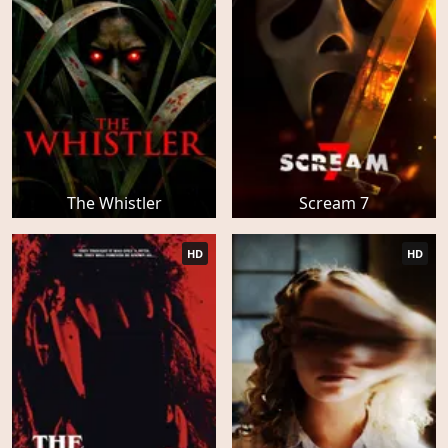
The Whistler
Scream 7
HD
HD