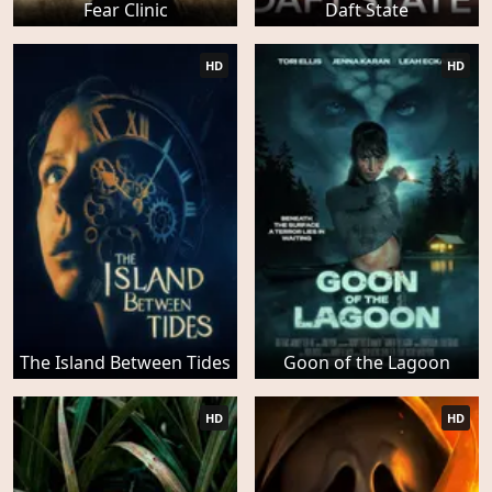
Fear Clinic
Daft State
HD
HD
The Island Between Tides
Goon of the Lagoon
HD
HD