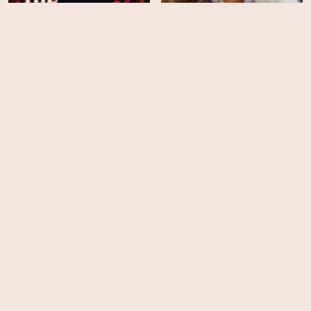
The Fairfield County Four
Man Finds Tape
HD
HD
Five Nights at Freddy's 2
The Beast of Trinity Texas