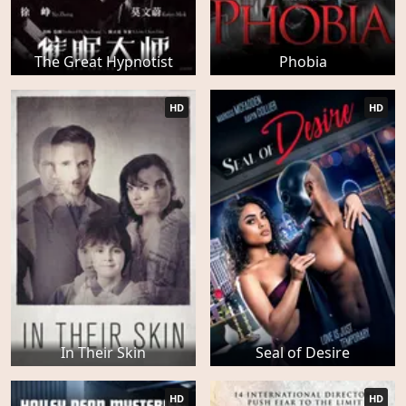
The Great Hypnotist
Phobia
HD
HD
In Their Skin
Seal of Desire
HD
HD