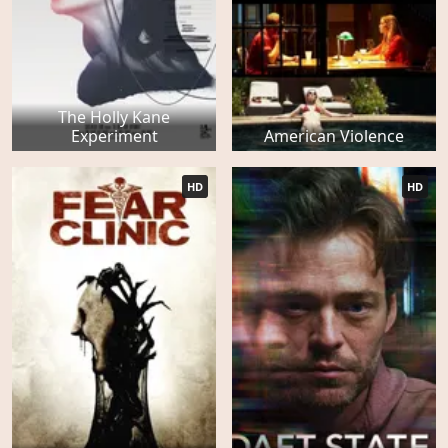
The Holly Kane
Experiment
American Violence
HD
HD