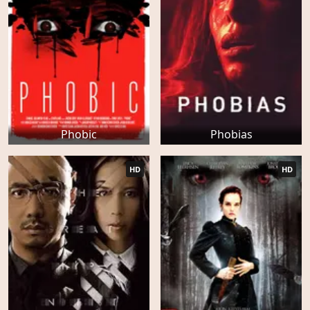
Phobic
Phobias
HD
HD