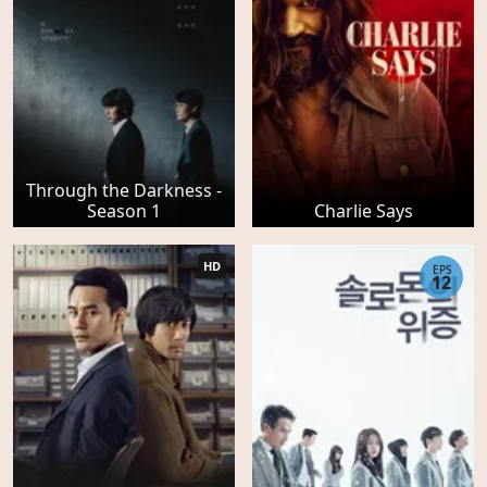
Through the Darkness -
Season 1
Charlie Says
HD
EPS
12