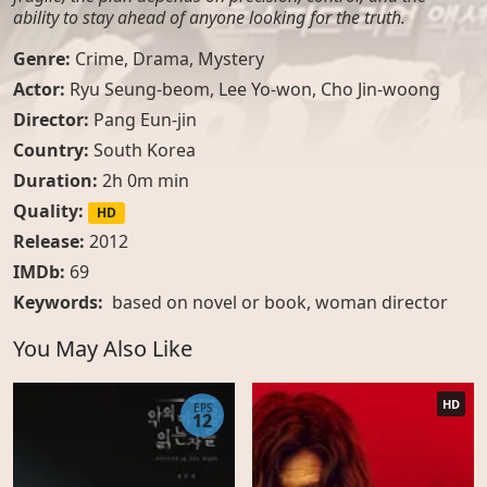
ability to stay ahead of anyone looking for the truth.
Genre:
Crime
,
Drama
,
Mystery
Actor:
Ryu Seung-beom, Lee Yo-won, Cho Jin-woong
Director:
Pang Eun-jin
Country:
South Korea
Duration:
2h 0m min
Quality:
HD
Release:
2012
IMDb:
69
Keywords:
based on novel or book
,
woman director
You May Also Like
HD
EPS
12