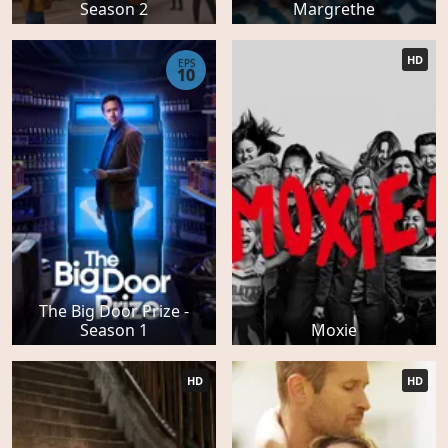
Season 2
Margrethe
HD
EPS
10
The Big Door Prize -
Season 1
Moxie
HD
HD