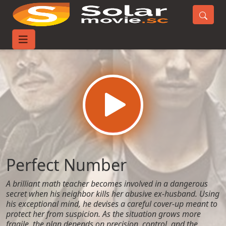
Home
Movies
Perfect Number
Perfect Number
A brilliant math teacher becomes involved in a dangerous
secret when his neighbor kills her abusive ex-husband. Using
his exceptional mind, he devises a careful cover-up meant to
protect her from suspicion. As the situation grows more
fragile, the plan depends on precision, control, and the