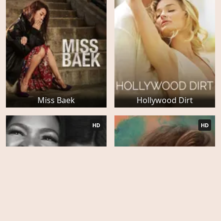
Miss Baek
Hollywood Dirt
HD
HD