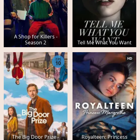
A Shop for Killers -
Season 2
Tell Me What You Want
HD
EPS
10
The Big Door Prize -
Royalteen: Princess