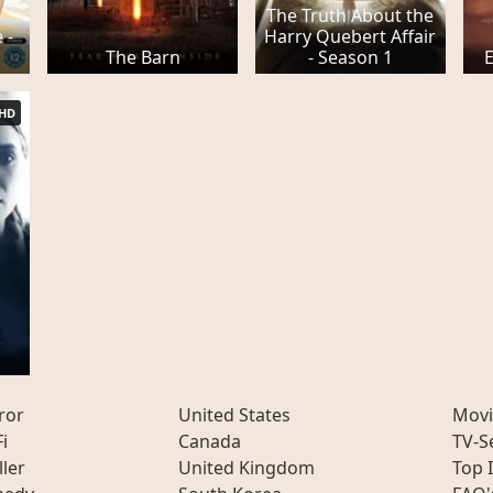
The Truth About the
 -
Harry Quebert Affair
The Barn
- Season 1
HD
ror
United States
Movi
Fi
Canada
TV-S
ller
United Kingdom
Top 