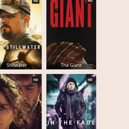
HD
HD
Stillwater
The Giant
HD
HD