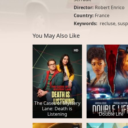
Director:
Robert Enrico
Country:
France
Keywords:
recluse
,
susp
You May Also Like
HD
The Cases of Mystery
Lane: Death is
Listening
Double Life