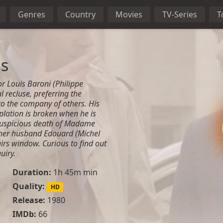
Genres
Country
Movies
TV-Series
T
ls
or Louis Baroni (Philippe
l recluse, preferring the
 to the company of others. His
lation is broken when he is
 suspicious death of Madame
 her husband Edouard (Michel
airs window. Curious to find out
uiry.
Duration:
1h 45m min
Quality:
HD
Release:
1980
IMDb:
66