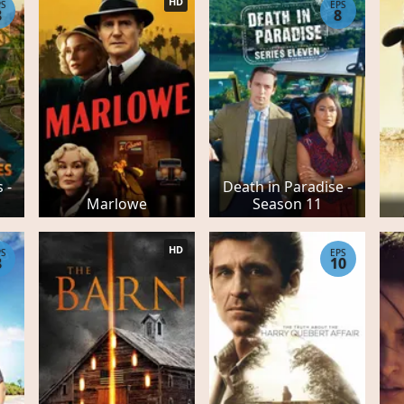
HD
PS
EPS
8
8
 -
Death in Paradise -
Marlowe
Season 11
HD
PS
EPS
8
10