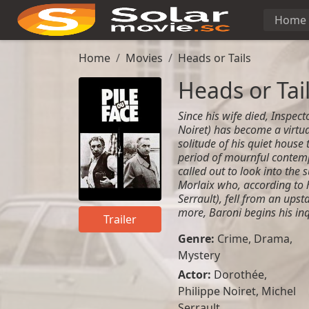
Home
Home
Movies
Heads or Tails
Heads or Tai
Since his wife died, Inspect
Noiret) has become a virtua
solitude of his quiet house
period of mournful contemp
called out to look into the
Morlaix who, according to
Serrault), fell from an upst
more, Baroni begins his inq
Trailer
Genre:
Crime
,
Drama
,
Mystery
Actor:
Dorothée,
Philippe Noiret, Michel
Serrault