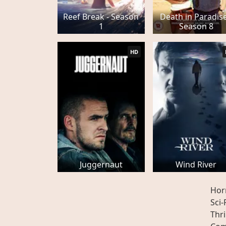
Reef Break - Season
Death in Paradise
1
Season 8
HD
Juggernaut
Wind River
Hor
Sci-
Thri