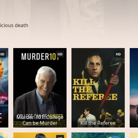
icious death
HD
HD
HD
Murder 101: College
Can be Murder
Kill the Referee