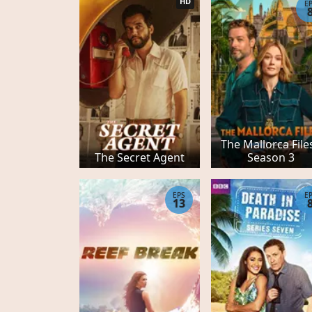
HD
E
The Mallorca Files
The Secret Agent
Season 3
EPS
E
13