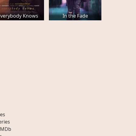
Everybody Knows
In the Fade
es
eries
IMDb