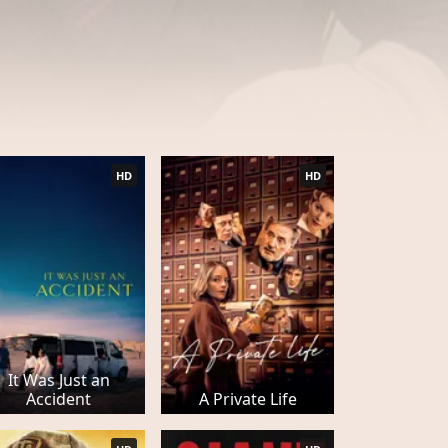
HD
HD
It Was Just an
Accident
A Private Life