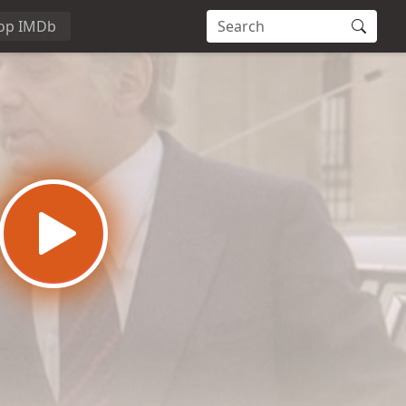
op IMDb