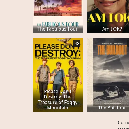
The Fabulous Four
Am I OK?
HD
Please Don't
Destroy: The
Treasure of Foggy
Mountain
The Buildout
Com