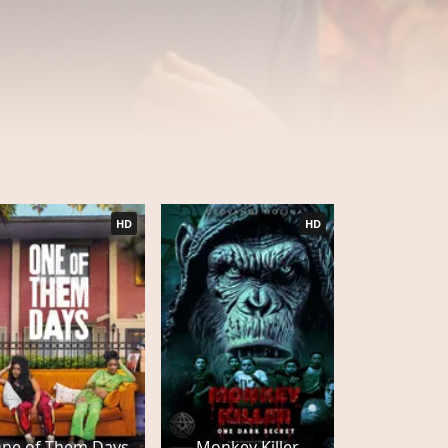
HD
HD
ne of Them Days
Monkey Killer