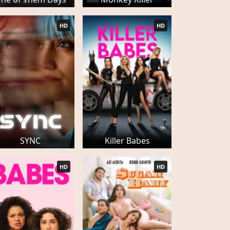
HD
HD
SYNC
Killer Babes
HD
HD