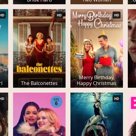
HD
HD
HD
Merry Birthday,
rl
The Balconettes
Happy Christmas
HD
HD
EPS
6