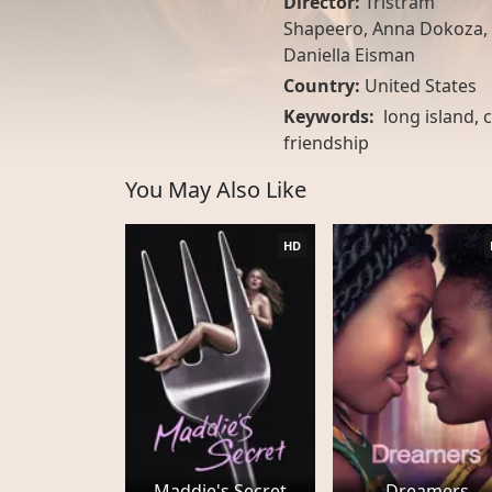
Director:
Tristram
Shapeero, Anna Dokoza,
Daniella Eisman
Country:
United States
Keywords:
long island
,
c
friendship
You May Also Like
HD
Maddie's Secret
Dreamers