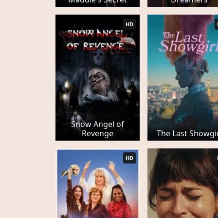
HD
Snow Angel of
Revenge
The Last Showgi
HD