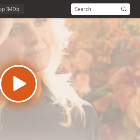
op IMDb