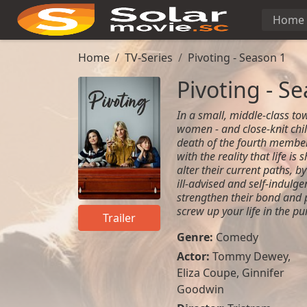
Home
Home
TV-Series
Pivoting - Season 1
Pivoting - S
In a small, middle-class to
women - and close-knit chil
death of the fourth member
with the reality that life i
alter their current paths, b
ill-advised and self-indulge
strengthen their bond and pr
screw up your life in the pu
Trailer
Genre:
Comedy
Actor:
Tommy Dewey,
Eliza Coupe, Ginnifer
Goodwin