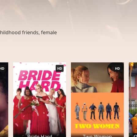
hildhood friends
,
female
HD
HD
HD
Bride Hard
Two Women
O