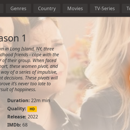
Genres
Country
Movies
TV-Series
T
eason 1
wn in Long Island, NY, three
dhood friends - cope with the
 of their group. When faced
s short, these women pivot, and
y way of a series of impulsive,
nt decisions. These pivots will
ove it’s never too late to
rsuit of happiness.
Duration:
22m min
Quality:
HD
Release:
2022
IMDb:
68