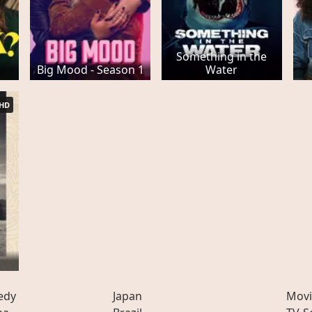
Something in the
Big Mood - Season 1
Water
HD
edy
Japan
Movi