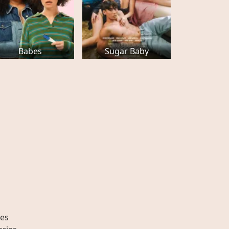
Babes
Sugar Baby
es