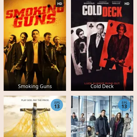
HD
HD
Smoking Guns
Cold Deck
EPS
EPS
13
13