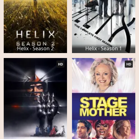
Helix - Season 2
Helix - Season 1
HD
HD