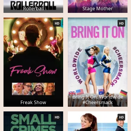
Rollerball
Stage Mother
HD
HD
Bring It On: Worldwide
Freak Show
#Cheersmack
HD
HD