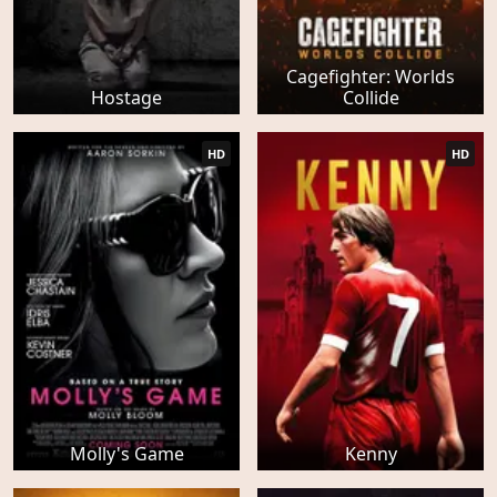
Cagefighter: Worlds
Hostage
Collide
HD
HD
Molly's Game
Kenny