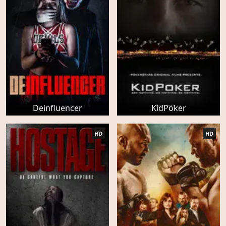
Deinfluencer
KidPoker
HD
HD