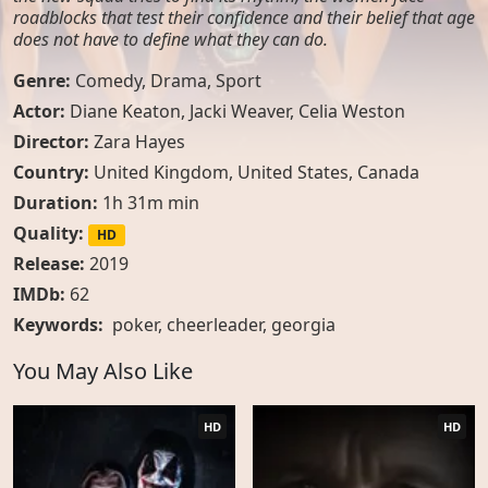
roadblocks that test their confidence and their belief that age
does not have to define what they can do.
Genre:
Comedy
,
Drama
,
Sport
Actor:
Diane Keaton, Jacki Weaver, Celia Weston
Director:
Zara Hayes
Country:
United Kingdom
,
United States
,
Canada
Duration:
1h 31m min
Quality:
HD
Release:
2019
IMDb:
62
Keywords:
poker
,
cheerleader
,
georgia
You May Also Like
HD
HD