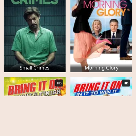
Small Crimes
Morning Glory
HD
HD