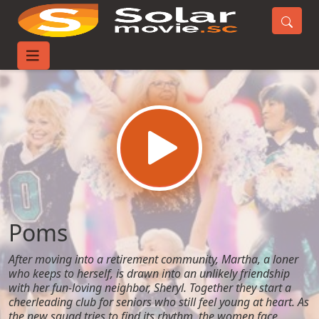
Home
Movies
Poms
Poms
After moving into a retirement community, Martha, a loner
who keeps to herself, is drawn into an unlikely friendship
with her fun-loving neighbor, Sheryl. Together they start a
cheerleading club for seniors who still feel young at heart. As
the new squad tries to find its rhythm, the women face