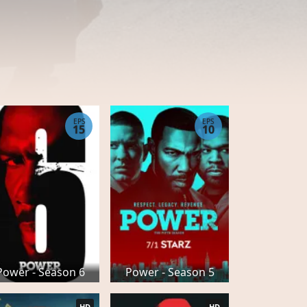
EPS
EPS
15
10
Power - Season 6
Power - Season 5
HD
HD