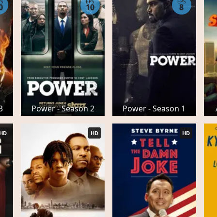
PS
EPS
EPS
0
10
8
3
Power - Season 2
Power - Season 1
HD
HD
HD