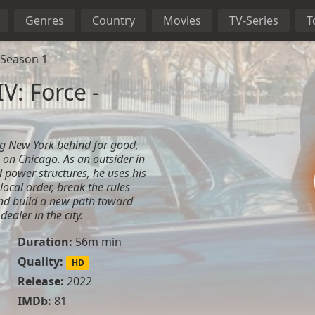
Genres
Country
Movies
TV-Series
T
 Season 1
V: Force -
ing New York behind for good,
 on Chicago. As an outsider in
d power structures, he uses his
 local order, break the rules
and build a new path toward
ealer in the city.
Duration:
56m min
Quality:
HD
Release:
2022
IMDb:
81