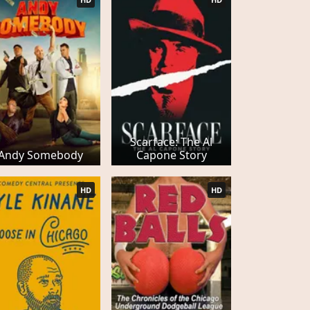
Scarface: The Al
Andy Somebody
Capone Story
HD
HD