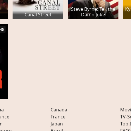
Steve Byrne: Tell the
Ky
Canal Street
Damn Joke
HD
ma
Canada
Movi
ance
France
TV-S
on
Japan
Top 
nture
Brazil
FAQ'