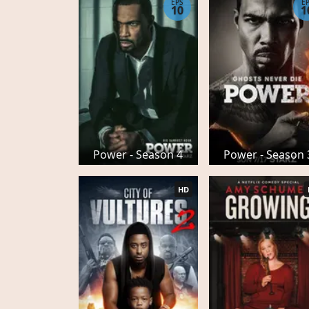
EPS
E
10
1
Power - Season 4
Power - Season 
HD