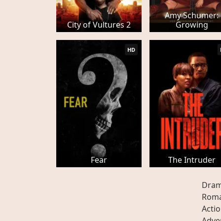
Amy Schumer:
City of Vultures 2
Growing
HD
Fear
The Intruder
Dra
Rom
Acti
Adve