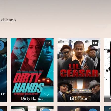
,
chicago
HD
HD
PS
0
rce
Dirty Hands
Lil Ceasar