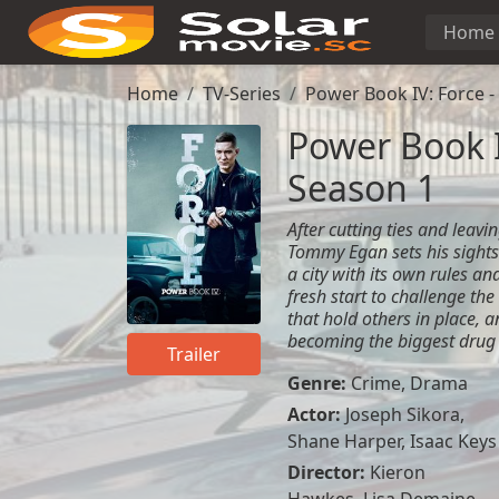
Home
Home
TV-Series
Power Book IV: Force -
Power Book I
Season 1
After cutting ties and leav
Tommy Egan sets his sights
a city with its own rules an
fresh start to challenge the
that hold others in place, 
becoming the biggest drug d
Trailer
Genre:
Crime
,
Drama
Actor:
Joseph Sikora,
Shane Harper, Isaac Keys
Director:
Kieron