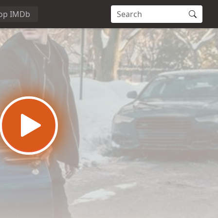
op IMDb