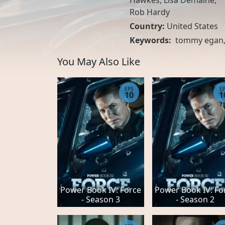
Hawkes, Lisa Demaine,
Rob Hardy
Country:
United States
Keywords:
tommy egan
You May Also Like
EPS
E
10
1
Power Book IV: Force
Power Book IV: Fo
- Season 3
- Season 2