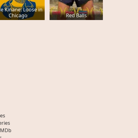
le Kinane: Loose in
Chicago
Red Balls
es
eries
IMDb
s