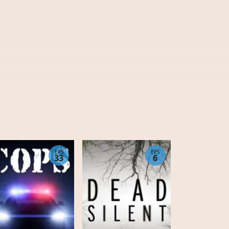
EPS
EPS
33
6