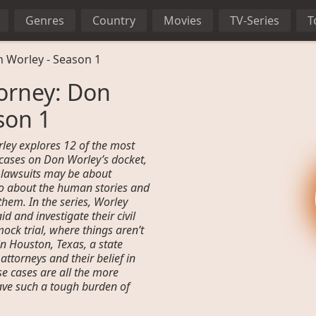
Genres
Country
Movies
TV-Series
T
n Worley - Season 1
orney: Don
son 1
ley explores 12 of the most
 cases on Don Worley’s docket,
t lawsuits may be about
also about the human stories and
hem. In the series, Worley
id and investigate their civil
ock trial, where things aren’t
in Houston, Texas, a state
l attorneys and their belief in
se cases are all the more
ave such a tough burden of