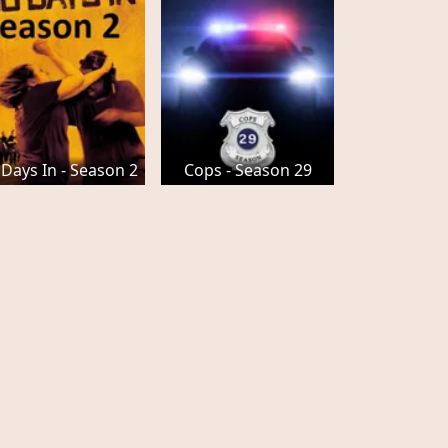
 Days In - Season 2
Cops - Season 29