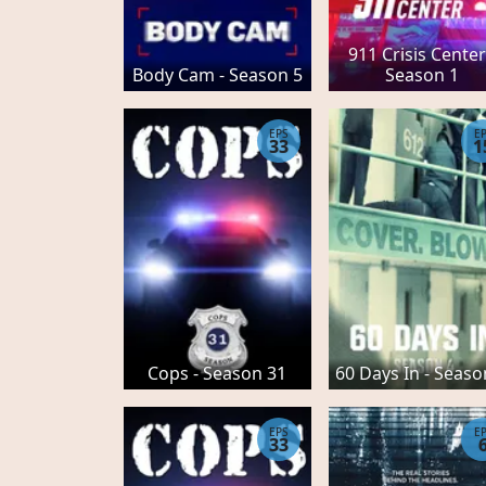
911 Crisis Center
Body Cam - Season 5
Season 1
EPS
E
33
1
Cops - Season 31
60 Days In - Seaso
EPS
E
33