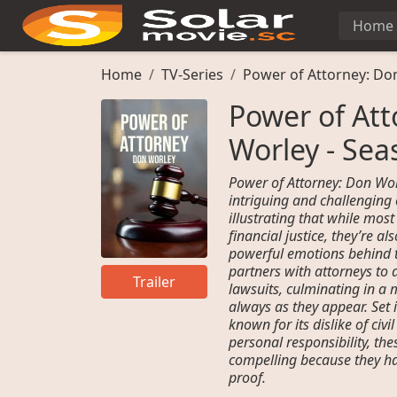
Home
Home
TV-Series
Power of Attorney: Do
Power of Att
Worley - Sea
Power of Attorney: Don Wor
intriguing and challenging
illustrating that while mos
financial justice, they’re 
powerful emotions behind t
partners with attorneys to a
Trailer
lawsuits, culminating in a m
always as they appear. Set 
known for its dislike of civi
personal responsibility, the
compelling because they h
proof.