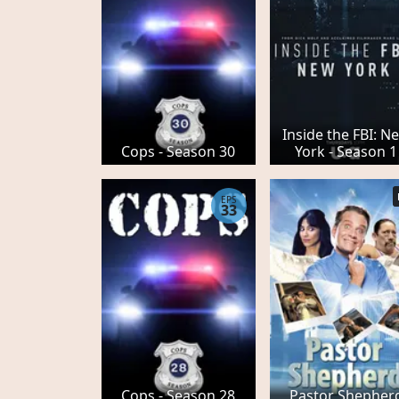
Inside the FBI: N
Cops - Season 30
York - Season 1
EPS
33
Cops - Season 28
Pastor Shepher