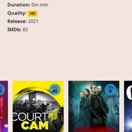
Duration:
0m min
Quality:
HD
Release:
2021
IMDb:
82
PS
EPS
EPS
6
40
4