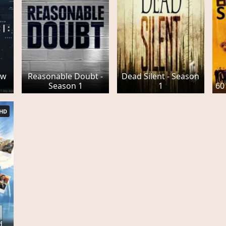
ew
Reasonable Doubt -
Dead Silent - Season
Season 1
1
60
HD
d