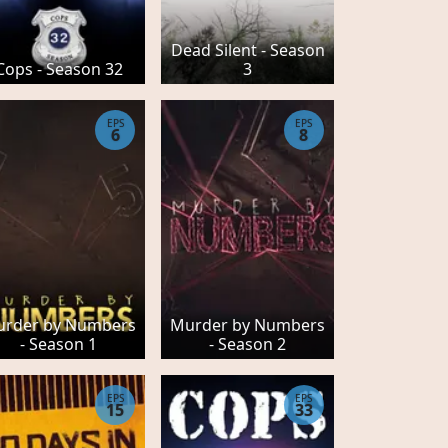
Dead Silent - Season
Cops - Season 32
3
EPS
EPS
6
8
rder by Numbers
Murder by Numbers
- Season 1
- Season 2
EPS
EPS
15
33