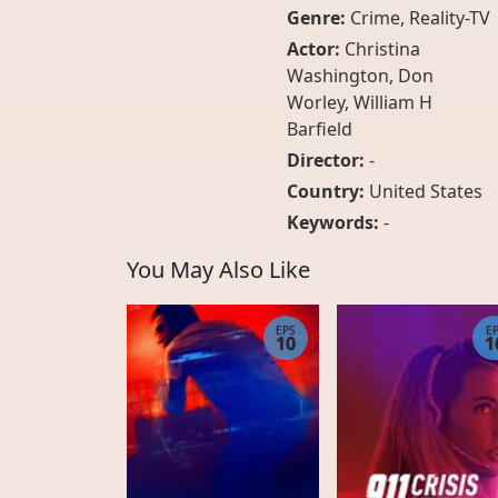
Genre:
Crime
,
Reality-TV
Actor:
Christina
Washington, Don
Worley, William H
Barfield
Director:
-
Country:
United States
Keywords:
-
You May Also Like
EPS
E
10
1