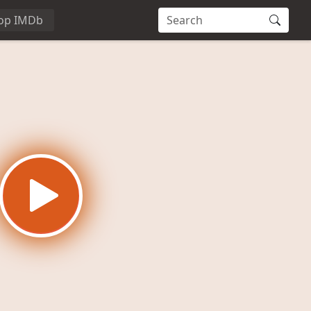
op IMDb