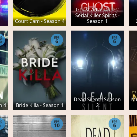
Ghost Adventures:
 -
Serial Killer Spirits -
Court Cam - Season 4
Season 1
PS
EPS
EPS
5
6
6
Dead Silent - Season
Mu
n 4
Bride Killa - Season 1
2
PS
EPS
EPS
6
10
6