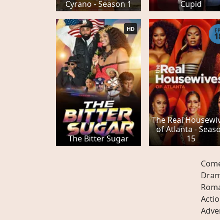
Cyrano - Season 1
Cupid
HD
E
1
The Real Housewi
of Atlanta - Seas
The Bitter Sugar
15
Com
Dra
Rom
Acti
Adve