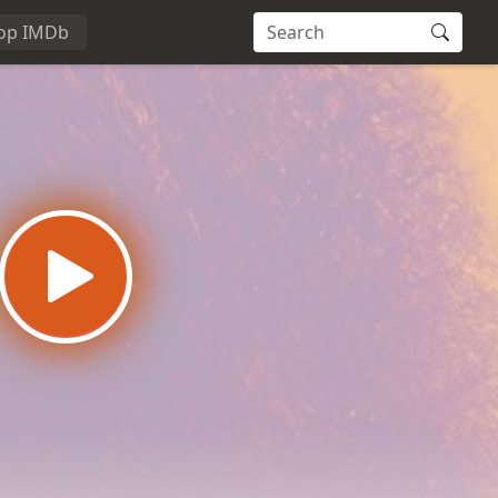
op IMDb