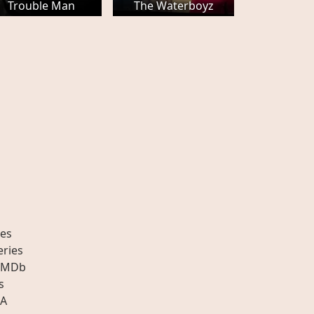
Trouble Man
The Waterboyz
es
eries
IMDb
s
A