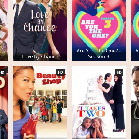
Are You The One? -
A
b
Love by Chance
Season 3
HD
HD
HD