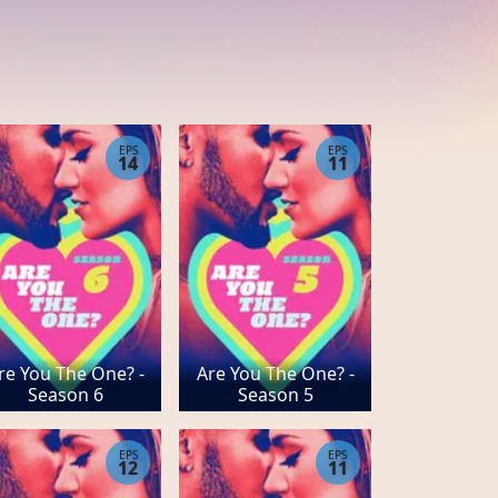
EPS
EPS
14
11
re You The One? -
Are You The One? -
Season 6
Season 5
EPS
EPS
12
11