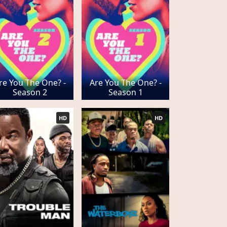
re You The One? -
Are You The One? -
Season 2
Season 1
HD
HD