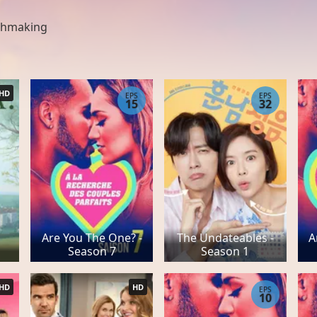
hmaking
HD
EPS
EPS
15
32
Are You The One? -
The Undateables -
A
Season 7
Season 1
HD
HD
EPS
10