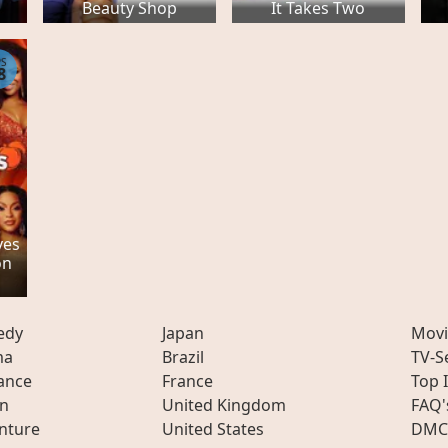
Beauty Shop
It Takes Two
PS
8
ves
on
edy
Japan
Movi
ma
Brazil
TV-S
ance
France
Top 
on
United Kingdom
FAQ'
nture
United States
DMC