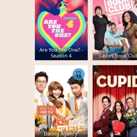
Are You The One? -
Season 4
Ladies Book Clu
EPS
16
Dating Agency: