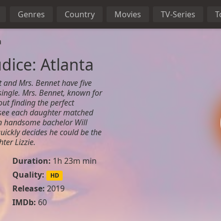
Genres
Country
Movies
TV-Series
T
a
dice: Atlanta
t and Mrs. Bennet have five
 single. Mrs. Bennet, known for
ut finding the perfect
 see each daughter matched
en handsome bachelor Will
uickly decides he could be the
ter Lizzie.
Duration:
1h 23m min
Quality:
HD
n
Release:
2019
IMDb:
60