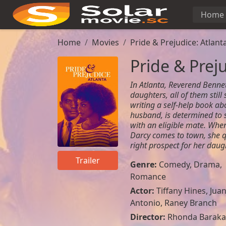
Home
Home
Movies
Pride & Prejudice: Atlant
Pride & Preju
In Atlanta, Reverend Benne
daughters, all of them still
writing a self-help book abo
husband, is determined to
with an eligible mate. Wh
Darcy comes to town, she q
right prospect for her daugh
Trailer
Genre:
Comedy
,
Drama
,
Romance
Actor:
Tiffany Hines, Jua
Antonio, Raney Branch
Director:
Rhonda Baraka