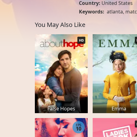
Country:
United States
Keywords:
atlanta
,
matc
You May Also Like
HD
False Hopes
Emma
EPS
10