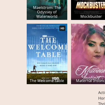
Maelstrom: The
Odyssey of
Waterworld
Mockbuster
HD
The Welcome Table
Maternal Instinc
Act
Hor
Thri