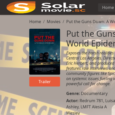
Home
Home
Movies
Put the Guns Down: A Wo
Put the Gun
World Epide
Exposes the harsh realities
Central Los Angeles. Directe
Eric Herbert, and produced 
features raw interviews and
community figures like Spic
on systemic issues fueling 
Trailer
powerful call for change.
Genre:
Documentary
Actor:
Redrum 781, Luis
Ashley, LMFT Alesia A
Wesley