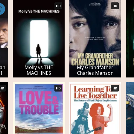
HD
HD
PS
6
Pan
Molly vs THE
My Grandfather
 1
MACHINES
Charles Manson
HD
HD
HD