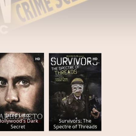
HD
HD
Jared Leto:
Hollywood's Dark
Survivors: The
Secret
Spectre of Threads