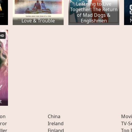
Learning to Live
Together: The Return
of Mad Dogs &
Love & Trouble
Englishmen
HD
t
ion
China
Movi
ror
Ireland
TV-S
ller
Finland
Top 