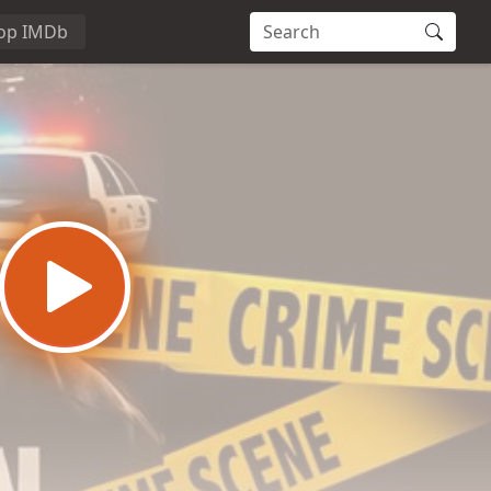
op IMDb