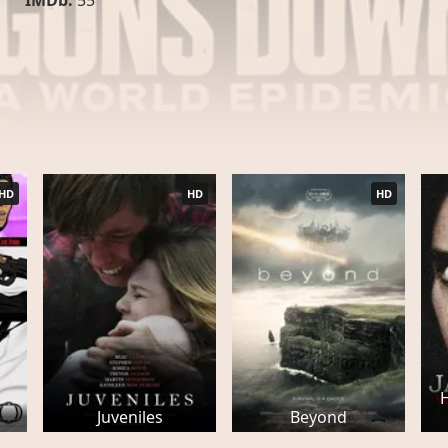
IMDb:
55
HD
HD
HD
Juveniles
Beyond