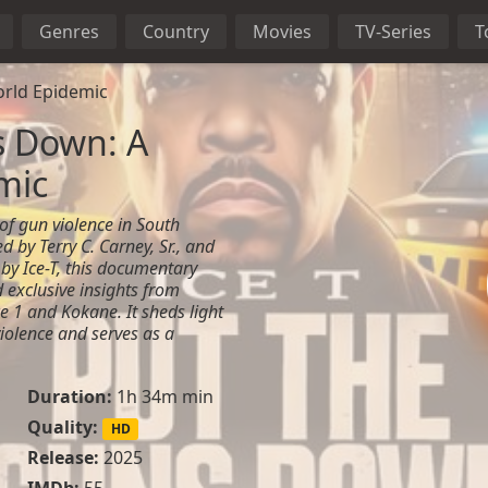
Genres
Country
Movies
TV-Series
T
rld Epidemic
s Down: A
mic
 of gun violence in South
d by Terry C. Carney, Sr., and
by Ice-T, this documentary
 exclusive insights from
e 1 and Kokane. It sheds light
violence and serves as a
Duration:
1h 34m min
a
Quality:
HD
Release:
2025