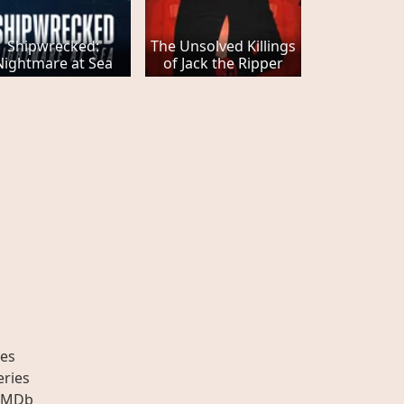
Shipwrecked:
The Unsolved Killings
Nightmare at Sea
of Jack the Ripper
es
eries
IMDb