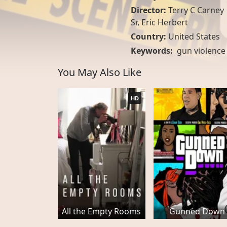
Director:
Terry C Carney
Sr, Eric Herbert
Country:
United States
Keywords:
gun violence
You May Also Like
HD
All the Empty Rooms
Gunned Down