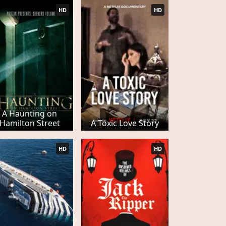
HD
HD
A Haunting on
Hamilton Street
A Toxic Love Story
HD
HD