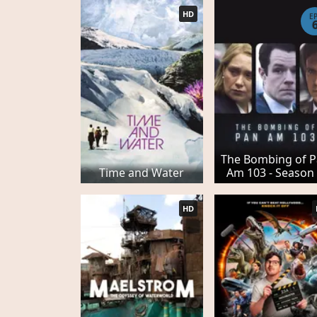
HD
E
The Bombing of 
Time and Water
Am 103 - Season
HD