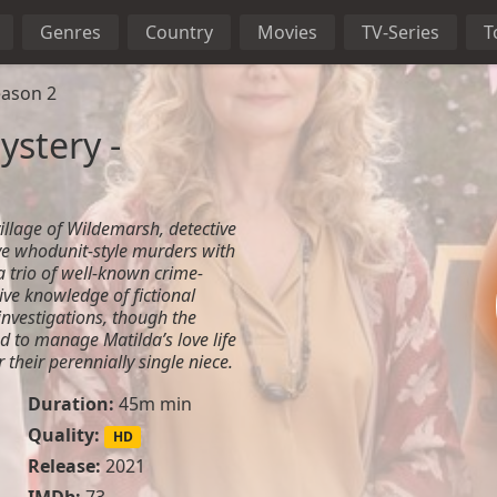
Genres
Country
Movies
TV-Series
T
eason 2
stery -
village of Wildemarsh, detective
ve whodunit-style murders with
a trio of well-known crime-
sive knowledge of fictional
investigations, though the
d to manage Matilda’s love life
 their perennially single niece.
Duration:
45m min
Quality:
HD
Release:
2021