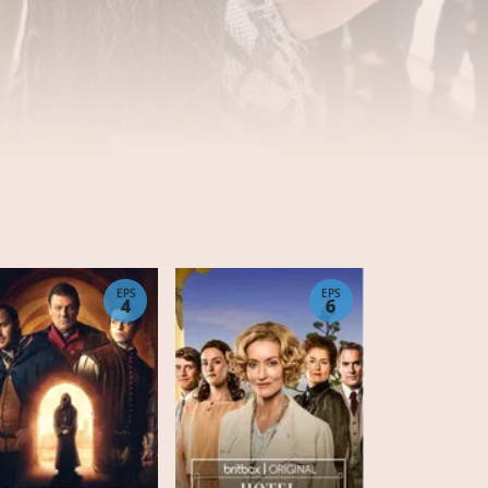
EPS
EPS
4
6