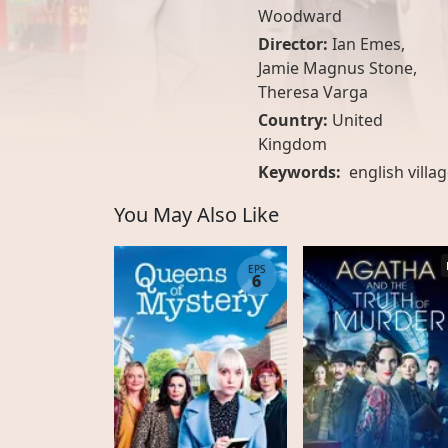
Woodward
Director:
Ian Emes,
Jamie Magnus Stone,
Theresa Varga
Country:
United
Kingdom
Keywords:
english villa
You May Also Like
EPS
6