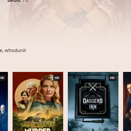
IMDb:
73
ge
,
whodunit
HD
HD
HD