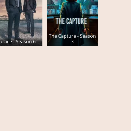
The Capture - Season
Grace - Season 6
3