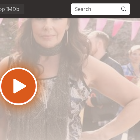
op IMDb