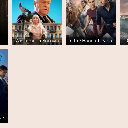
Welcome to Borovia
In the Hand of Dante
PS
8
n 1