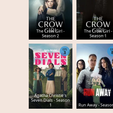
The Crow Girl -
The Crow Girl -
Season 2
Season 1
EPS
E
3
Agatha Christie's
Seven Dials - Season
1
Run Away - Seaso