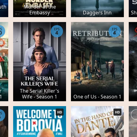
uth
Murder at the
Embassy
Daggers Inn
Sh
PS
EPS
EPS
0
4
4
r
The Serial Killer's
 1
Wife - Season 1
One of Us - Season 1
HD
HD
PS
6