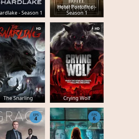
Hotel Portofino -
ardlake - Season 1
Season 1
HD
HD
The Snarling
Crying Wolf
EPS
EPS
4
6