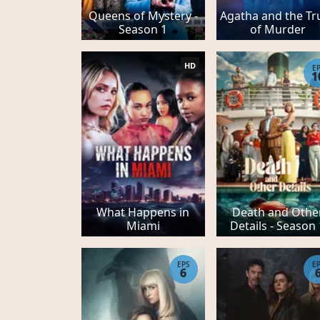
Queens of Mystery -
Agatha and the Tr
Season 1
of Murder
HD
E
1
What Happens in
Death and Othe
Miami
Details - Season
EPS
E
6