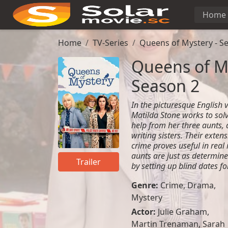
Home
Home
TV-Series
Queens of Mystery - S
Queens of My
Season 2
In the picturesque English 
Matilda Stone works to sol
help from her three aunts, 
writing sisters. Their exten
crime proves useful in real 
aunts are just as determine
Trailer
by setting up blind dates for
Genre:
Crime
,
Drama
,
Mystery
Actor:
Julie Graham,
Martin Trenaman, Sarah