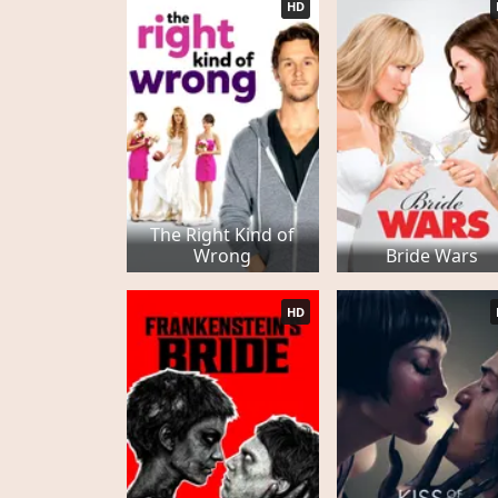
HD
The Right Kind of
Wrong
Bride Wars
HD