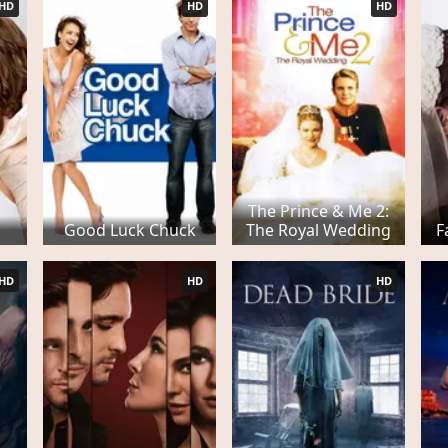
HD
HD
HD
The Prince & Me 2:
Good Luck Chuck
The Royal Wedding
F
HD
HD
HD