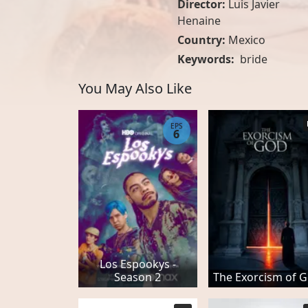
Director:
Luis Javier
Henaine
Country:
Mexico
Keywords:
bride
You May Also Like
EPS
6
Los Espookys -
Season 2
The Exorcism of 