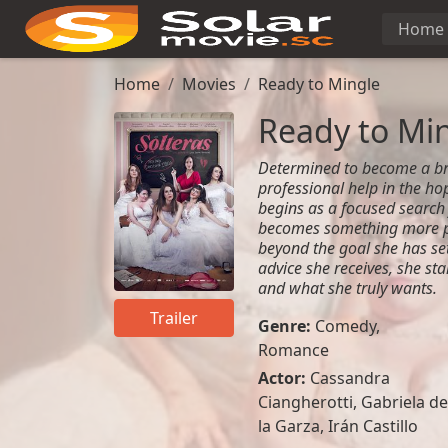
Home
Home
Movies
Ready to Mingle
Ready to Mi
Determined to become a br
professional help in the h
begins as a focused search
becomes something more pe
beyond the goal she has set 
advice she receives, she st
and what she truly wants.
Trailer
Genre:
Comedy
,
Romance
Actor:
Cassandra
Ciangherotti, Gabriela de
la Garza, Irán Castillo