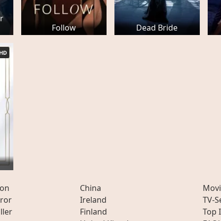
r
Follow
Dead Bride
HD
ion
China
Movi
ror
Ireland
TV-S
ller
Finland
Top 