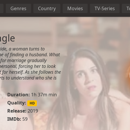
Genres
Country
Movies
TV-Series
T
ngle
ide, a woman turns to
ope of finding a husband. What
 for marriage gradually
rsonal, forcing her to look
for herself. As she follows the
arts to understand who she is
Duration:
1h 37m min
Quality:
HD
Release:
2019
IMDb:
59