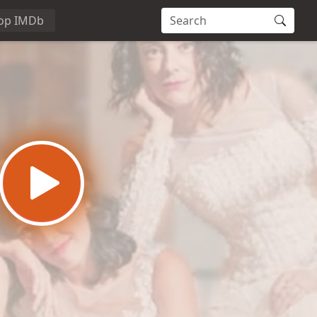
op IMDb