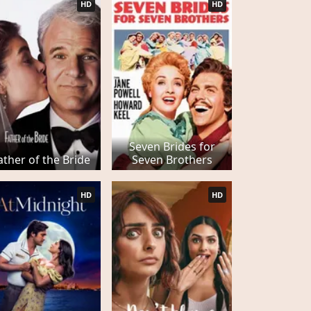
HD
HD
Seven Brides for
ather of the Bride
Seven Brothers
HD
HD