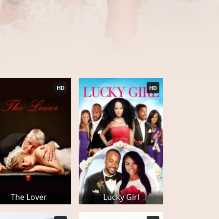
HD
HD
The Lover
Lucky Girl