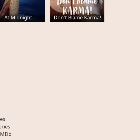
At Midnight
Don't Blame Karma!
es
eries
IMDb