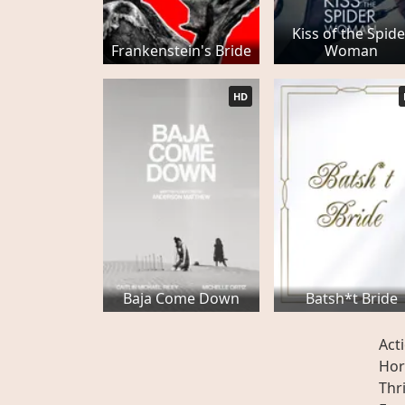
Kiss of the Spide
Frankenstein's Bride
Woman
HD
Baja Come Down
Batsh*t Bride
Act
Hor
Thri