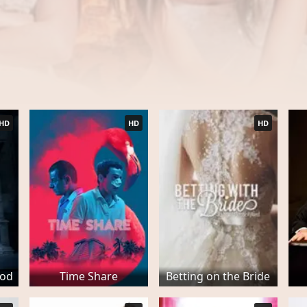
HD
HD
HD
God
Time Share
Betting on the Bride