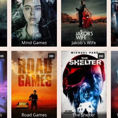
Mind Games
Jakob's Wife
HD
HD
HD
s
Road Games
The Shelter