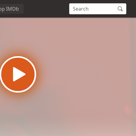
op IMDb