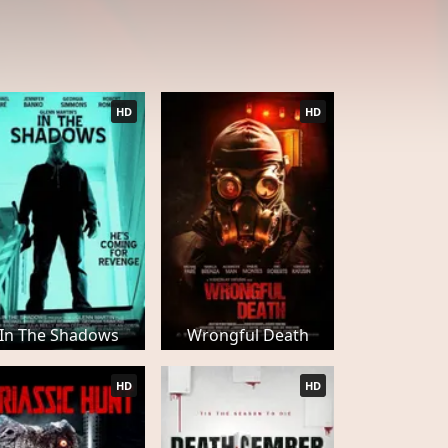
HD
HD
In The Shadows
Wrongful Death
HD
HD