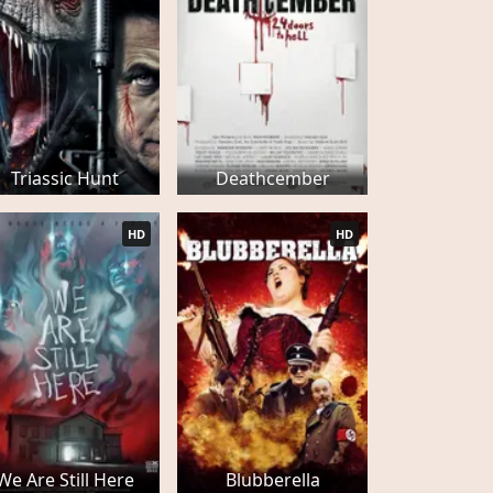
Triassic Hunt
Deathcember
HD
HD
We Are Still Here
Blubberella