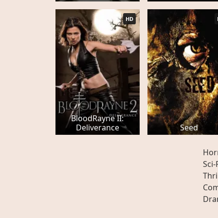
HD
BloodRayne II:
Deliverance
Seed
Hor
Sci-
Thri
Com
Dr