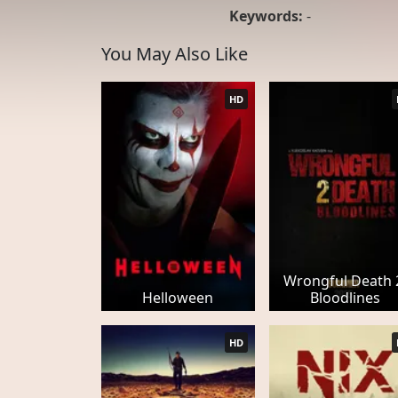
Keywords:
-
You May Also Like
HD
Wrongful Death 
Helloween
Bloodlines
HD