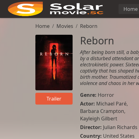
Home
Home
Movies
Reborn
Reborn
After being born still, a ba
by a disturbed attendant a
electrokinetic power. Sixtee
captivity that has shaped he
birth mother. Traumatized 
violence and chaos in her 
Genre:
Horror
Trailer
Actor:
Michael Paré,
Barbara Crampton,
Kayleigh Gilbert
Director:
Julian Richards
Country:
United States