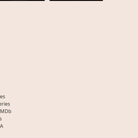
es
eries
IMDb
s
A