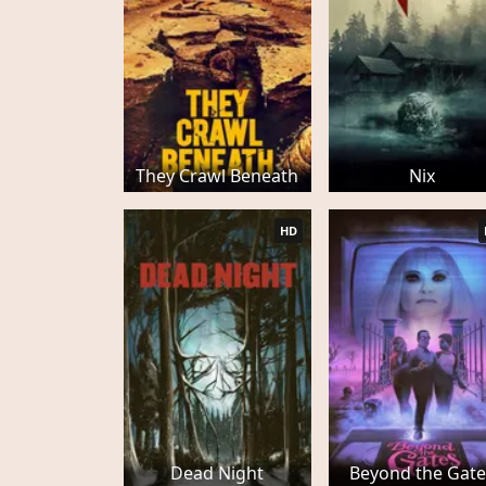
They Crawl Beneath
Nix
HD
Dead Night
Beyond the Gate