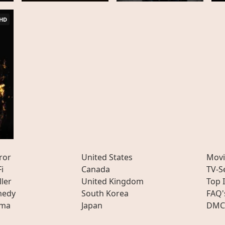
HD
ror
United States
Movi
Fi
Canada
TV-S
ller
United Kingdom
Top 
edy
South Korea
FAQ'
ama
Japan
DMC