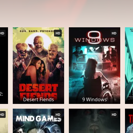
HD
HD
HD
2:
Desert Fiends
9 Windows
HD
HD
HD