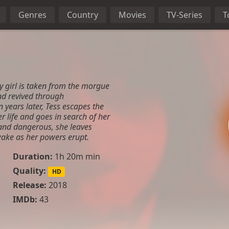
Genres
Country
Movies
TV-Series
T
by girl is taken from the morgue
nd revived through
n years later, Tess escapes the
r life and goes in search of her
and dangerous, she leaves
wake as her powers erupt.
Duration:
1h 20m min
Quality:
HD
Release:
2018
IMDb:
43