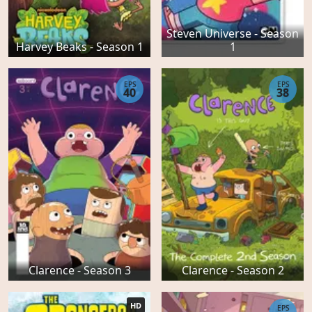
Steven Universe - Season
Harvey Beaks - Season 1
1
EPS
EPS
40
38
Clarence - Season 3
Clarence - Season 2
HD
EPS