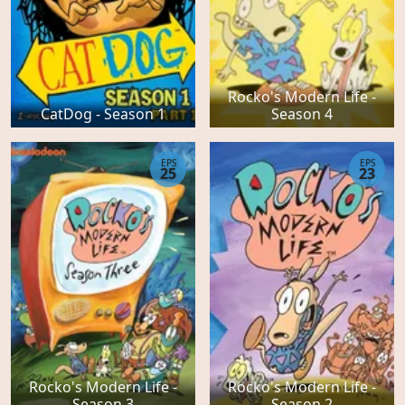
Rocko's Modern Life -
CatDog - Season 1
Season 4
EPS
EPS
25
23
Rocko's Modern Life -
Rocko's Modern Life -
Season 3
Season 2