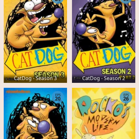
CatDog - Season 3
CatDog - Season 2
EPS
EPS
20
26