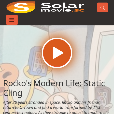
Home
Movies
Rocko's Modern Life: Static Cling
Rocko's Modern Life: Static
Cling
After 20 years stranded in space, Rocko and his friends
return to O-Town and find a world transformed by 21st-
century technology. As they struggle to adjust to modern life,