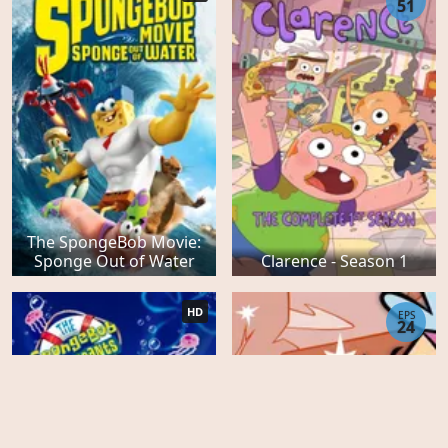
51
The SpongeBob Movie:
Sponge Out of Water
Clarence - Season 1
HD
EPS
24