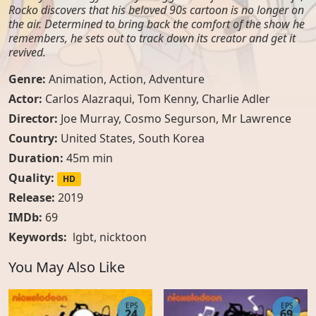
Rocko discovers that his beloved 90s cartoon is no longer on
the air. Determined to bring back the comfort of the show he
remembers, he sets out to track down its creator and get it
revived.
Genre:
Animation
,
Action
,
Adventure
Actor:
Carlos Alazraqui, Tom Kenny, Charlie Adler
Director:
Joe Murray, Cosmo Segurson, Mr Lawrence
Country:
United States
,
South Korea
Duration:
45m min
Quality:
HD
Release:
2019
IMDb:
69
Keywords:
lgbt
,
nicktoon
You May Also Like
EPS
EPS
24
69