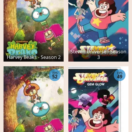
Steven Universe - Season
Harvey Beaks - Season 2
3
EPS
EPS
52
49