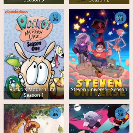
EPS
EPS
26
24
Rocko's Modern Life -
Steven Universe - Season
Season 1
4
EPS
EPS
46
24