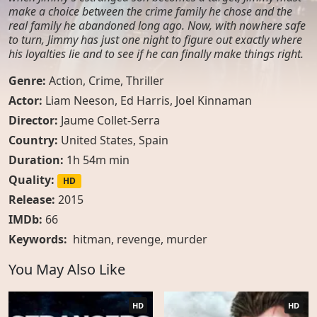
make a choice between the crime family he chose and the
real family he abandoned long ago. Now, with nowhere safe
to turn, Jimmy has just one night to figure out exactly where
his loyalties lie and to see if he can finally make things right.
Genre:
Action
,
Crime
,
Thriller
Actor:
Liam Neeson, Ed Harris, Joel Kinnaman
Director:
Jaume Collet-Serra
Country:
United States
,
Spain
Duration:
1h 54m min
Quality:
HD
Release:
2015
IMDb:
66
Keywords:
hitman
,
revenge
,
murder
You May Also Like
HD
HD