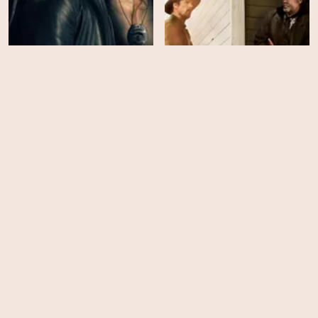
Bent
In a Valley of Violence
HD
EPS
50