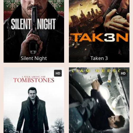
Silent Night
Taken 3
HD
HD