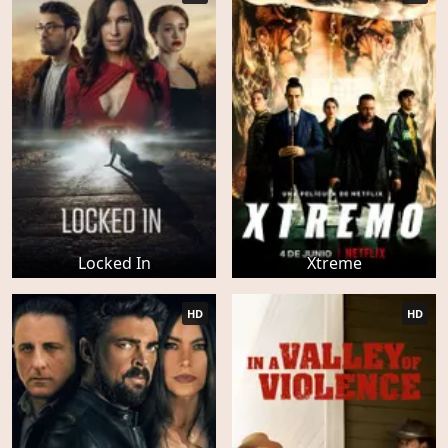
Locked In
Xtreme
HD
HD