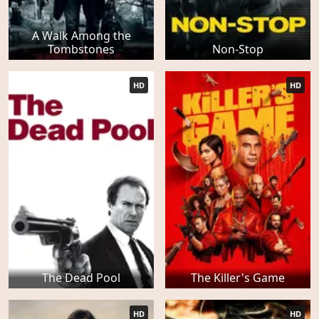
A Walk Among the
Tombstones
Non-Stop
HD
HD
The Dead Pool
The Killer's Game
HD
HD