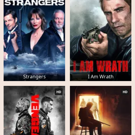
Strangers
I Am Wrath
HD
HD