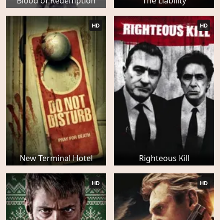
Blood of Redemption
The Liability
HD
HD
New Terminal Hotel
Righteous Kill
HD
HD