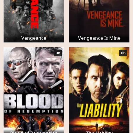
Vengeance
Vengeance Is Mine
HD
HD