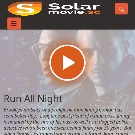
Home
Movies
Run All Night
Run All Night
Brooklyn mobster and prolific hit man Jimmy Conlon has
seen better days. Longtime best friend of a mob boss, Jimmy
is haunted by the sins of his past-as well as a dogged police
detective who’s been one step behind Jimmy for 30 years. But
when Jimmy’s estranged son becomes a target, Jimmy must